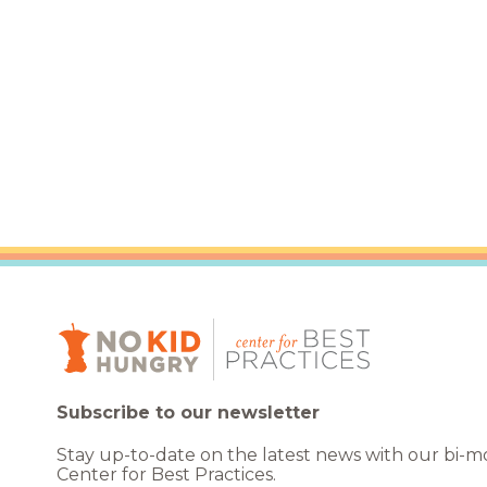
Healthc
Family 
Subscribe to our newsletter
Stay up-to-date on the latest news with our bi-
Center for Best Practices.