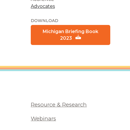
Advocates
DOWNLOAD
Michigan Briefing Book
2023
Resource & Research
Webinars