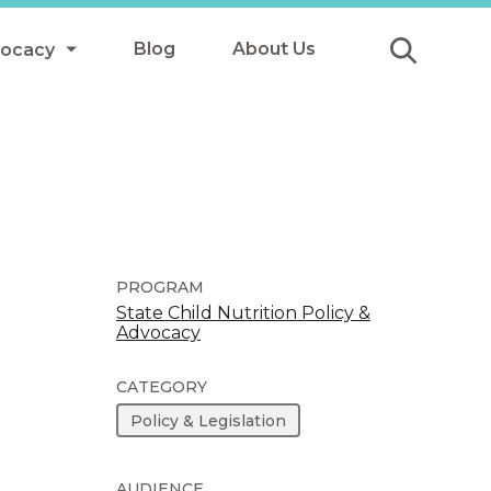
Blog
About Us
vocacy
Submit
icy
y
ls
PROGRAM
State Child Nutrition Policy &
Advocacy
Afterschool Meals
s
CATEGORY
Policy & Legislation
AUDIENCE