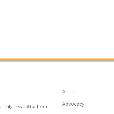
are Partnerships
Economic Mobility
About
Advocacy
monthly newsletter from