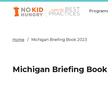
Skip
to
main
Program
content
All Pro
Non-Co
Home
Michigan Briefing Book 2023
Summer
Communit
(CEP)
Michigan Briefing Book
School 
Summer
Program
SNAP
Equity i