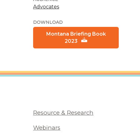
Advocates
DOWNLOAD
Montana Briefing Book
2023
Resource & Research
Webinars