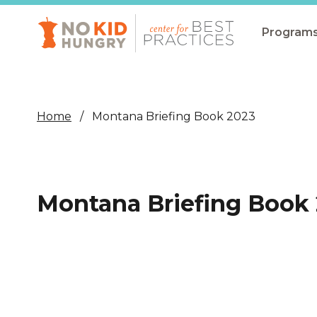
Skip
to
main
Program
content
All Pro
Non-Co
Home
Montana Briefing Book 2023
Summer
Communit
(CEP)
Montana Briefing Book
School 
Summer
Program
SNAP
Equity i