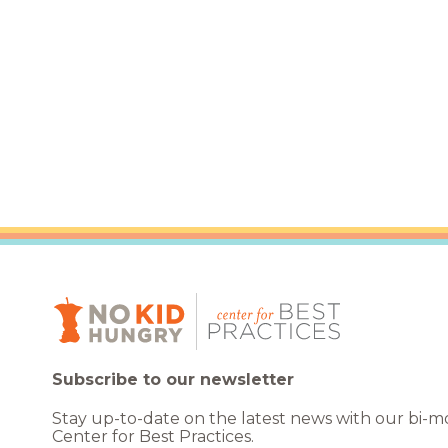
Healthc
Family 
Subscribe to our newsletter
Stay up-to-date on the latest news with our bi-
Center for Best Practices.