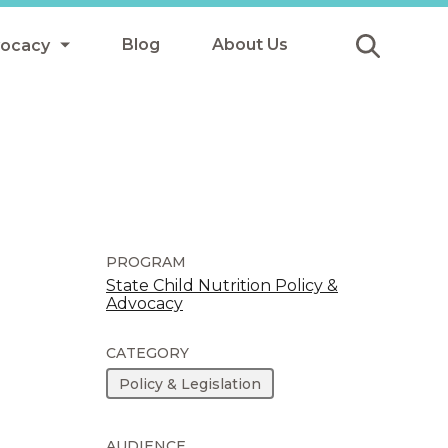
Blog
About Us
vocacy
Submit
icy
y
ls
PROGRAM
State Child Nutrition Policy &
Advocacy
Afterschool Meals
s
CATEGORY
Policy & Legislation
AUDIENCE