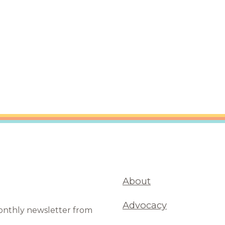
are Partnerships
Economic Mobility
About
Advocacy
monthly newsletter from