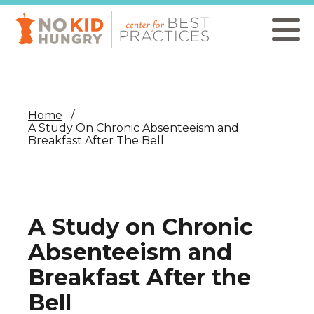
Skip
to
main
content
Home
A Study On Chronic Absenteeism and
Breakfast After The Bell
A Study on Chronic
Absenteeism and
Breakfast After the
Bell