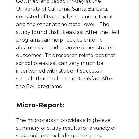
Gottfried and Jacob Kirksey at the
University of California Santa Barbara,
consisted of two analyses- one national
and the other at the state-level. The
study found that Breakfast After the Bell
programs can help reduce chronic
absenteeism and improve other student
outcomes. This research reinforces that
school breakfast can very much be
intertwined with student success in
schools that implement Breakfast After
the Bell programs.
Micro-Report:
The micro-report provides a high-level
summary of study results for a variety of
stakeholders, including educators,