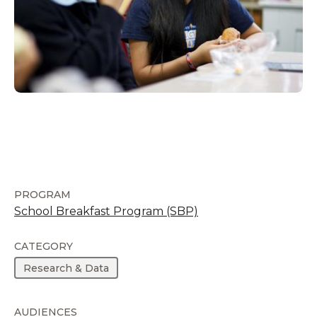
PROGRAM
School Breakfast Program (SBP)
CATEGORY
Research & Data
AUDIENCES