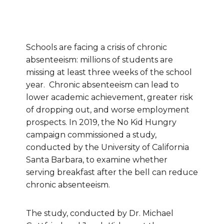
Schools are facing a crisis of chronic
absenteeism: millions of students are
missing at least three weeks of the school
year. Chronic absenteeism can lead to
lower academic achievement, greater risk
of dropping out, and worse employment
prospects. In 2019, the No Kid Hungry
campaign commissioned a study,
conducted by the University of California
Santa Barbara, to examine whether
serving breakfast after the bell can reduce
chronic absenteeism.
The study, conducted by Dr. Michael