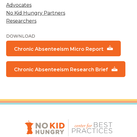
Advocates
No Kid Hungry Partners
Researchers
DOWNLOAD
Chronic Absenteeism Micro Report
Chronic Absenteeism Research Brief