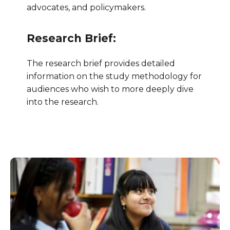
advocates, and policymakers.
Research Brief:
The research brief provides detailed
information on the study methodology for
audiences who wish to more deeply dive
into the research.