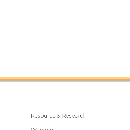
Resource & Research
Webinars