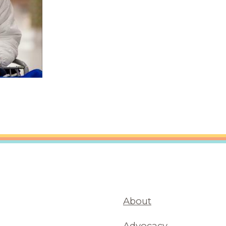
About
Advocacy