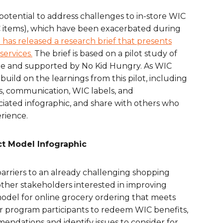
are Partnerships
potential to address challenges to in-store WIC
WIC items), which have been exacerbated during
Economic Mobility
has released a research brief that presents
services.
The brief is based on a pilot study of
ee and supported by No Kid Hungry. As WIC
uild on the learnings from this pilot, including
ns, communication, WIC labels, and
ciated infographic, and share with others who
rience.
ct Model Infographic
barriers to an already challenging shopping
ther stakeholders interested in improving
 model for online grocery ordering that meets
or program participants to redeem WIC benefits,
dations and identify issues to consider for