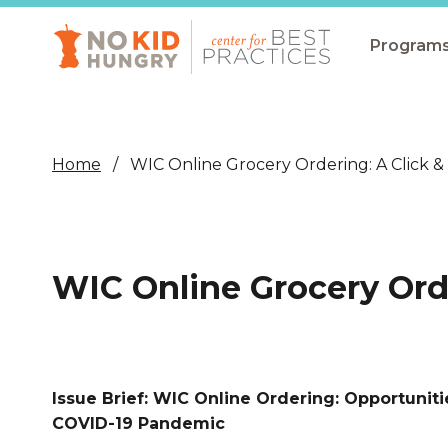
Skip
to
main
Program
content
All Pro
Non-Co
Home
WIC Online Grocery Ordering: A Click &
Summer
Communit
(CEP)
WIC Online Grocery Orde
School 
Summer
Program
Issue Brief: WIC Online Ordering: Opportunit
SNAP
COVID-19 Pandemic
Equity i