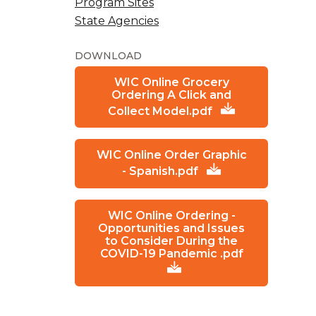
Program Sites
State Agencies
DOWNLOAD
WIC Online Grocery
Ordering A Click and
Collect Model.pdf
WIC Online Order Graphic
- Spanish.pdf
WIC Online Ordering -
Opportunities and Issues
to Consider During the
COVID-19 Pandemic .pdf