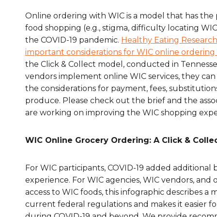
Healthc
Online ordering with WIC is a model that has the 
food shopping (e.g., stigma, difficulty locating 
Family 
the COVID-19 pandemic.
Healthy Eating Research 
important considerations for WIC online ordering 
the Click & Collect model, conducted in Tenness
vendors implement online WIC services, they can b
the considerations for payment, fees, substitutio
produce. Please check out the brief and the asso
are working on improving the WIC shopping expe
WIC Online Grocery Ordering: A Click & Colle
For WIC participants, COVID-19 added additional 
experience. For WIC agencies, WIC vendors, and o
access to WIC foods, this infographic describes a
current federal regulations and makes it easier f
during COVID-19 and beyond. We provide recommen