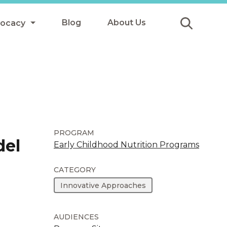
Blog
About Us
vocacy
Submit
icy
y
ls
PROGRAM
del
Early Childhood Nutrition Programs
Afterschool Meals
CATEGORY
s
Innovative Approaches
AUDIENCES