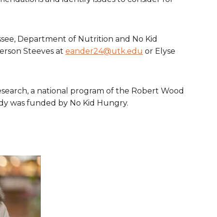
ssee, Department of Nutrition and No Kid
derson Steeves at
eander24@utk.edu
or Elyse
esearch, a national program of the Robert Wood
tudy was funded by No Kid Hungry.