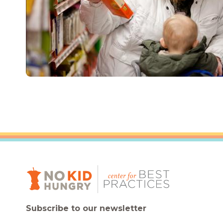
Subscribe to our newsletter