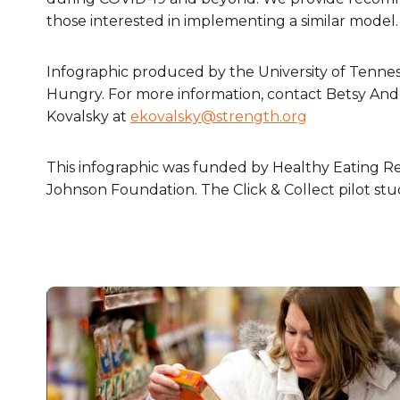
those interested in implementing a similar model.
Infographic produced by the University of Tenne
Hungry. For more information, contact Betsy An
Kovalsky at
ekovalsky@strength.org
This infographic was funded by Healthy Eating R
Johnson Foundation. The Click & Collect pilot s