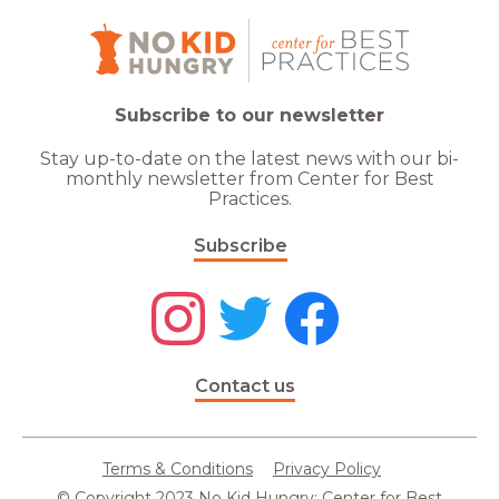
Subscribe to our newsletter
Stay up-to-date on the latest news with our bi-
monthly newsletter from Center for Best
Practices.
Subscribe
Contact us
Terms & Conditions
Privacy Policy
© Copyright 2023 No Kid Hungry: Center for Best