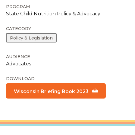
PROGRAM
State Child Nutrition Policy & Advocacy
CATEGORY
Policy & Legislation
AUDIENCE
Advocates
DOWNLOAD
Wisconsin Briefing Book 2023