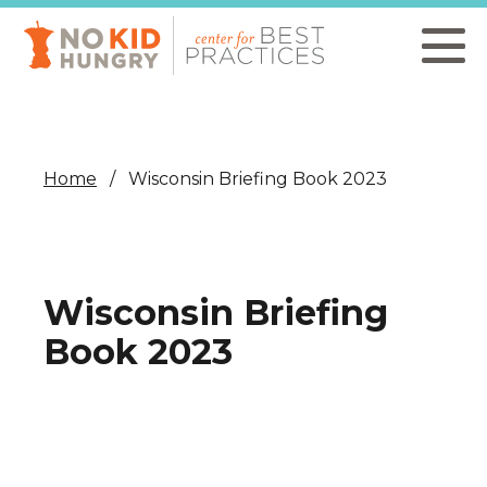
Skip
to
main
content
Home
Wisconsin Briefing Book 2023
Wisconsin Briefing
Book 2023