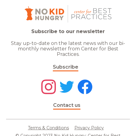
Subscribe to our newsletter
Stay up-to-date on the latest news with our bi-
monthly newsletter from Center for Best
Practices.
Subscribe
Contact us
Terms & Conditions
Privacy Policy
© Copyright 2023 No Kid Hungry: Center for Best