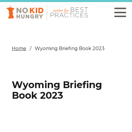
Skip
to
main
content
Home
Wyoming Briefing Book 2023
Wyoming Briefing
Book 2023