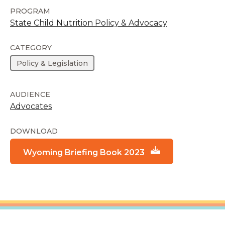
PROGRAM
State Child Nutrition Policy & Advocacy
CATEGORY
Policy & Legislation
AUDIENCE
Advocates
DOWNLOAD
Wyoming Briefing Book 2023