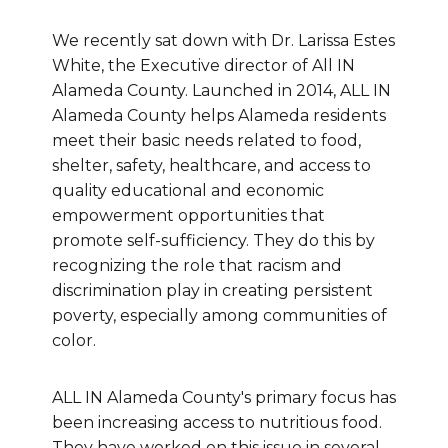
We recently sat down with Dr. Larissa Estes
White, the Executive director of All IN
Alameda County. Launched in 2014, ALL IN
Alameda County helps Alameda residents
meet their basic needs related to food,
shelter, safety, healthcare, and access to
quality educational and economic
empowerment opportunities that
promote self-sufficiency. They do this by
recognizing the role that racism and
discrimination play in creating persistent
poverty, especially among communities of
color.
ALL IN Alameda County's primary focus has
been increasing access to nutritious food.
They have worked on this issue in several