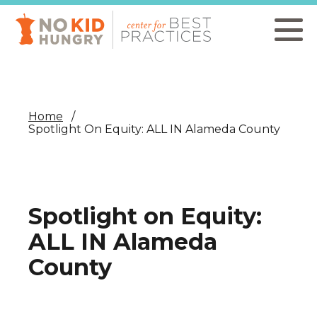
Skip
to
main
content
Home
Spotlight On Equity: ALL IN Alameda County
Spotlight on Equity:
ALL IN Alameda
County