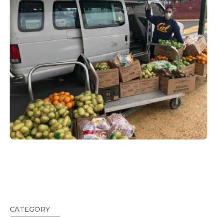
CATEGORY