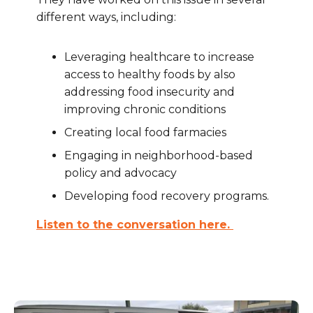
different ways, including:
Leveraging healthcare to increase
access to healthy foods by also
addressing food insecurity and
improving chronic conditions
Creating local food farmacies
Engaging in neighborhood-based
policy and advocacy
Developing food recovery programs.
Listen to the conversation here.