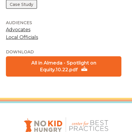
Case Study
AUDIENCES
Advocates
Local Officials
DOWNLOAD
All in Almeda - Spotlight on
Equity.10.22.pdf