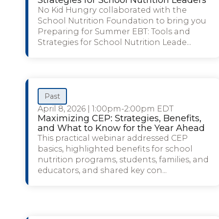
No Kid Hungry collaborated with the
School Nutrition Foundation to bring you
Preparing for Summer EBT: Tools and
Strategies for School Nutrition Leade...
Past
April 8, 2026
|
1:00pm-2:00pm EDT
Maximizing CEP: Strategies, Benefits,
and What to Know for the Year Ahead
This practical webinar addressed CEP
basics, highlighted benefits for school
nutrition programs, students, families, and
educators, and shared key con...