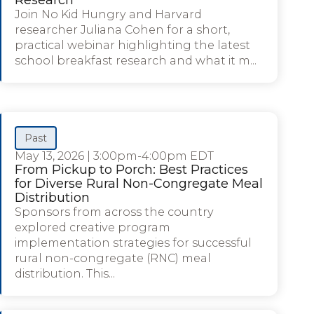
Join No Kid Hungry and Harvard
researcher Juliana Cohen for a short,
practical webinar highlighting the latest
school breakfast research and what it m...
Past
May 13, 2026
|
3:00pm-4:00pm EDT
From Pickup to Porch: Best Practices
for Diverse Rural Non-Congregate Meal
Distribution
Sponsors from across the country
explored creative program
implementation strategies for successful
rural non-congregate (RNC) meal
distribution. This...