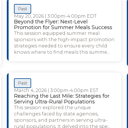
Past
May 20, 2026
|
3:00pm-4:00pm EDT
Beyond the Flyer: Next-Level
Promotion for Summer Meals Success
This session equipped summer meal
sponsors with the high-impact promotion
strategies needed to ensure every child
knows where to find meals this summe...
Past
March 4, 2026
|
3:00pm-4:00pm EST
Reaching the Last Mile: Strategies for
Serving Ultra-Rural Populations
This session explored the unique
challenges faced by state agencies,
sponsors, and partners in serving ultra-
rural populations. It delved into the spe...