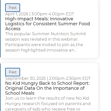
Past
April 1, 2026
|
3:00pm-4:00pm EDT
High-Impact Meals: Innovative
Logistics for Consistent Summer Food
Access
This popular Summer Nutrition Summit
session was revisited in this webinar.
Participants were invited to join as the
session highlighted innovative an...
Past
September 30, 2025
|
2:00pm-2:30pm EDT
No Kid Hungry Back to School Report:
Original Data On the Importance of
School Meals
Join us to learn the results of new No Kid
Hungry research focused on parents and
caregivers of kids who receive free or