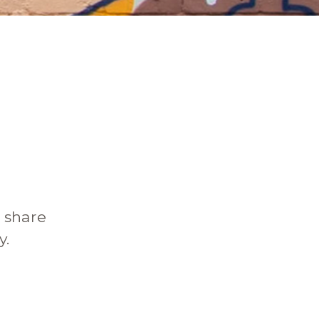
o share
y.