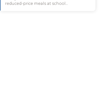
reduced-price meals at school...