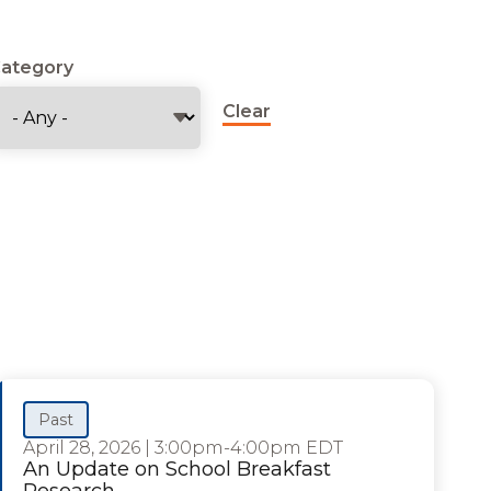
ategory
Clear
Past
April 28, 2026
|
3:00pm-4:00pm EDT
An Update on School Breakfast
Research