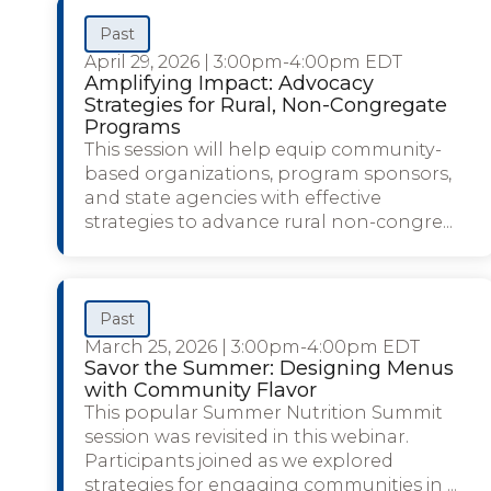
Past
April 29, 2026
|
3:00pm-4:00pm EDT
Amplifying Impact: Advocacy
Strategies for Rural, Non-Congregate
Programs
This session will help equip community-
based organizations, program sponsors,
and state agencies with effective
strategies to advance rural non-congre...
Past
March 25, 2026
|
3:00pm-4:00pm EDT
Savor the Summer: Designing Menus
with Community Flavor
This popular Summer Nutrition Summit
session was revisited in this webinar.
Participants joined as we explored
strategies for engaging communities in ...