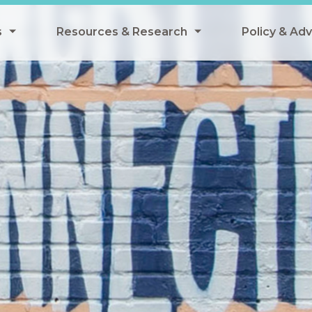
s
Resources & Research
Policy & Ad
grams
Resources & Research Library
All Policy
ngregate Summer Meals
Research
Federal Pol
 EBT
Data Analysis
State Polic
y Eligibility Provision
Webinars
School Mea
Events
SNAP
Breakfast
Summer & 
 Meals
Tax Credit
 Innovation
n Child Nutrition