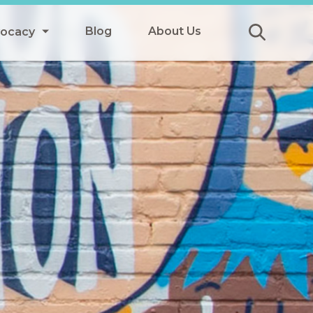
Blog
About Us
vocacy
Submit
icy
y
ls
Afterschool Meals
s