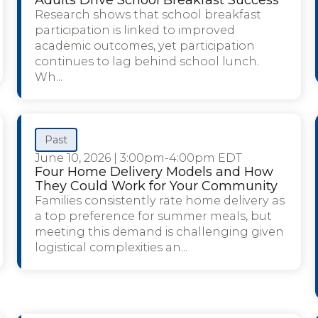
Research shows that school breakfast
participation is linked to improved
academic outcomes, yet participation
continues to lag behind school lunch.
Wh...
Past
June 10, 2026
|
3:00pm-4:00pm EDT
Four Home Delivery Models and How
They Could Work for Your Community
Families consistently rate home delivery as
a top preference for summer meals, but
meeting this demand is challenging given
logistical complexities an...