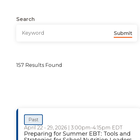
Search
Submit
157 Results Found
Past
April 22 - 29, 2026
|
3:00pm-4:15pm EDT
Preparing for Summer EBT: Tools and
Strategies for School Nutrition Leaders