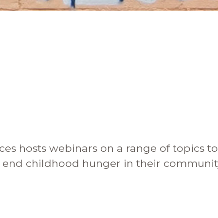
are Partnerships
Economic Mobility
ces hosts webinars on a range of topics t
s end childhood hunger in their communit