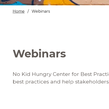
Healthc
Home
Webinars
Family 
Webinars
No Kid Hungry Center for Best Practi
best practices and help stakeholder