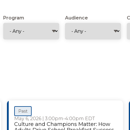
Program
Audience
C
Past
May 6, 2026
|
3:00pm-4:00pm EDT
Culture and Champions Matter: How
Adults Drive School Breakfast Success