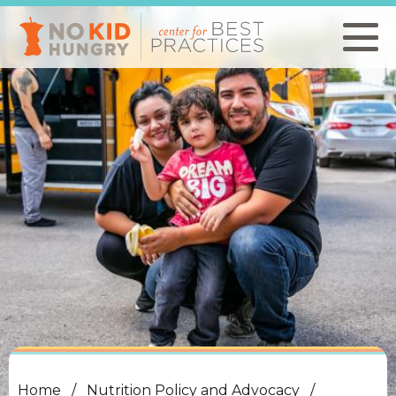
Skip
to
main
content
Home
Nutrition Policy and Advocacy