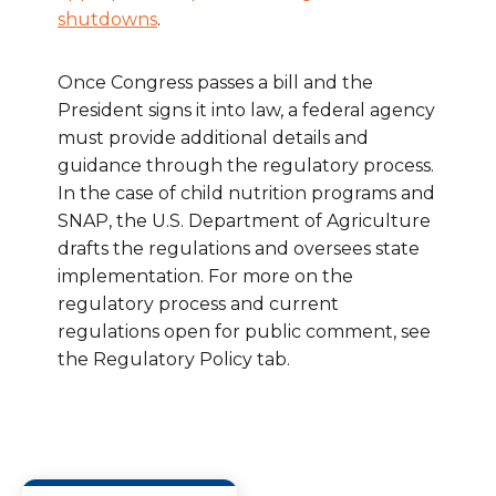
shutdowns
.
Once Congress passes a bill and the
President signs it into law, a federal agency
must provide additional details and
guidance through the regulatory process.
In the case of child nutrition programs and
SNAP, the U.S. Department of Agriculture
drafts the regulations and oversees state
implementation. For more on the
regulatory process and current
regulations open for public comment, see
the Regulatory Policy tab.