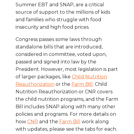
Summer EBT and SNAP, are a critical
source of support to the millions of kids
and families who struggle with food
insecurity and high food prices.
Congress passes some laws through
standalone bills that are introduced,
considered in committee, voted upon,
passed and signed into law by the
President. However, most legislation is part
of larger packages, like
Child Nutrition
Reauthorization
or the
Farm Bill
. Child
Nutrition Reauthorization or CNR covers
the child nutrition programs, and the Farm
Bill includes SNAP along with many other
policies and programs. For more details on
how
CNR
and the
Farm Bill
work along
with updates, please see the tabs for each.