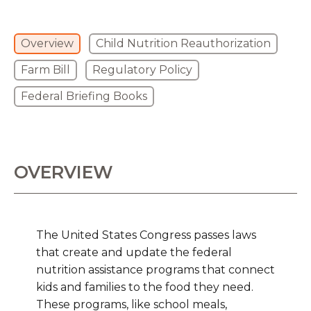
Overview
Child Nutrition Reauthorization
Farm Bill
Regulatory Policy
Federal Briefing Books
OVERVIEW
The United States Congress passes laws
that create and update the federal
nutrition assistance programs that connect
kids and families to the food they need.
These programs, like school meals,