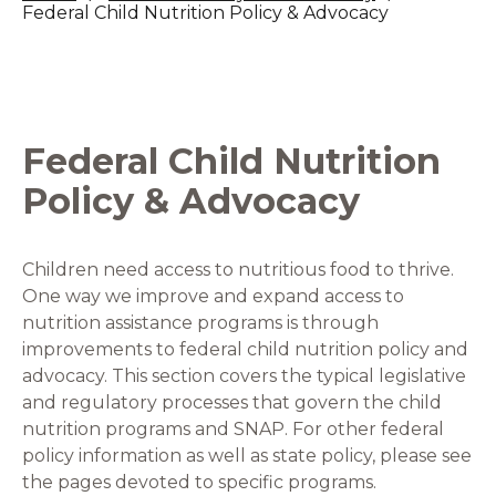
Federal Child Nutrition Policy & Advocacy
Federal Child Nutrition
Policy & Advocacy
Children need access to nutritious food to thrive.
One way we improve and expand access to
nutrition assistance programs is through
improvements to federal child nutrition policy and
advocacy. This section covers the typical legislative
and regulatory processes that govern the child
nutrition programs and SNAP. For other federal
policy information as well as state policy, please see
the pages devoted to specific programs.