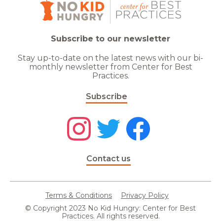
Subscribe to our newsletter
Stay up-to-date on the latest news with our bi-
monthly newsletter from Center for Best
Practices.
Subscribe
Contact us
Terms & Conditions
Privacy Policy
© Copyright 2023 No Kid Hungry: Center for Best
Practices. All rights reserved.