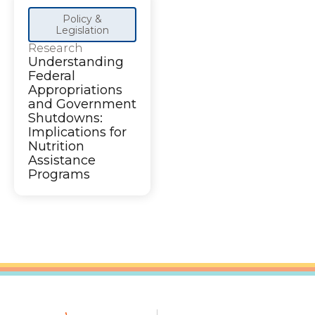
Policy &
Legislation
Research
Understanding
Federal
Appropriations
and Government
Shutdowns:
Implications for
Nutrition
Assistance
Programs