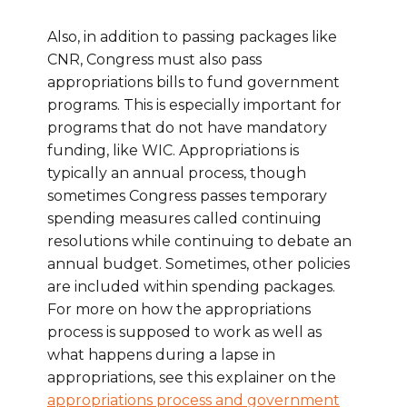
Also, in addition to passing packages like
CNR, Congress must also pass
appropriations bills to fund government
programs. This is especially important for
programs that do not have mandatory
funding, like WIC. Appropriations is
typically an annual process, though
sometimes Congress passes temporary
spending measures called continuing
resolutions while continuing to debate an
annual budget. Sometimes, other policies
are included within spending packages.
For more on how the appropriations
process is supposed to work as well as
what happens during a lapse in
appropriations, see this explainer on the
appropriations process and government