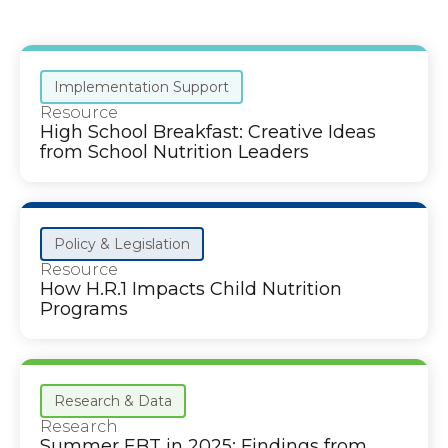
Implementation Support
Resource
High School Breakfast: Creative Ideas
from School Nutrition Leaders
Policy & Legislation
Resource
How H.R.1 Impacts Child Nutrition
Programs
Research & Data
Research
Summer EBT in 2025: Findings from