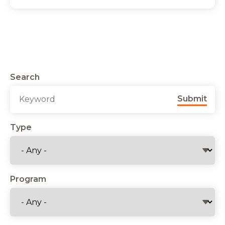
Search
Submit
Type
Program