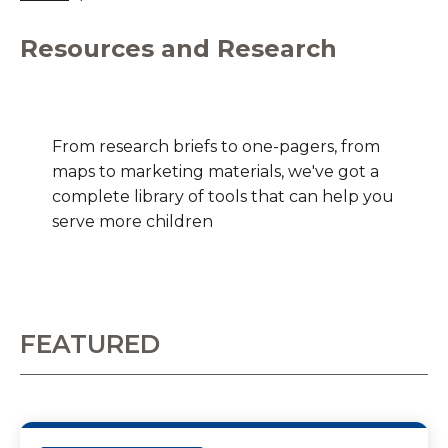
Resources and Research
From research briefs to one-pagers, from
maps to marketing materials, we've got a
complete library of tools that can help you
serve more children
FEATURED