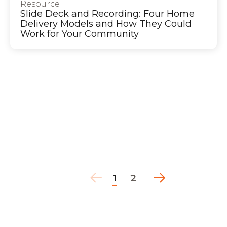
Resource
Slide Deck and Recording: Four Home
Delivery Models and How They Could
Work for Your Community
1
2