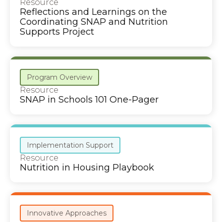
Resource
Reflections and Learnings on the
Coordinating SNAP and Nutrition
Supports Project
Program Overview
Resource
SNAP in Schools 101 One-Pager
Implementation Support
Resource
Nutrition in Housing Playbook
Innovative Approaches