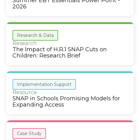
Summer EBT Essentials Power Point -
2026
Research & Data
Research
The Impact of H.R.1 SNAP Cuts on
Children: Research Brief
Implementation Support
Resource
SNAP in Schools Promising Models for
Expanding Access
Case Study