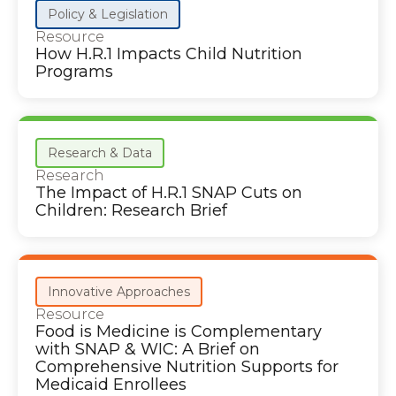
Policy & Legislation
Resource
How H.R.1 Impacts Child Nutrition
Programs
Research & Data
Research
The Impact of H.R.1 SNAP Cuts on
Children: Research Brief
Innovative Approaches
Resource
Food is Medicine is Complementary
with SNAP & WIC: A Brief on
Comprehensive Nutrition Supports for
Medicaid Enrollees