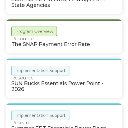
State Agencies
Program Overview
Resource
The SNAP Payment Error Rate
Implementation Support
Resource
SUN Bucks Essentials Power Point -
2026
Implementation Support
Research