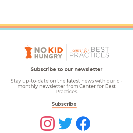
Subscribe to our newsletter
Stay up-to-date on the latest news with our bi-
monthly newsletter from Center for Best
Practices.
Subscribe