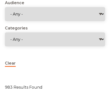
Audience
Categories
Clear
983 Results Found