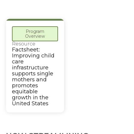
Program
Overview
Resource
Factsheet:
Improving child
care
infrastructure
supports single
mothers and
promotes
equitable
growth in the
United States