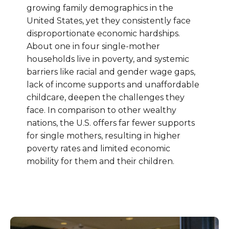
growing family demographics in the
United States, yet they consistently face
disproportionate economic hardships.
About one in four single-mother
households live in poverty, and systemic
barriers like racial and gender wage gaps,
lack of income supports and unaffordable
childcare, deepen the challenges they
face. In comparison to other wealthy
nations, the U.S. offers far fewer supports
for single mothers, resulting in higher
poverty rates and limited economic
mobility for them and their children.