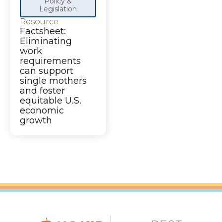
Policy &
Legislation
Resource
Factsheet:
Eliminating
work
requirements
can support
single mothers
and foster
equitable U.S.
economic
growth