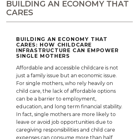
BUILDING AN ECONOMY THAT
CARES
BUILDING AN ECONOMY THAT
CARES: HOW CHILDCARE
INFRASTRUCTURE CAN EMPOWER
SINGLE MOTHERS
Affordable and accessible childcare is not
just a family issue but an economic issue.
For single mothers, who rely heavily on
child care, the lack of affordable options
can be a barrier to employment,
education, and long term financial stability.
In fact, single mothers are more likely to
leave or avoid job opportunities due to
caregiving responsibilities and child care
expenses can consume more than half