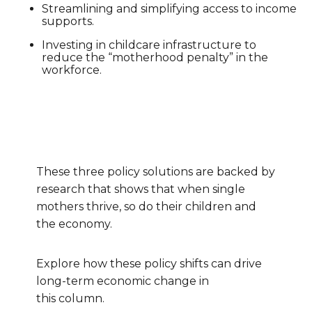
Streamlining and simplifying access to income
supports.
Investing in childcare infrastructure to
reduce the “motherhood penalty” in the
workforce.
These three policy solutions are backed by
research that shows that when single
mothers thrive, so do their children and
the economy.
Explore how these policy shifts can drive
long-term economic change in
this column.