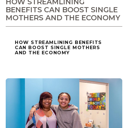
HOW STREAMLINING
BENEFITS CAN BOOST SINGLE
MOTHERS AND THE ECONOMY
HOW STREAMLINING BENEFITS
CAN BOOST SINGLE MOTHERS
AND THE ECONOMY