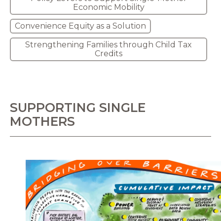
Economic Mobility
Convenience Equity as a Solution
Strengthening Families through Child Tax
Credits
SUPPORTING SINGLE
MOTHERS