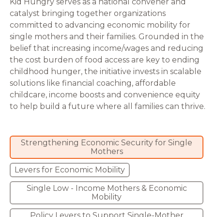
Kid Hungry serves as a national convener and
catalyst bringing together organizations
committed to advancing economic mobility for
single mothers and their families. Grounded in the
belief that increasing income/wages and reducing
the cost burden of food access are key to ending
childhood hunger, the initiative invests in scalable
solutions like financial coaching, affordable
childcare, income boosts and convenience equity
to help build a future where all families can thrive.
Strengthening Economic Security for Single
Mothers
Levers for Economic Mobility
Single Low - Income Mothers & Economic
Mobility
Policy Levers to Support Single-Mother