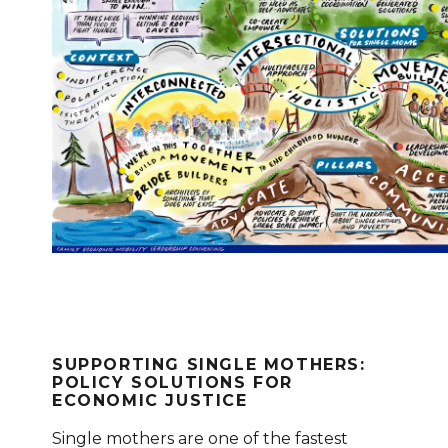
SUPPORTING SINGLE MOTHERS:
POLICY SOLUTIONS FOR
ECONOMIC JUSTICE
Single mothers are one of the fastest