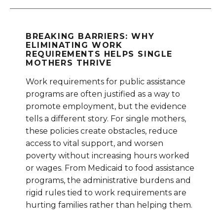
BREAKING BARRIERS: WHY
ELIMINATING WORK
REQUIREMENTS HELPS SINGLE
MOTHERS THRIVE
Work requirements for public assistance
programs are often justified as a way to
promote employment, but the evidence
tells a different story. For single mothers,
these policies create obstacles, reduce
access to vital support, and worsen
poverty without increasing hours worked
or wages. From Medicaid to food assistance
programs, the administrative burdens and
rigid rules tied to work requirements are
hurting families rather than helping them.