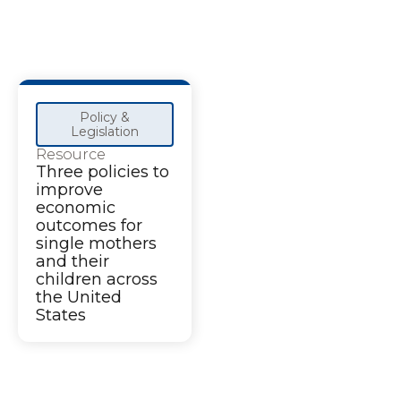
Policy &
Legislation
Resource
Three policies to
improve
economic
outcomes for
single mothers
and their
children across
the United
States