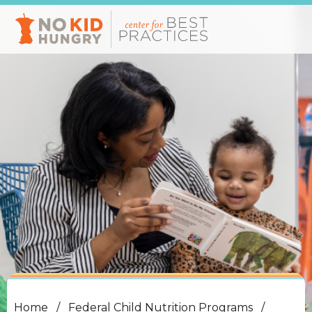
Skip
to
main
content
Home
Federal Child Nutrition Programs