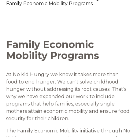
Family Economic Mobility Programs
Family Economic
Mobility Programs
At No Kid Hungry we know it takes more than
food to end hunger. We can't solve childhood
hunger without addressing its root causes. That’s
why we have expanded our work to include
programs that help families, especially single
mothers attain economic mobility and ensure food
security for their children.
The Family Economic Mobility initiative through No