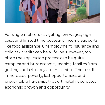
For single mothers navigating low wages, high
costs and limited time, accessing income supports
like food assistance, unemployment insurance and
child tax credits can be a lifeline. However, too
often the application process can be quite
complex and burdensome, keeping families from
getting the help they are entitled to. This results
in increased poverty, lost opportunities and
preventable hardships that ultimately decreases
economic growth and opportunity.