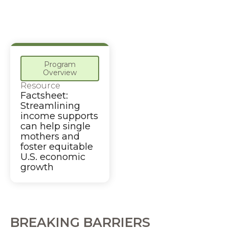
Program
Overview
Resource
Factsheet:
Streamlining
income supports
can help single
mothers and
foster equitable
U.S. economic
growth
BREAKING BARRIERS