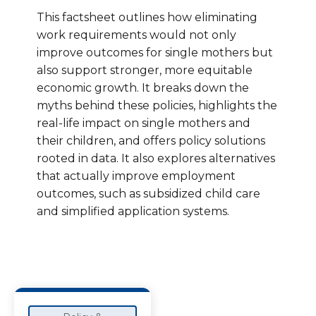
This factsheet outlines how eliminating
work requirements would not only
improve outcomes for single mothers but
also support stronger, more equitable
economic growth. It breaks down the
myths behind these policies, highlights the
real-life impact on single mothers and
their children, and offers policy solutions
rooted in data. It also explores alternatives
that actually improve employment
outcomes, such as subsidized child care
and simplified application systems.