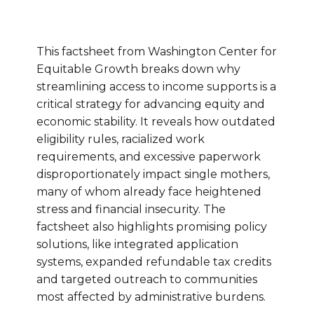
This factsheet from Washington Center for
Equitable Growth breaks down why
streamlining access to income supports is a
critical strategy for advancing equity and
economic stability. It reveals how outdated
eligibility rules, racialized work
requirements, and excessive paperwork
disproportionately impact single mothers,
many of whom already face heightened
stress and financial insecurity. The
factsheet also highlights promising policy
solutions, like integrated application
systems, expanded refundable tax credits
and targeted outreach to communities
most affected by administrative burdens.