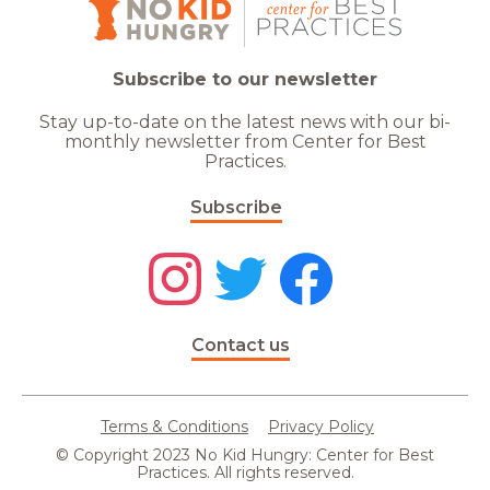
Subscribe to our newsletter
Stay up-to-date on the latest news with our bi-
monthly newsletter from Center for Best
Practices.
Subscribe
Contact us
Terms & Conditions
Privacy Policy
© Copyright 2023 No Kid Hungry: Center for Best
Practices. All rights reserved.