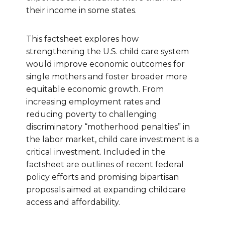
their income in some states.
This factsheet explores how
strengthening the U.S. child care system
would improve economic outcomes for
single mothers and foster broader more
equitable economic growth. From
increasing employment rates and
reducing poverty to challenging
discriminatory “motherhood penalties” in
the labor market, child care investment is a
critical investment. Included in the
factsheet are outlines of recent federal
policy efforts and promising bipartisan
proposals aimed at expanding childcare
access and affordability.