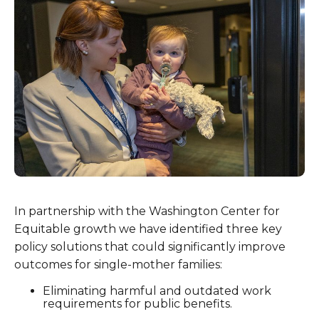
In partnership with the Washington Center for
Equitable growth we have identified three key
policy solutions that could significantly improve
outcomes for single-mother families:
Eliminating harmful and outdated work
requirements for public benefits.