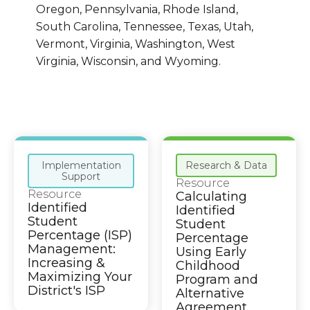
Oregon, Pennsylvania, Rhode Island,
South Carolina, Tennessee, Texas, Utah,
Vermont, Virginia, Washington, West
Virginia, Wisconsin, and Wyoming.
Implementation
Research & Data
Support
Resource
Resource
Calculating
Identified
Identified
Student
Student
Percentage (ISP)
Percentage
Management:
Using Early
Increasing &
Childhood
Maximizing Your
Program and
District's ISP
Alternative
Agreement