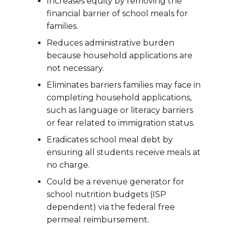
Increases equity by removing the
financial barrier of school meals for
families.
Reduces administrative burden
because household applications are
not necessary.
Eliminates barriers families may face in
completing household applications,
such as language or literacy barriers
or fear related to immigration status.
Eradicates school meal debt by
ensuring all students receive meals at
no charge.
Could be a revenue generator for
school nutrition budgets (ISP
dependent) via the federal free
permeal reimbursement.