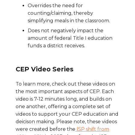
Overrides the need for
counting/claiming, thereby
simplifying meals in the classroom.
Does not negatively impact the
amount of federal Title I education
funds a district receives.
CEP Video Series
To learn more, check out these videos on
the most important aspects of CEP. Each
video is 7-12 minutes long, and builds on
one another, offering a complete set of
videos to support your CEP education and
deicison making. Please note, these videos
were created before the
ISP shift from