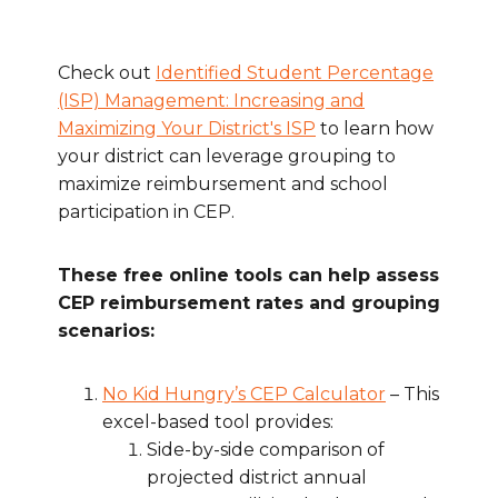
Check out
Identified Student Percentage
(ISP) Management: Increasing and
Maximizing Your District's ISP
to learn how
your district can leverage grouping to
maximize reimbursement and school
participation in CEP.
These free online tools can help assess
CEP reimbursement rates and grouping
scenarios:
No Kid Hungry’s CEP Calculator
– This
excel-based tool provides:
Side-by-side comparison of
projected district annual