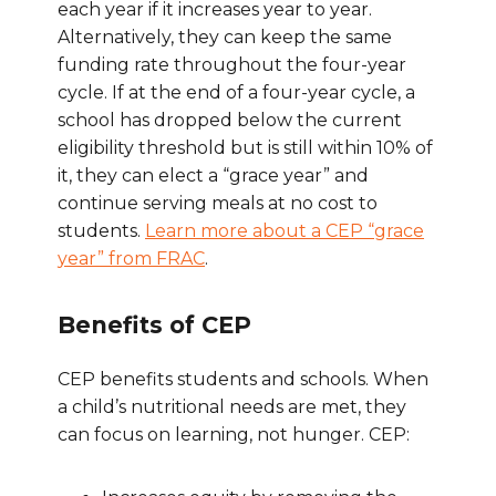
each year if it increases year to year.
Alternatively, they can keep the same
funding rate throughout the four-year
cycle. If at the end of a four-year cycle, a
school has dropped below the current
eligibility threshold but is still within 10% of
it, they can elect a “grace year” and
continue serving meals at no cost to
students.
Learn more about a CEP “grace
year” from FRAC
.
Benefits of CEP
CEP benefits students and schools. When
a child’s nutritional needs are met, they
can focus on learning, not hunger. CEP: