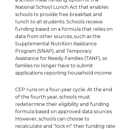
National School Lunch Act that enables
schools to provide free breakfast and
lunch to all students. Schools receive
funding based on a formula that relies on
data from other sources, such as the
Supplemental Nutrition Assistance
Program (SNAP), and Temporary
Assistance for Needy Families (TANF), so
families no longer have to submit
applications reporting household income.
CEP runs on a four-year cycle. At the end
of the fourth year, schools must
redetermine their eligibility and funding
formula based on approved data sources.
However, schools can choose to
recalculate and “lock in” their funding rate