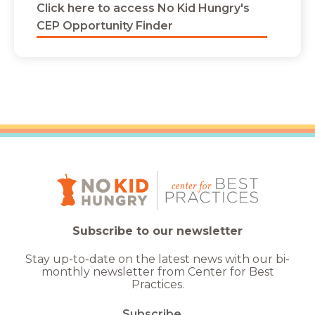
Click here to access No Kid Hungry's
CEP Opportunity Finder
Subscribe to our newsletter
Stay up-to-date on the latest news with our bi-
monthly newsletter from Center for Best
Practices.
Subscribe