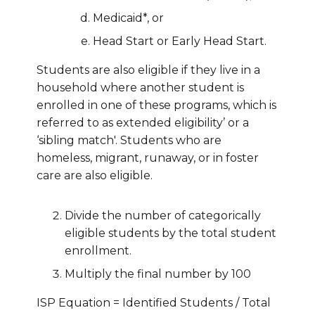
Medicaid*, or
Head Start or Early Head Start.
Students are also eligible if they live in a
household where another student is
enrolled in one of these programs, which is
referred to as extended eligibility’ or a
‘sibling match'. Students who are
homeless, migrant, runaway, or in foster
care are also eligible.
Divide the number of categorically
eligible students by the total student
enrollment.
Multiply the final number by 100
ISP Equation = Identified Students / Total