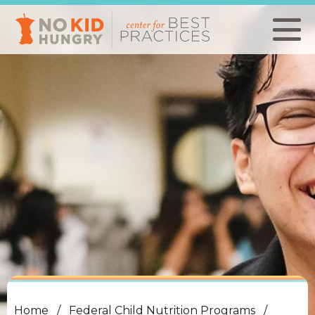
Skip
to
main
content
Home
Federal Child Nutrition Programs