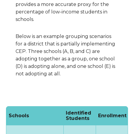
provides a more accurate proxy for the
percentage of low-income students in
schools.
Below is an example grouping scenarios
for a district that is partially implementing
CEP. Three schools (A, B, and C) are
adopting together as a group, one school
(D) is adopting alone, and one school (E) is
not adopting at all.
Identified
Schools
Enrollment
I
Students