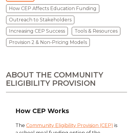
How CEP Affects Education Funding
Outreach to Stakeholders
Increasing CEP Success
Tools & Resources
Provision 2 & Non-Pricing Models
ABOUT THE COMMUNITY
ELIGIBILITY PROVISION
How CEP Works
The
Community Eligibility Provision (CEP)
is
a school meal funding option of the