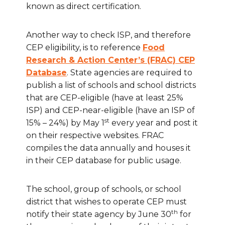
known as direct certification.
Another way to check ISP, and therefore
CEP eligibility, is to reference
Food
Research & Action Center’s (FRAC) CEP
Database
. State agencies are required to
publish a list of schools and school districts
that are CEP-eligible (have at least 25%
ISP) and CEP-near-eligible (have an ISP of
st
15% – 24%) by May 1
every year and post it
on their respective websites. FRAC
compiles the data annually and houses it
in their CEP database for public usage.
The school, group of schools, or school
district that wishes to operate CEP must
th
notify their state agency by June 30
for