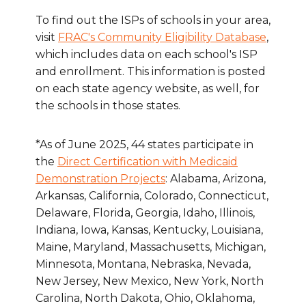
To find out the ISPs of schools in your area,
visit
FRAC's Community Eligibility Database
,
which includes data on each school's ISP
and enrollment. This information is posted
on each state agency website, as well, for
the schools in those states.
*As of June 2025, 44 states participate in
the
Direct Certification with Medicaid
Demonstration Projects
: Alabama, Arizona,
Arkansas, California, Colorado, Connecticut,
Delaware, Florida, Georgia, Idaho, Illinois,
Indiana, Iowa, Kansas, Kentucky, Louisiana,
Maine, Maryland, Massachusetts, Michigan,
Minnesota, Montana, Nebraska, Nevada,
New Jersey, New Mexico, New York, North
Carolina, North Dakota, Ohio, Oklahoma,