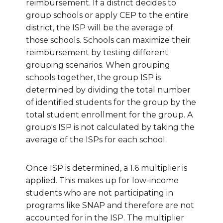
reimbursement. If a district decides to
group schools or apply CEP to the entire
district, the ISP will be the average of
those schools. Schools can maximize their
reimbursement by testing different
grouping scenarios. When grouping
schools together, the group ISP is
determined by dividing the total number
of identified students for the group by the
total student enrollment for the group.
A
group's ISP is not calculated by taking the
average of the ISPs for each school.
Once ISP is determined, a 1.6 multiplier is
applied. This makes up for low-income
students who are not participating in
programs like SNAP and therefore are not
accounted for in the ISP. The multiplier