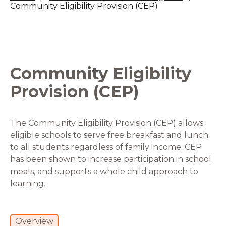
Community Eligibility Provision (CEP)
Community Eligibility
Provision (CEP)
The Community Eligibility Provision (CEP) allows
eligible schools to serve free breakfast and lunch
to all students regardless of family income. CEP
has been shown to increase participation in school
meals, and supports a whole child approach to
learning.
Overview