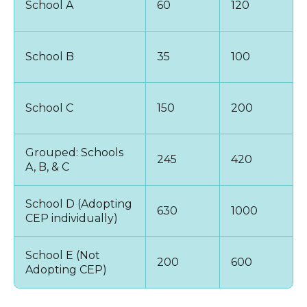
School A
60
120
School B
35
100
School C
150
200
Grouped: Schools
245
420
A, B, & C
School D (Adopting
630
1000
CEP individually)
School E (Not
200
600
Adopting CEP)