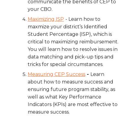
communicate the benefits of CEP to
your CBO.
Maximizing ISP
- Learn how to
maxmize
your district’s Identified
Student Percentage (ISP), which is
critical to maximizing reimbursement.
You will learn how to resolve issues in
data matching and pick-up tips and
tricks for special circumstances.
Measuring CEP Success
-
Learn
about how to measure success and
ensuring future program stability, as
well as what Key Performance
Indicators (KPIs) are most effective to
measure success.