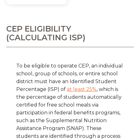
CEP ELIGIBILITY
(CALCULATING ISP)
To be eligible to operate CEP, an individual
school, group of schools, or entire school
district must have an Identified Student
Percentage (ISP) of
at least 25%
, which is
the percentage of students automatically
certified for free school meals via
participation in federal benefits programs,
such as the Supplemental Nutrition
Assistance Program (SNAP). These
students are identified through a process