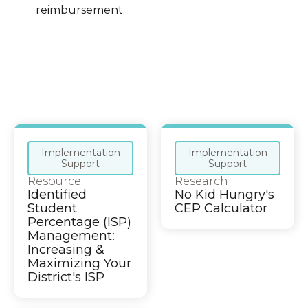
reimbursement.
Implementation
Implementation
Support
Support
Resource
Research
Identified
No Kid Hungry's
Student
CEP Calculator
Percentage (ISP)
Management:
Increasing &
Maximizing Your
District's ISP