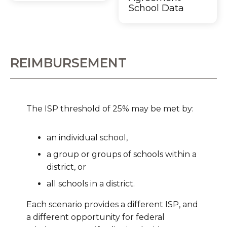
School Data
REIMBURSEMENT
The ISP threshold of 25% may be met by:
an individual school,
a group or groups of schools within a
district, or
all schools in a district.
Each scenario provides a different ISP, and
a different opportunity for federal