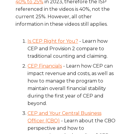
40% to 25%
in 2023, therefore the ISP
referenced in the videos is 40%, not the
current 25%. However, all other
information in these videos still applies.
Is CEP Right for You?
- Learn how
CEP and Provision 2 compare to
traditional counting and claiming.
CEP Financials
- Learn how CEP can
impact revenue and costs, as well as
how to manage the program to
maintain overall financial stability
during the first year of CEP and
beyond.
CEP and Your Central Business
Officer (CBO)
- Learn about the CBO
perspective and how to