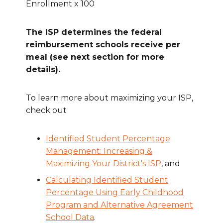
Enrollment x 100
The ISP determines the federal
reimbursement schools receive per
meal (see next section for more
details).
To learn more about maximizing your ISP,
check out
Identified Student Percentage
Management: Increasing &
Maximizing Your District's ISP
, and
Calculating Identified Student
Percentage Using Early Childhood
Program and Alternative Agreement
School Data
.