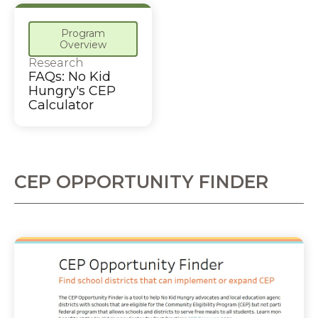
Program
Overview
Research
FAQs: No Kid
Hungry's CEP
Calculator
CEP OPPORTUNITY FINDER