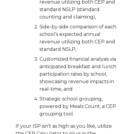
revenue utilizing both CEP and
standard NSLP (standard
counting and claiming),
Side-by-side comparison of each
school’s expected annual
revenue utilizing both CEP and
standard NSLP,
Customized financial analysis via
anticipated breakfast and lunch
participation rates by school,
showcasing revenue impacts in
real-time, and
Strategic school grouping,
powered by Meals Count, a CEP
grouping tool.
If your ISP isn’t as high as you like, utilize
the CEP Calculator to plug in the