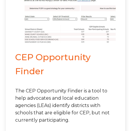
CEP Opportunity
Finder
The CEP Opportunity Finder is a tool to
help advocates and local education
agencies (LEAs) identify districts with
schools that are eligible for CEP, but not
currently participating.