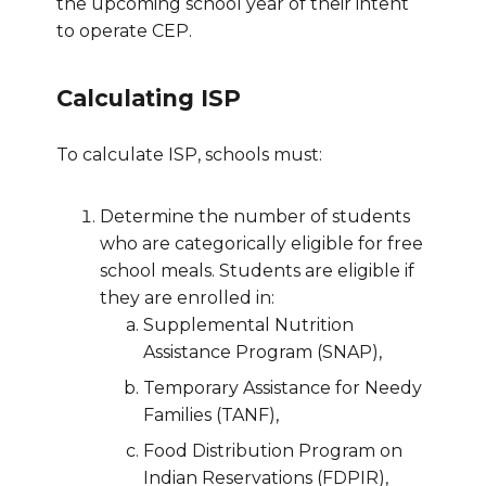
the upcoming school year of their intent
to operate CEP.
Calculating ISP
To calculate ISP, schools must:
Determine the number of students
who are categorically eligible for free
school meals. Students are eligible if
they are enrolled in:
Supplemental Nutrition
Assistance Program (SNAP),
Temporary Assistance for Needy
Families (TANF),
Food Distribution Program on
Indian Reservations (FDPIR),