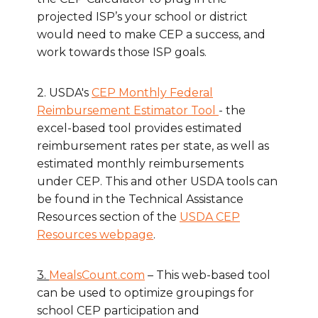
projected ISP’s your school or district
would need to make CEP a success, and
work towards those ISP goals.
2. USDA's
CEP Monthly Federal
Reimbursement Estimator Tool
- the
excel-based tool provides estimated
reimbursement rates per state, as well as
estimated monthly reimbursements
under CEP. This and other USDA tools can
be found in the Technical Assistance
Resources section of the
USDA CEP
Resources webpage
.
3.
MealsCount.com
– This web-based tool
can be used to optimize groupings for
school CEP participation and