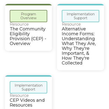
Program
Implementation
Overview
Support
Resource
Resource
The Community
Alternative
Eligibility
Income Forms:
Provision (CEP) -
Understanding
Overview
What They Are,
Why They're
Important, &
How They're
Collected
Implementation
Support
Resource
CEP Videos and
Resources