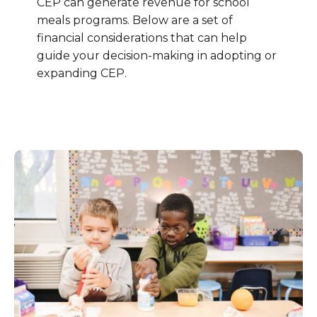
CEP can generate revenue for school
meals programs. Below are a set of
financial considerations that can help
guide your decision-making in adopting or
expanding CEP.