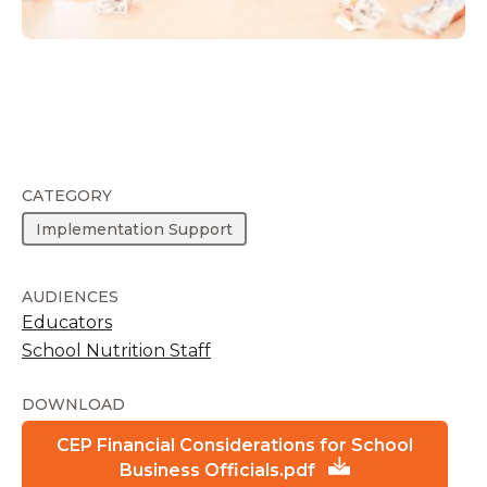
CATEGORY
Implementation Support
AUDIENCES
Educators
School Nutrition Staff
DOWNLOAD
CEP Financial Considerations for School
Business Officials.pdf