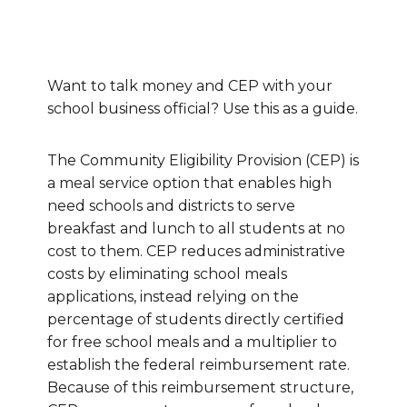
Want to talk money and CEP with your
school business official? Use this as a guide.
The Community Eligibility Provision (CEP) is
a meal service option that enables high
need schools and districts to serve
breakfast and lunch to all students at no
cost to them. CEP reduces administrative
costs by eliminating school meals
applications, instead relying on the
percentage of students directly certified
for free school meals and a multiplier to
establish the federal reimbursement rate.
Because of this reimbursement structure,