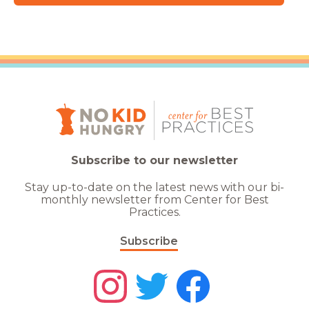
Subscribe to our newsletter
Stay up-to-date on the latest news with our bi-
monthly newsletter from Center for Best
Practices.
Subscribe