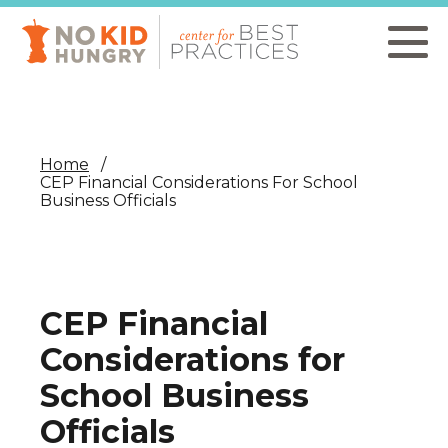
Skip
to
main
content
Home
CEP Financial Considerations For School
Business Officials
CEP Financial
Considerations for
School Business
Officials