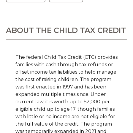
ABOUT THE CHILD TAX CREDIT
The federal Child Tax Credit (CTC) provides
families with cash through tax refunds or
offset income tax liabilities to help manage
the cost of raising children. The program
was first enacted in 1997 and has been
expanded multiple times since. Under
current law, it is worth up to $2,000 per
eligible child up to age 17, though families
with little or no income are not eligible for
the full value of the credit. The program
was temporarily expanded in 2021 and