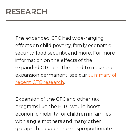
RESEARCH
The expanded CTC had wide-ranging
effects on child poverty, family economic
security, food security, and more. For more
information on the effects of the
expanded CTC and the need to make the
expansion permanent, see our
summary of
recent CTC research
.
Expansion of the CTC and other tax
programs like the EITC would boost
economic mobility for children in families
with single mothers and many other
groups that experience disproportionate