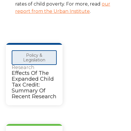
rates of child poverty. For more, read
our
report from the Urban Institute
.
Policy &
Legislation
Research
Effects Of The
Expanded Child
Tax Credit:
Summary Of
Recent Research