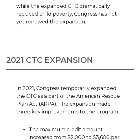
while the expanded CTC dramatically
reduced child poverty, Congress has not
yet renewed the expansion.
2021 CTC EXPANSION
In 2021, Congress temporarily expanded
the CTC as a part of the American Rescue
Plan Act (ARPA). The expansion made
three key improvements to the program:
The maximum credit amount
increased from $2,000 to $3,600 per