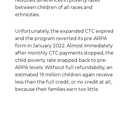
reduced differences in poverty rates
between children of all races and
ethnicities.
Unfortunately, the expanded CTC expired
and the program reverted its pre-ARPA
form in January 2022. Almost immediately
after monthly CTC payments stopped, the
child poverty rate snapped back to pre-
ARPA levels. Without full refundability, an
estimated 19 million children again receive
less than the full credit, or no credit at all,
because their families earn too little.