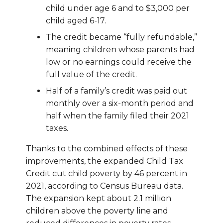
child under age 6 and to $3,000 per
child aged 6-17.
The credit became “fully refundable,”
meaning children whose parents had
low or no earnings could receive the
full value of the credit.
Half of a family’s credit was paid out
monthly over a six-month period and
half when the family filed their 2021
taxes.
Thanks to the combined effects of these
improvements, the expanded Child Tax
Credit cut child poverty by 46 percent in
2021, according to Census Bureau data.
The expansion kept about 2.1 million
children above the poverty line and