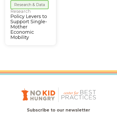
Research & Data
Research
Policy Levers to
Support Single-
Mother
Economic
Mobility
Subscribe to our newsletter