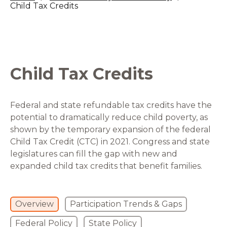
Child Tax Credits
Child Tax Credits
Federal and state refundable tax credits have the
potential to dramatically reduce child poverty, as
shown by the temporary expansion of the federal
Child Tax Credit (CTC) in 2021. Congress and state
legislatures can fill the gap with new and
expanded child tax credits that benefit families.
Overview
Participation Trends & Gaps
Federal Policy
State Policy