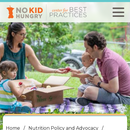
Skip
to
main
content
Home
Nutrition Policy and Advocacy