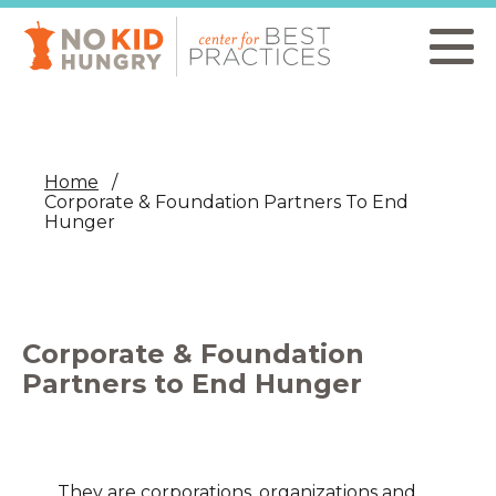
Skip
to
main
content
Home
Corporate & Foundation Partners To End
Hunger
Corporate & Foundation
Partners to End Hunger
They are corporations, organizations and