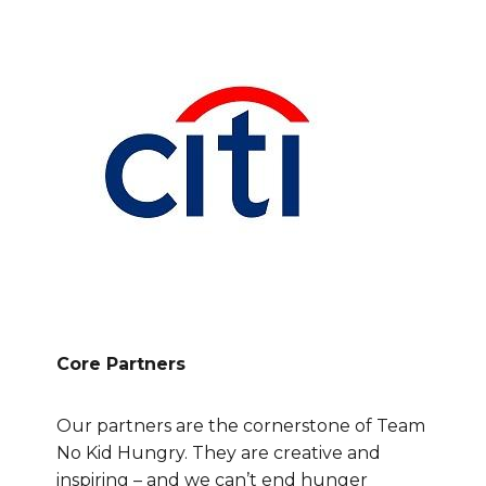
Core Partners
Our partners are the cornerstone of Team
No Kid Hungry. They are creative and
inspiring – and we can’t end hunger