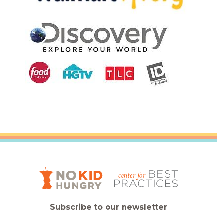
Subscribe to our newsletter