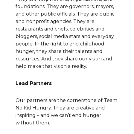
foundations. They are governors, mayors,
and other public officials. They are public
and nonprofit agencies. They are
restaurants and chefs, celebrities and
bloggers, social media stars and everyday
people. In the fight to end childhood
hunger, they share their talents and
resources. And they share our vision and
help make that vision a reality.
Lead Partners
Our partners are the cornerstone of Team
No Kid Hungry. They are creative and
inspiring – and we can’t end hunger
without them.