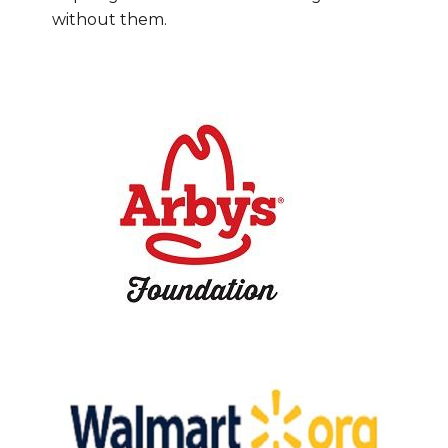
without them.