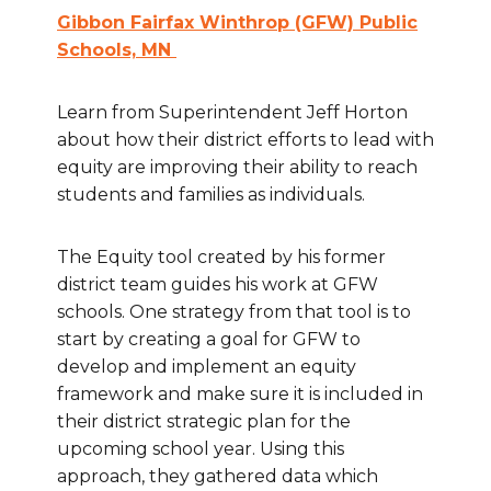
Gibbon Fairfax Winthrop (GFW) Public
Schools, MN
Learn from Superintendent Jeff Horton
about how their district efforts to lead with
equity are improving their ability to reach
students and families as individuals.
The Equity tool created by his former
district team guides his work at GFW
schools. One strategy from that tool is to
start by creating a goal for GFW to
develop and implement an equity
framework and make sure it is included in
their district strategic plan for the
upcoming school year. Using this
approach, they gathered data which