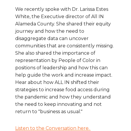
We recently spoke with Dr. Larissa Estes
White, the Executive director of All IN
Alameda County. She shared their equity
journey and how the need to
disaggregate data can uncover
communities that are consistently missing.
She also shared the importance of
representation by People of Color in
positions of leadership and how this can
help guide the work and increase impact.
Hear about how ALL IN shifted their
strategies to increase food access during
the pandemic and how they understand
the need to keep innovating and not
return to "business as usual."
Listen to the Conversation here.