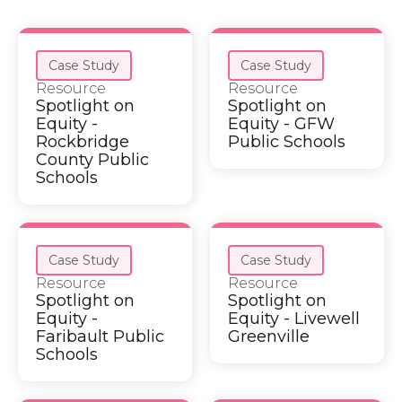
Case Study
Case Study
Resource
Resource
Spotlight on
Spotlight on
Equity -
Equity - GFW
Rockbridge
Public Schools
County Public
Schools
Case Study
Case Study
Resource
Resource
Spotlight on
Spotlight on
Equity -
Equity - Livewell
Faribault Public
Greenville
Schools