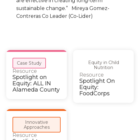
are effective in creating long-term
sustainable change.” Mireya Gomez-
Contreras Co Leader (Co-Lider)
Equity in Child
Case Study
Nutrition
Resource
Resource
Spotlight on
Spotlight On
Equity: ALL IN
Equity:
Alameda County
FoodCorps
Innovative
Approaches
Resource