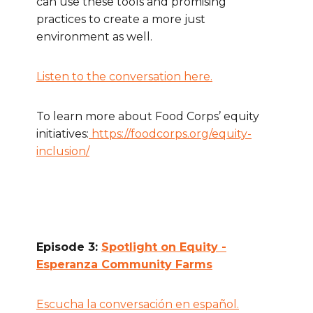
can use these tools and promising
practices to create a more just
environment as well.
Listen to the conversation here.
To learn more about Food Corps’ equity
initiatives:
https://foodcorps.org/equity-
inclusion/
Episode 3:
Spotlight on Equity -
Esperanza Community Farms
Escucha la conversación en español.