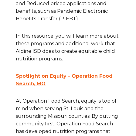
and Reduced priced applications and
benefits, such as Pandemic Electronic
Benefits Transfer (P-EBT).
In this resource, you will learn more about
these programs and additional work that
Aldine ISD does to create equitable child
nutrition programs.
Spotlight on Equity - Operation Food
Search
, MO
At Operation Food Search, equity is top of
mind when serving St. Louis and the
surrounding Missouri counties. By putting
community first, Operation Food Search
has developed nutrition programs that