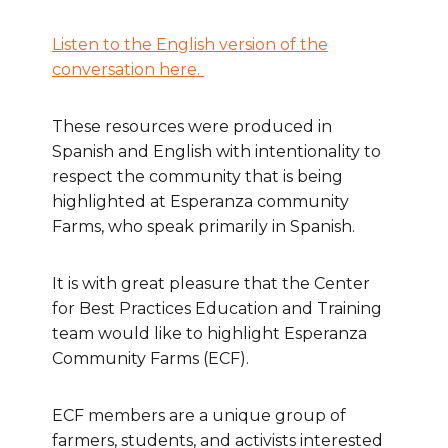
Listen to the English version of the
conversation here.
These resources were produced in
Spanish and English with intentionality to
respect the community that is being
highlighted at Esperanza community
Farms, who speak primarily in Spanish.
It is with great pleasure that the Center
for Best Practices Education and Training
team would like to highlight Esperanza
Community Farms (ECF).
ECF members are a unique group of
farmers, students, and activists interested