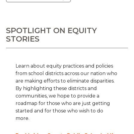
SPOTLIGHT ON EQUITY
STORIES
Learn about equity practices and policies
from school districts across our nation who
are making efforts to eliminate disparities.
By highlighting these districts and
communities, we hope to provide a
roadmap for those who are just getting
started and for those who wish to do
more.