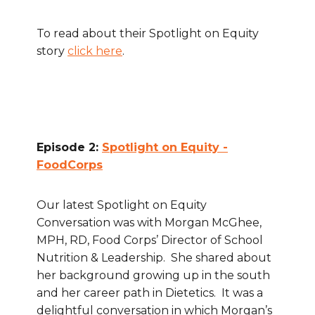
To read about their Spotlight on Equity
story
click here
.
Episode 2:
Spotlight on Equity -
FoodCorps
Our latest Spotlight on Equity
Conversation was with Morgan McGhee,
MPH, RD, Food Corps’ Director of School
Nutrition & Leadership. She shared about
her background growing up in the south
and her career path in Dietetics. It was a
delightful conversation in which Morgan’s