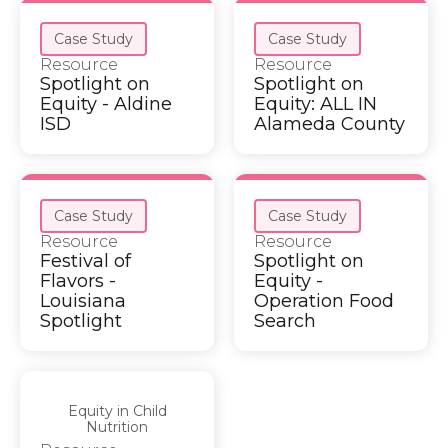
Case Study
Case Study
Resource
Resource
Spotlight on
Spotlight on
Equity - Aldine
Equity: ALL IN
ISD
Alameda County
Case Study
Case Study
Resource
Resource
Festival of
Spotlight on
Flavors -
Equity -
Louisiana
Operation Food
Spotlight
Search
Equity in Child
Nutrition