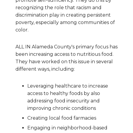
promote self-sufficiency. They do this by
recognizing the role that racism and
discrimination play in creating persistent
poverty, especially among communities of
color.
ALL IN Alameda County's primary focus has
been increasing access to nutritious food.
They have worked on this issue in several
different ways, including:
Leveraging healthcare to increase
access to healthy foods by also
addressing food insecurity and
improving chronic conditions
Creating local food farmacies
Engaging in neighborhood-based