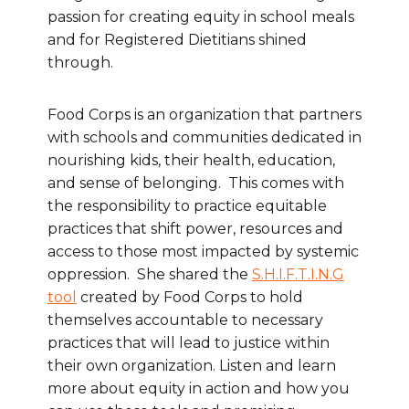
passion for creating equity in school meals
and for Registered Dietitians shined
through.
Food Corps is an organization that partners
with schools and communities dedicated in
nourishing kids, their health, education,
and sense of belonging. This comes with
the responsibility to practice equitable
practices that shift power, resources and
access to those most impacted by systemic
oppression. She shared the
S.H.I.F.T.I.N.G
tool
created by Food Corps to hold
themselves accountable to necessary
practices that will lead to justice within
their own organization. Listen and learn
more about equity in action and how you