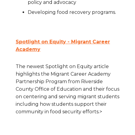
policy and advocacy
Developing food recovery programs.
Spotlight on Equity - Migrant Career
Academy
The newest Spotlight on Equity article
highlights the Migrant Career Academy
Partnership Program from Riverside
County Office of Education and their focus
on centering and serving migrant students
including how students support their
community in food security efforts.>