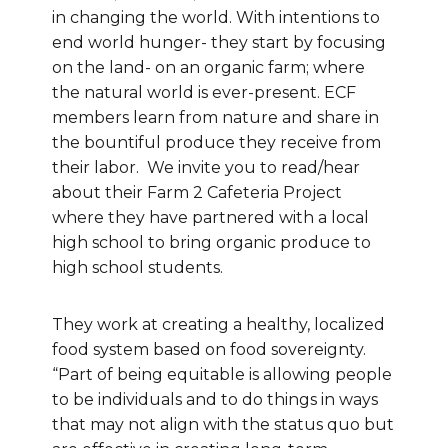
in changing the world. With intentions to
end world hunger- they start by focusing
on the land- on an organic farm; where
the natural world is ever-present. ECF
members learn from nature and share in
the bountiful produce they receive from
their labor. We invite you to read/hear
about their Farm 2 Cafeteria Project
where they have partnered with a local
high school to bring organic produce to
high school students.
They work at creating a healthy, localized
food system based on food sovereignty.
“Part of being equitable is allowing people
to be individuals and to do things in ways
that may not align with the status quo but