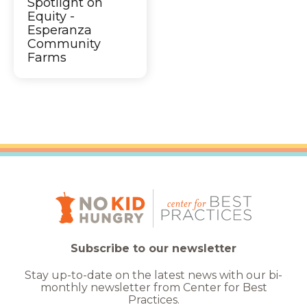
Spotlight on
Equity -
Esperanza
Community
Farms
Subscribe to our newsletter
Stay up-to-date on the latest news with our bi-
monthly newsletter from Center for Best
Practices.