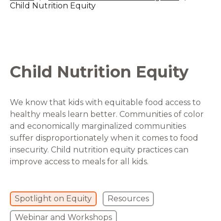
Child Nutrition Equity
Child Nutrition Equity
We know that kids with equitable food access to
healthy meals learn better. Communities of color
and economically marginalized communities
suffer disproportionately when it comes to food
insecurity. Child nutrition equity practices can
improve access to meals for all kids.
Spotlight on Equity
Resources
Webinar and Workshops