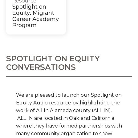
Resource
Spotlight on
Equity: Migrant
Career Academy
Program
SPOTLIGHT ON EQUITY
CONVERSATIONS
We are pleased to launch our Spotlight on
Equity Audio resource by highlighting the
work of All In Alameda county (ALL IN).
ALL IN are located in Oakland California
where they have formed partnerships with
many community organization to show