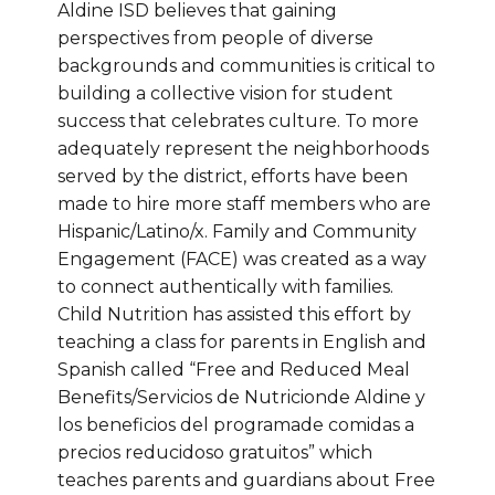
Aldine ISD believes that gaining
perspectives from people of diverse
backgrounds and communities is critical to
building a collective vision for student
success that celebrates culture. To more
adequately represent the neighborhoods
served by the district, efforts have been
made to hire more staff members who are
Hispanic/Latino/x. Family and Community
Engagement (FACE) was created as a way
to connect authentically with families.
Child Nutrition has assisted this effort by
teaching a class for parents in English and
Spanish called “Free and Reduced Meal
Benefits/Servicios de Nutricionde Aldine y
los beneficios del programade comidas a
precios reducidoso gratuitos” which
teaches parents and guardians about Free