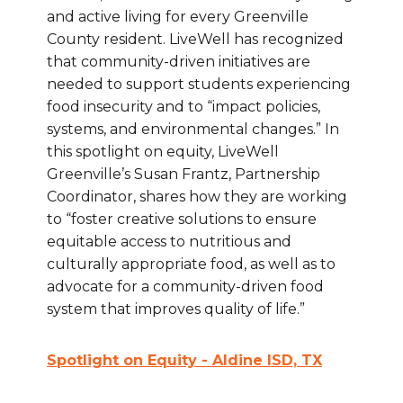
and active living for every Greenville
County resident. LiveWell has recognized
that community-driven initiatives are
needed to support students experiencing
food insecurity and to “impact policies,
systems, and environmental changes.” In
this spotlight on equity, LiveWell
Greenville’s Susan Frantz, Partnership
Coordinator, shares how they are working
to “foster creative solutions to ensure
equitable access to nutritious and
culturally appropriate food, as well as to
advocate for a community-driven food
system that improves quality of life.”
Spotlight on Equity - Aldine ISD, TX