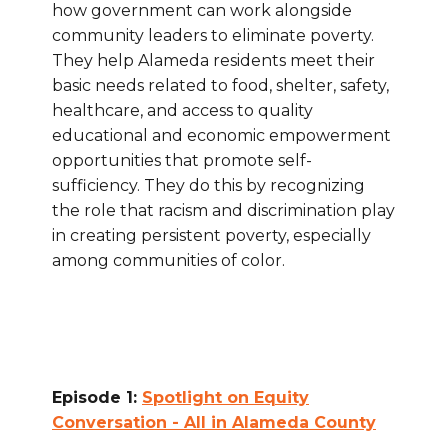
how government can work alongside
community leaders to eliminate poverty.
They help Alameda residents meet their
basic needs related to food, shelter, safety,
healthcare, and access to quality
educational and economic empowerment
opportunities that promote self-
sufficiency. They do this by recognizing
the role that racism and discrimination play
in creating persistent poverty, especially
among communities of color.
Episode 1:
Spotlight on Equity
Conversation - All in Alameda County