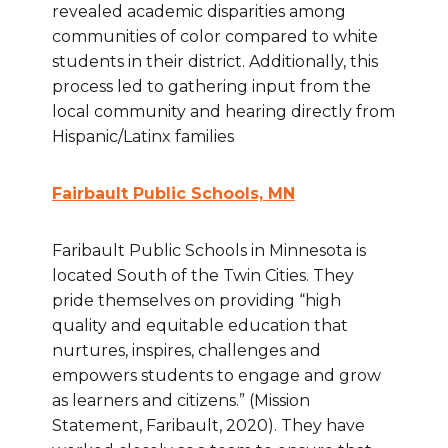
revealed academic disparities among
communities of color compared to white
students in their district. Additionally, this
process led to gathering input from the
local community and hearing directly from
Hispanic/Latinx families
Fairbault Public Schools, MN
Faribault Public Schools in Minnesota is
located South of the Twin Cities. They
pride themselves on providing “high
quality and equitable education that
nurtures, inspires, challenges and
empowers students to engage and grow
as learners and citizens.” (Mission
Statement, Faribault, 2020). They have