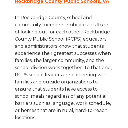
Rockbridge County Public Schools, VA
In Rockbridge County, school and
community members embrace a culture
of looking out for each other. Rockbridge
County Public School (RCPS) educators
and administrators know that students
experience their greatest successes when
families, the larger community, and the
school division work together. To that end,
RCPS school leaders are partnering with
families and outside organizations to
ensure that students have access to
school meals regardless of any potential
barriers such as language, work schedule,
or homes that are in rural, hard-to-reach
locations.