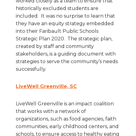
worked closely as a team to ensure that
historically excluded students are
included. It was no surprise to learn that
they have an equity strategy embedded
into their Faribault Public Schools
Strategic Plan 2020. The strategic plan,
created by staff and community
stakeholders, is a guiding document with
strategies to serve the community’s needs
successfully.
LiveWell Greenville, SC
LiveWell Greenville is an impact coalition
that works with a network of
organizations, such as food agencies, faith
communities, early childhood centers, and
schools, to ensure access to healthy eating