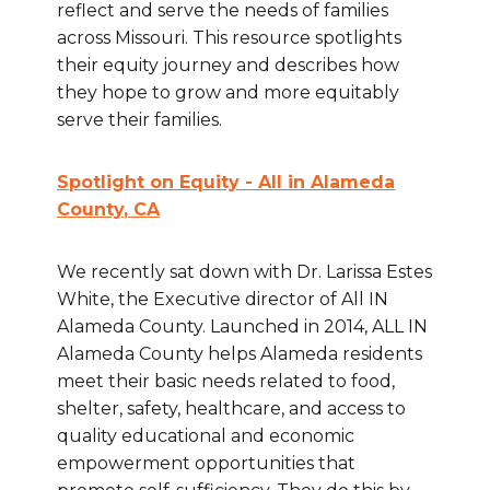
reflect and serve the needs of families
across Missouri. This resource spotlights
their equity journey and describes how
they hope to grow and more equitably
serve their families.
Spotlight on Equity - All in Alameda
County
, CA
We recently sat down with Dr. Larissa Estes
White, the Executive director of All IN
Alameda County. Launched in 2014, ALL IN
Alameda County helps Alameda residents
meet their basic needs related to food,
shelter, safety, healthcare, and access to
quality educational and economic
empowerment opportunities that