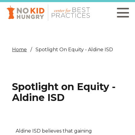
Skip
to
main
content
Home
Spotlight On Equity - Aldine ISD
Spotlight on Equity -
Aldine ISD
Aldine ISD believes that gaining