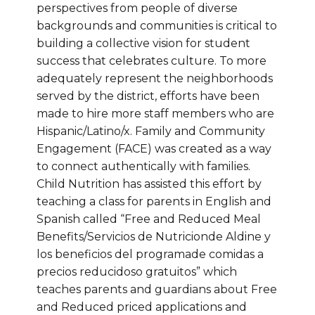
perspectives from people of diverse
backgrounds and communities is critical to
building a collective vision for student
success that celebrates culture. To more
adequately represent the neighborhoods
served by the district, efforts have been
made to hire more staff members who are
Hispanic/Latino/x. Family and Community
Engagement (FACE) was created as a way
to connect authentically with families.
Child Nutrition has assisted this effort by
teaching a class for parents in English and
Spanish called “Free and Reduced Meal
Benefits/Servicios de Nutricionde Aldine y
los beneficios del programade comidas a
precios reducidoso gratuitos” which
teaches parents and guardians about Free
and Reduced priced applications and