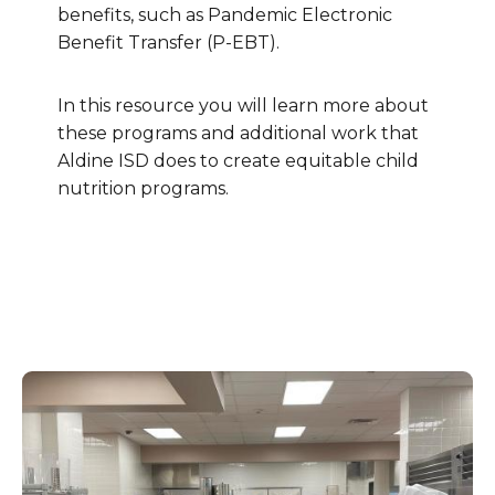
benefits, such as Pandemic Electronic
Benefit Transfer (P-EBT).
In this resource you will learn more about
these programs and additional work that
Aldine ISD does to create equitable child
nutrition programs.