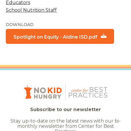
Educators
School Nutrition Staff
DOWNLOAD
Spotlight on Equity - Aldine ISD.pdf
Subscribe to our newsletter
Stay up-to-date on the latest news with our bi-
monthly newsletter from Center for Best