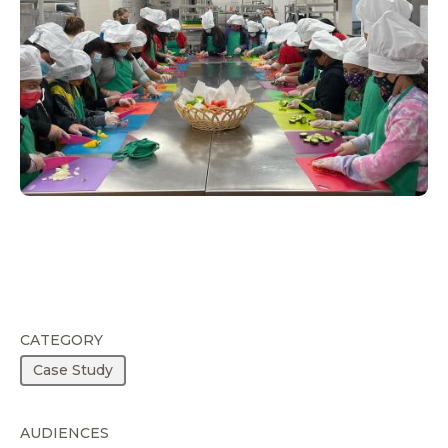
CATEGORY
Case Study
AUDIENCES