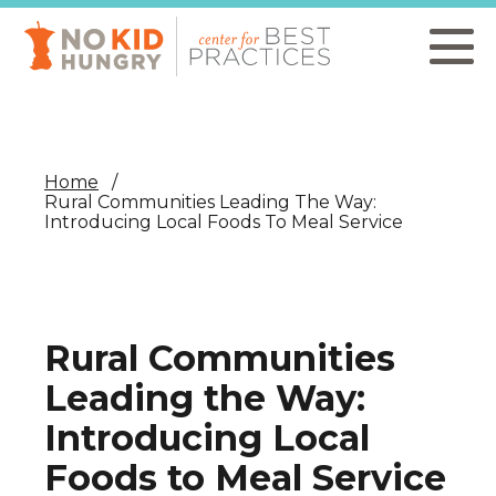
Skip
to
main
content
Home
Rural Communities Leading The Way:
Introducing Local Foods To Meal Service
Rural Communities
Leading the Way:
Introducing Local
Foods to Meal Service