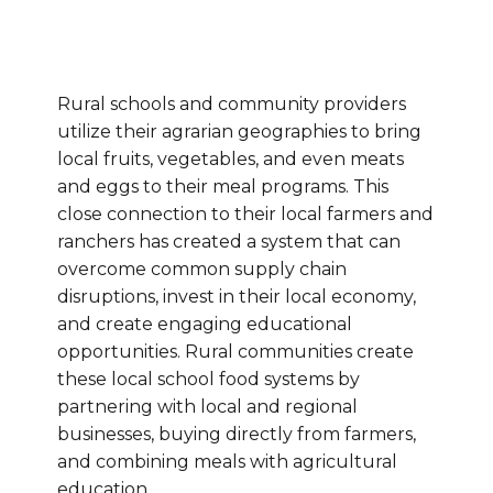
Rural schools and community providers
utilize their agrarian geographies to bring
local fruits, vegetables, and even meats
and eggs to their meal programs. This
close connection to their local farmers and
ranchers has created a system that can
overcome common supply chain
disruptions, invest in their local economy,
and create engaging educational
opportunities.
Rural communities create
these local school food systems by
partnering with local and regional
businesses, buying directly from farmers,
and combining meals with agricultural
education.