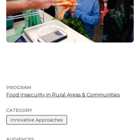
PROGRAM
Food Insecurity in Rural Areas & Communities
CATEGORY
Innovative Approaches
AUDIENCES