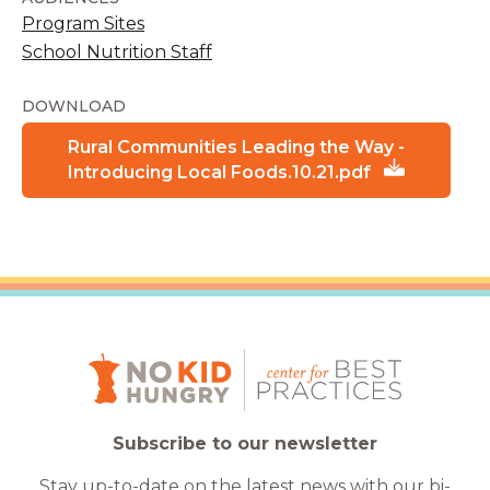
Program Sites
School Nutrition Staff
DOWNLOAD
Rural Communities Leading the Way -
Introducing Local Foods.10.21.pdf
Subscribe to our newsletter
Stay up-to-date on the latest news with our bi-