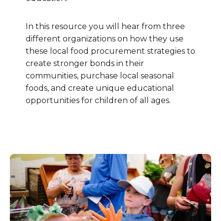
In this resource you will hear from three
different organizations on how they use
these local food procurement strategies to
create stronger bonds in their
communities, purchase local seasonal
foods, and create unique educational
opportunities for children of all ages.