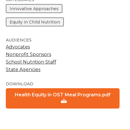
Innovative Approaches
Equity in Child Nutrition
AUDIENCES
Advocates
Nonprofit Sponsors
School Nutrition Staff
State Agencies
DOWNLOAD
Health Equity in OST Meal Programs.pdf