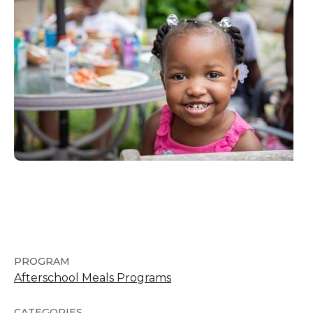
PROGRAM
Afterschool Meals Programs
CATEGORIES