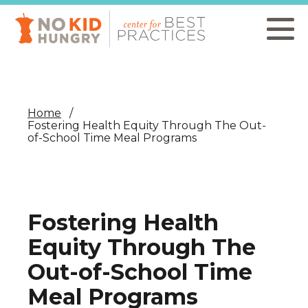
Skip
to
main
content
Home
Fostering Health Equity Through The Out-
of-School Time Meal Programs
Fostering Health
Equity Through The
Out-of-School Time
Meal Programs