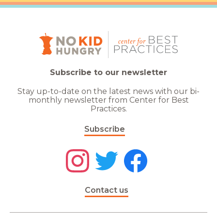
Subscribe to our newsletter
Stay up-to-date on the latest news with our bi-
monthly newsletter from Center for Best
Practices.
Subscribe
Contact us