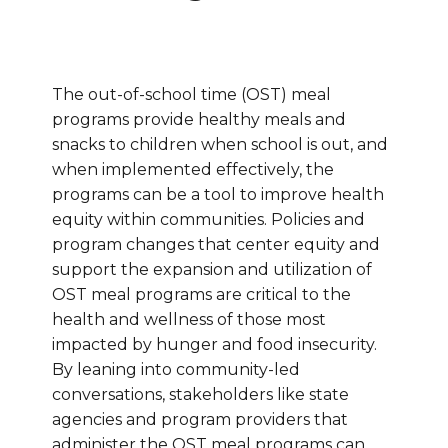
The out-of-school time (OST) meal
programs provide healthy meals and
snacks to children when school is out, and
when implemented effectively, the
programs can be a tool to improve health
equity within communities. Policies and
program changes that center equity and
support the expansion and utilization of
OST meal programs are critical to the
health and wellness of those most
impacted by hunger and food insecurity.
By leaning into community-led
conversations, stakeholders like state
agencies and program providers that
administer the OST meal programs can