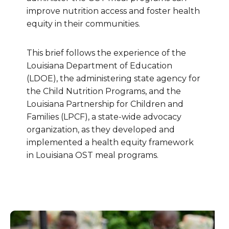
improve nutrition access and foster health
equity in their communities.
This brief follows the experience of the
Louisiana Department of Education
(LDOE), the administering state agency for
the Child Nutrition Programs, and the
Louisiana Partnership for Children and
Families (LPCF), a state-wide advocacy
organization, as they developed and
implemented a health equity framework
in Louisiana OST meal programs.