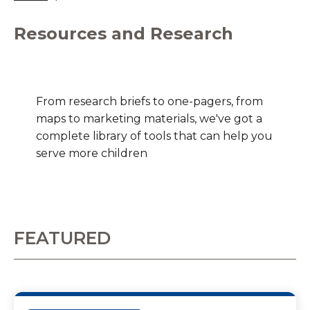
Resources and Research
From research briefs to one-pagers, from
maps to marketing materials, we've got a
complete library of tools that can help you
serve more children
FEATURED