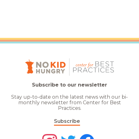
Subscribe to our newsletter
Stay up-to-date on the latest news with our bi-
monthly newsletter from Center for Best
Practices.
Subscribe