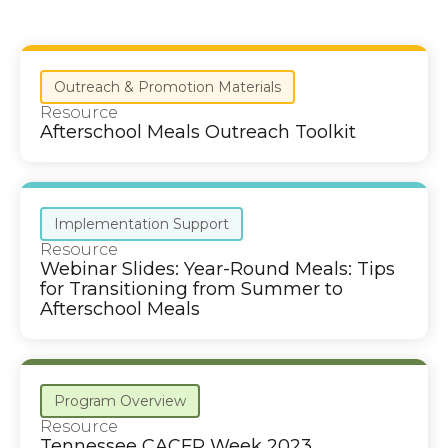
Outreach & Promotion Materials
Resource
Afterschool Meals Outreach Toolkit
Implementation Support
Resource
Webinar Slides: Year-Round Meals: Tips
for Transitioning from Summer to
Afterschool Meals
Program Overview
Resource
Tennessee CACFP Week 2023