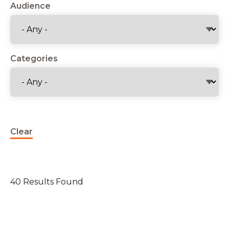
Audience
Categories
Clear
40 Results Found