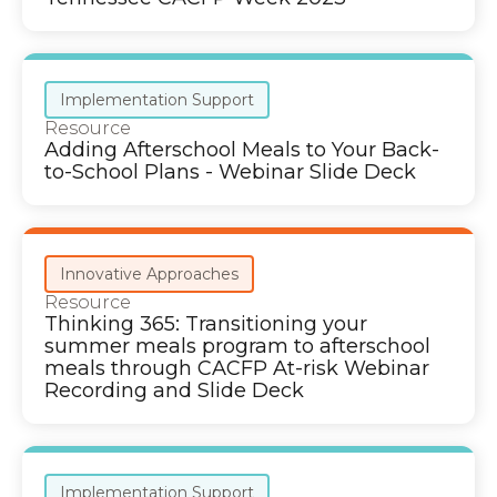
Implementation Support
Resource
Adding Afterschool Meals to Your Back-
to-School Plans - Webinar Slide Deck
Innovative Approaches
Resource
Thinking 365: Transitioning your
summer meals program to afterschool
meals through CACFP At-risk Webinar
Recording and Slide Deck
Implementation Support