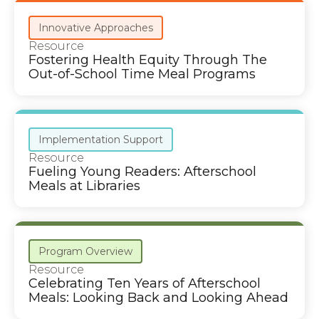
Innovative Approaches
Resource
Fostering Health Equity Through The
Out-of-School Time Meal Programs
Implementation Support
Resource
Fueling Young Readers: Afterschool
Meals at Libraries
Program Overview
Resource
Celebrating Ten Years of Afterschool
Meals: Looking Back and Looking Ahead