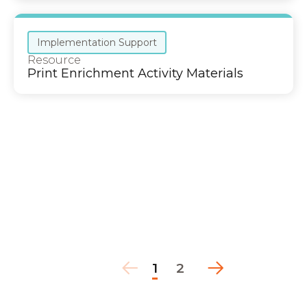
Implementation Support
Resource
Print Enrichment Activity Materials
1
2