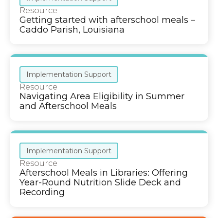
Resource
Getting started with afterschool meals –
Caddo Parish, Louisiana
Implementation Support
Resource
Navigating Area Eligibility in Summer
and Afterschool Meals
Implementation Support
Resource
Afterschool Meals in Libraries: Offering
Year-Round Nutrition Slide Deck and
Recording