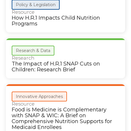
Policy & Legislation
Resource
How H.R.1 Impacts Child Nutrition
Programs
Research & Data
Research
The Impact of H.R.1 SNAP Cuts on
Children: Research Brief
Innovative Approaches
Resource
Food is Medicine is Complementary
with SNAP & WIC: A Brief on
Comprehensive Nutrition Supports for
Medicaid Enrollees