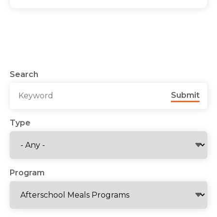
Search
Submit
Type
Program