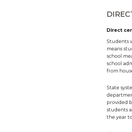
DIREC
Direct ce
Students w
means stud
school meal
school admi
from hous
State syste
department
provided by
students a
the year to