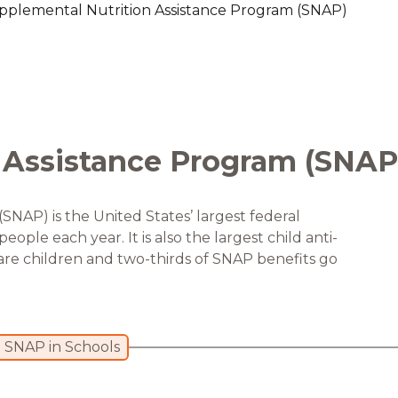
pplemental Nutrition Assistance Program (SNAP)
are Partnerships
Economic Mobility
 Assistance Program (SNAP
NAP) is the United States’ largest federal
ople each year. It is also the largest child anti-
are children and two-thirds of SNAP benefits go
SNAP in Schools