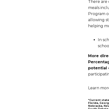
There are 
meals incl
Program on
allowing st
helping mo
In sc
schoo
More dire
Percentag
potential
participati
Learn mor
*Current state
Florida, Georg
Nebraska, Nev
South Dakota,