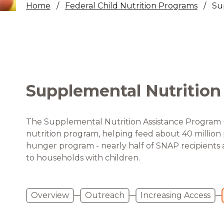
Home
Federal Child Nutrition Programs
Su
Healthc
Family 
Supplemental Nutrition
The Supplemental Nutrition Assistance Program (S
nutrition program, helping feed about 40 million pe
hunger program - nearly half of SNAP recipients 
to households with children.
Overview
Outreach
Increasing Access