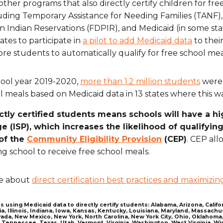
other programs that also directly certify children for fr
uding Temporary Assistance for Needing Families (TANF),
 Indian Reservations (FDPIR), and Medicaid (in some sta
ates to participate in
a pilot to add Medicaid data
to their
re students to automatically qualify for free school mea
hool year 2019-2020,
more than 1.2 million students
were d
l meals based on Medicaid data in 13 states where this 
ctly certified students means schools will have a hi
e (ISP), which increases the likelihood of qualifyin
 of the
Community Eligibility Provision
(CEP)
. CEP all
ng school to receive free school meals.
e about
direct certification best practices and maximizin
s using Medicaid data to directly certify students: Alabama, Arizona, Calif
ia, Illinois, Indiana, Iowa, Kansas, Kentucky, Louisiana, Maryland, Massac
ada, New Mexico, New York, North Carolina, New York City, Ohio, Oklahoma,
 Tennessee, Texas, Utah, Vermont, Virginia, Washington, West Virginia, W