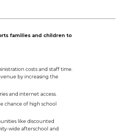
ts families and children to
istration costs and staff time.
evenue by increasing the
ies and internet access.
e chance of high school
unities like discounted
nity-wide afterschool and