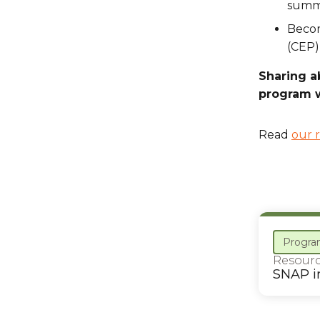
summ
Becom
(CEP)
Sharing a
program w
Read
our 
Progra
Resour
SNAP i