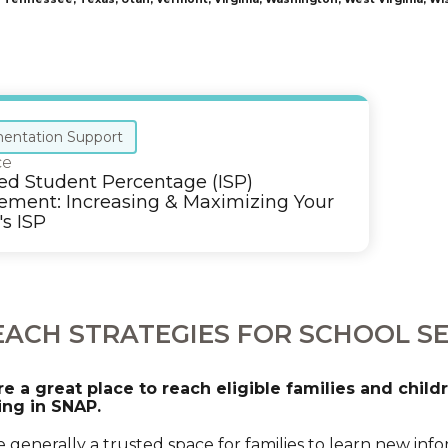
entation Support
ce
ied Student Percentage (ISP)
ment: Increasing & Maximizing Your
's ISP
ACH STRATEGIES FOR SCHOOL S
re a great place to reach eligible families and chil
ing in SNAP.
e generally a trusted space for families to learn new in