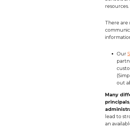
resources.
There are 
communicat
informatio
Our
S
partn
custo
(Simp
out a
Many diff
principals
administra
lead to st
an availab