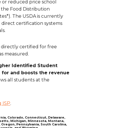
ee or reduced price school
 the Food Distribution
tes*). The USDA is currently
 direct certification systems
ls.
irectly certified for free
was measured.
gher Identified Student
g for and boosts the revenue
ows all students at the
g ISP
.
ornia, Colorado, Connecticut, Delaware,
husetts, Michigan, Minnesota, Montana,
 Oregon, Pennsylvania, South Carolina,
isconsin, and Wyoming.