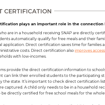
T CERTIFICATION
rtification plays an important role in the connecti
ho are in a household receiving SNAP are directly certifi
ents automatically qualify for free meals and their fami
 application. Direct certification saves time for families
nistrative costs. Direct certification also
improves access
eholds with low-incomes.
ms provide the direct certification information to school
 can link their enrolled students to the participating s
 the state. It’s important to check direct certification lis
re captured. A child only needs to be in a household re
 be directly certified for free school meals for the whole