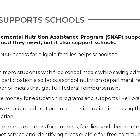
SUPPORTS SCHOOLS
emental Nutrition Assistance Program (SNAP) suppor
food they need, but it also support schools.
AP access for eligible families helps schools to:
 more students with free school meals while saving admin
participation also boosts school nutrition department r
r of meals that get full federal reimbursement.
e money for education programs and supports like librar
ve student education outcomes including increasing th
ation.
de more resources for students, families, and their comm
net service and identifying areas eligible for free commu