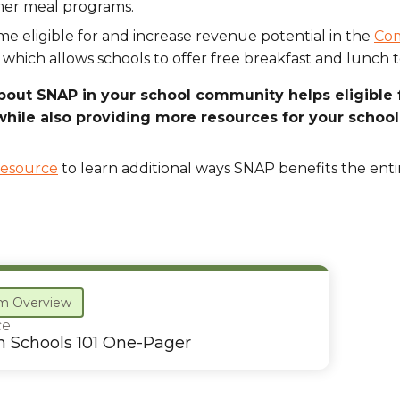
er meal programs.
e eligible for and increase revenue potential in the
Com
 which allows schools to offer free breakfast and lunch t
bout SNAP in your school community helps eligible 
hile also providing more resources for your school
resource
to learn additional ways SNAP benefits the ent
m Overview
ce
n Schools 101 One-Pager