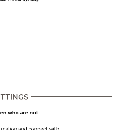
ETTINGS
dren who are not
formation and connect with