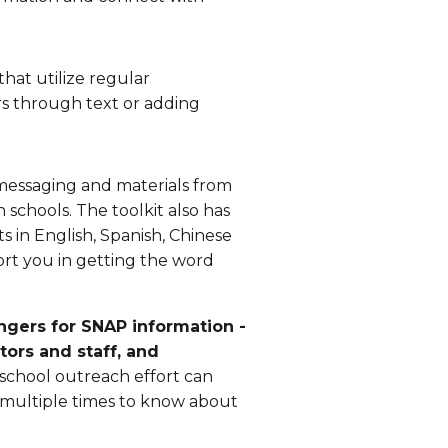
at utilize regular
s through text or adding
messaging and materials from
chools. The toolkit also has
s in English, Spanish, Chinese
ort you in getting the word
ngers for SNAP information -
ctors and staff, and
-school outreach effort can
n multiple times to know about