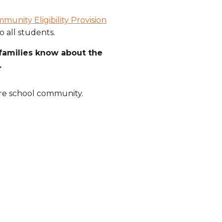
munity Eligibility Provision
o all students.
families know about the
.
ire school community.