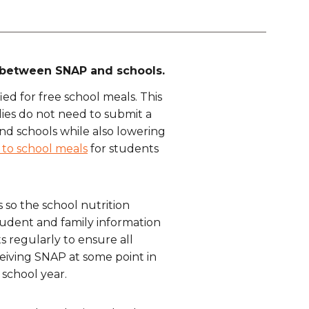
on between SNAP and schools.
ed for free school meals. This
lies do not need to submit a
 and schools while also lowering
 to school meals
for students
s so the school nutrition
tudent and family information
ts regularly to ensure all
ceiving SNAP at some point in
 school year.