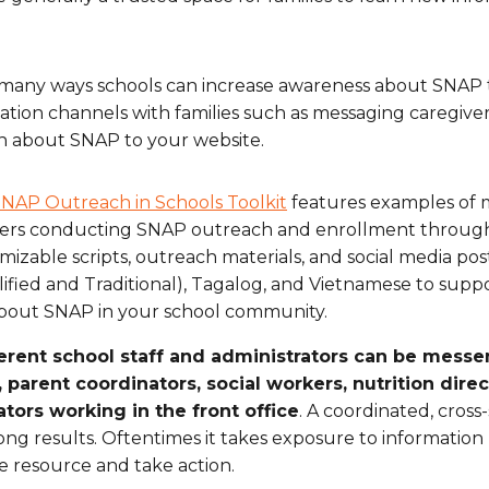
many ways schools can increase awareness about SNAP th
ion channels with families such as messaging caregiver
n about SNAP to your website.
NAP Outreach in Schools Toolkit
features examples of 
ers conducting SNAP outreach and enrollment through s
mizable scripts, outreach materials, and social media post
lified and Traditional), Tagalog, and Vietnamese to supp
bout SNAP in your school community.
erent school staff and administrators can be messe
, parent coordinators, social workers, nutrition dire
tors working in the front office
. A coordinated, cross
rong results. Oftentimes it takes exposure to informatio
le resource and take action.