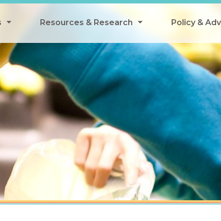
s
Resources & Research
Policy & Ad
grams
Resources & Research Library
All Policy
ngregate Summer Meals
Research
Federal Pol
 EBT
Data Analysis
State Polic
y Eligibility Provision
Webinars
School Mea
Events
SNAP
Breakfast
Summer & 
 Meals
Tax Credit
 Innovation
n Child Nutrition