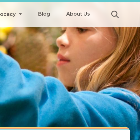
Blog
About Us
vocacy
Submit
icy
y
ls
Afterschool Meals
s