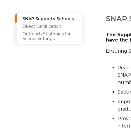
SNAP 
SNAP Supports Schools
Direct Certification
Outreach Strategies for
The Suppl
School Settings
have the 
Ensuring SN
Reach
SNAP 
numbe
Secur
Impro
gradu
Provi
inter