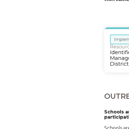
Implem
Resour
Identif
Manage
District
OUTRE
Schools a
participat
Schools ar