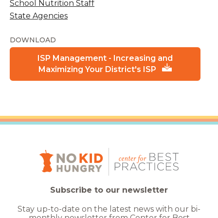
School Nutrition Staff
State Agencies
DOWNLOAD
ISP Management - Increasing and
Maximizing Your District's ISP
Subscribe to our newsletter
Stay up-to-date on the latest news with our bi-
monthly newsletter from Center for Best