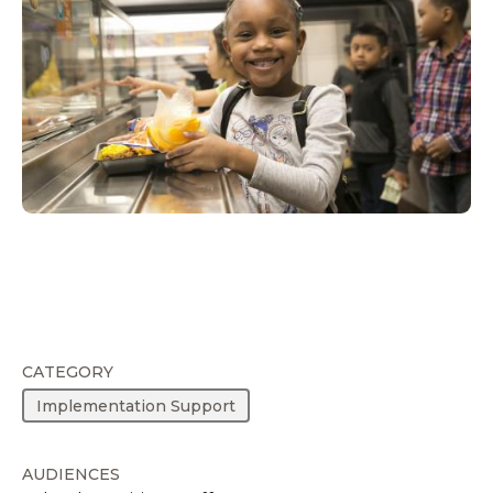
CATEGORY
Implementation Support
AUDIENCES