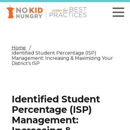
Skip
to
main
content
Home
Identified Student Percentage (ISP)
Management: Increasing & Maximizing Your
District's ISP
Identified Student
Percentage (ISP)
Management: