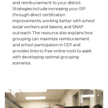
and reimbursement to your district.
Strategies include increasing your ISP
through direct certification
improvements, working better with school
social workers and liaisons, and SNAP
outreach. The resource also explains how
grouping can maximize reimbursement
and school participation in CEP and
provides links to free online tools to assist
with developing optimal grouping
scenarios.