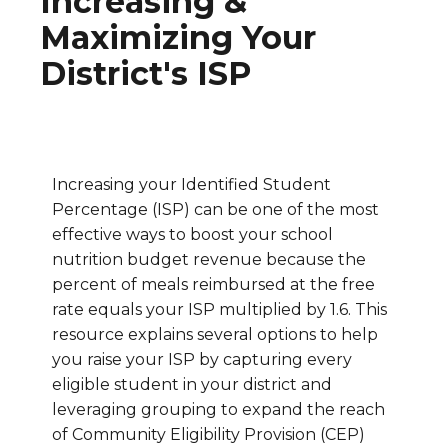
Increasing &
Maximizing Your
District's ISP
Increasing your Identified Student
Percentage (ISP) can be one of the most
effective ways to boost your school
nutrition budget revenue because the
percent of meals reimbursed at the free
rate equals your ISP multiplied by 1.6. This
resource explains several options to help
you raise your ISP by capturing every
eligible student in your district and
leveraging grouping to expand the reach
of Community Eligibility Provision (CEP)