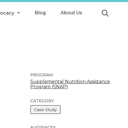
Blog
About Us
vocacy
Submit
icy
y
ls
PROGRAM
Supplemental Nutrition Assistance
Program (SNAP)
Afterschool Meals
s
CATEGORY
Case Study
AUDIENCES