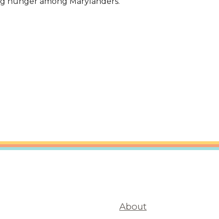
ing hunger among Marylanders.'
are Partnerships
Economic Mobility
About