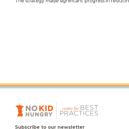
The strategy made significant progress in reduc
Healthc
Family 
Subscribe to our newsletter