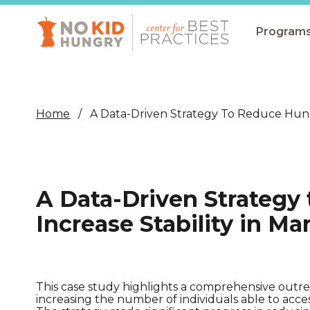
Skip
to
main
Program
content
All Pro
Non-Co
Home
A Data-Driven Strategy To Reduce Hunge
Summer
Communit
(CEP)
A Data-Driven Strategy
School 
Increase Stability in Ma
Summer
Program
SNAP
This case study highlights a comprehensive outre
increasing the number of individuals able to ac
Equity i