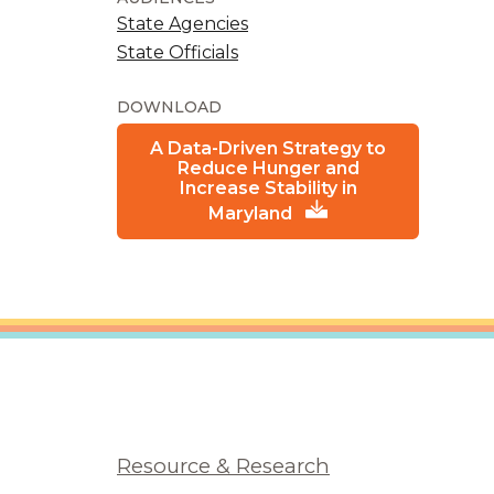
State Agencies
State Officials
DOWNLOAD
A Data-Driven Strategy to
Reduce Hunger and
Increase Stability in
Maryland
Resource & Research