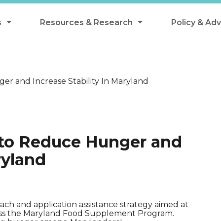
s
Resources & Research
Policy & Ad
grams
Resources & Research Library
All Policy
ngregate Summer Meals
Research
Federal Pol
r and Increase Stability In Maryland
 EBT
Data Analysis
State Polic
y Eligibility Provision
Webinars
School Mea
Events
SNAP
 to Reduce Hunger and
Breakfast
Summer & 
ryland
 Meals
Tax Credit
 Innovation
ach and application assistance strategy aimed at
cess the Maryland Food Supplement Program.
n Child Nutrition