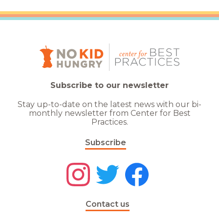
Subscribe to our newsletter
Stay up-to-date on the latest news with our bi-
monthly newsletter from Center for Best
Practices.
Subscribe
Contact us