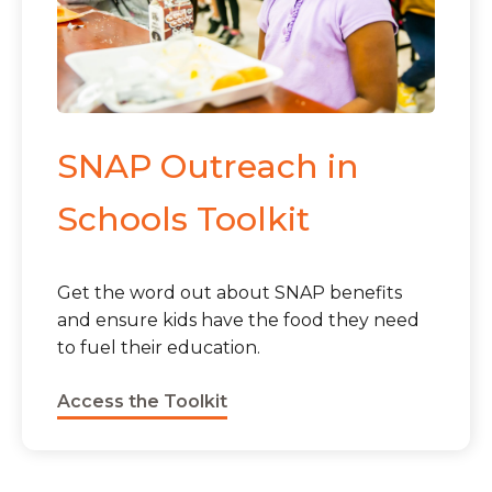
SNAP Outreach in
Schools Toolkit
Get the word out about SNAP benefits
and ensure kids have the food they need
to fuel their education.
Access the Toolkit