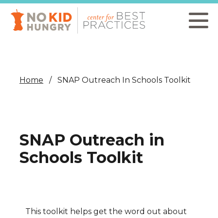
Skip
to
main
content
Home
SNAP Outreach In Schools Toolkit
SNAP Outreach in
Schools Toolkit
This toolkit helps get the word out about