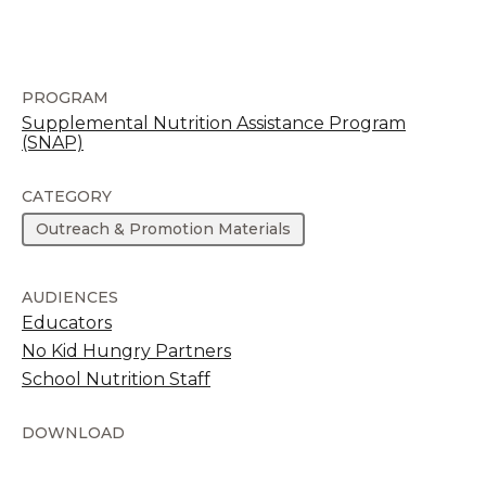
PROGRAM
Supplemental Nutrition Assistance Program
(SNAP)
CATEGORY
Outreach & Promotion Materials
AUDIENCES
Educators
No Kid Hungry Partners
School Nutrition Staff
DOWNLOAD