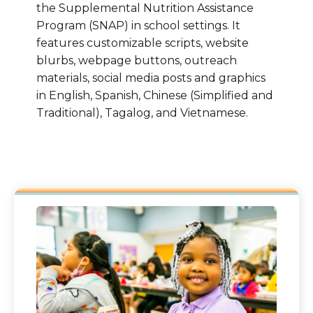
the Supplemental Nutrition Assistance
Program (SNAP) in school settings. It
features customizable scripts, website
blurbs, webpage buttons, outreach
materials, social media posts and graphics
in English, Spanish, Chinese (Simplified and
Traditional), Tagalog, and Vietnamese.