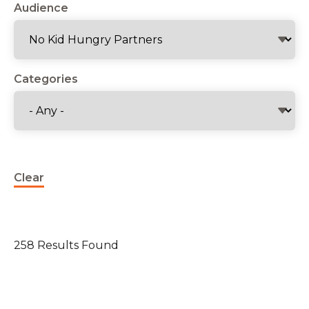
Audience
Categories
Clear
258 Results Found