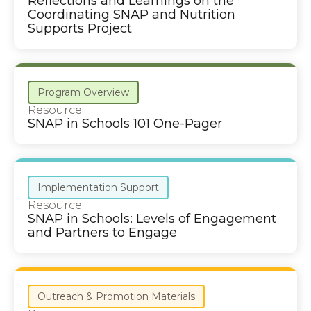
Reflections and Learnings on the
Coordinating SNAP and Nutrition
Supports Project
Program Overview
Resource
SNAP in Schools 101 One-Pager
Implementation Support
Resource
SNAP in Schools: Levels of Engagement
and Partners to Engage
Outreach & Promotion Materials