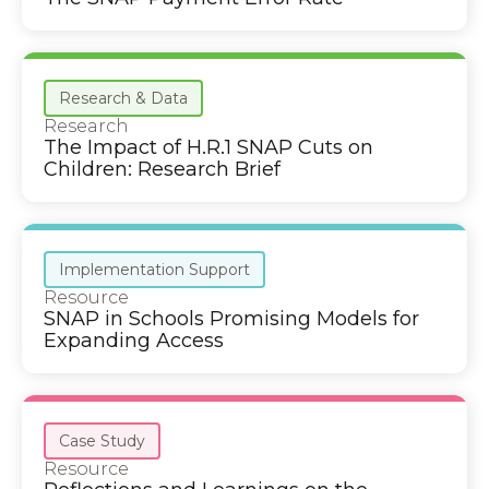
Research & Data
Research
The Impact of H.R.1 SNAP Cuts on
Children: Research Brief
Implementation Support
Resource
SNAP in Schools Promising Models for
Expanding Access
Case Study
Resource