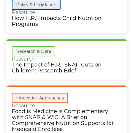
Policy & Legislation
Resource
How H.R.1 Impacts Child Nutrition
Programs
Research & Data
Research
The Impact of H.R.1 SNAP Cuts on
Children: Research Brief
Innovative Approaches
Resource
Food is Medicine is Complementary
with SNAP & WIC: A Brief on
Comprehensive Nutrition Supports for
Medicaid Enrollees