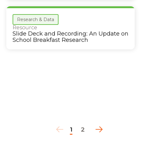
Research & Data
Resource
Slide Deck and Recording: An Update on
School Breakfast Research
1
2