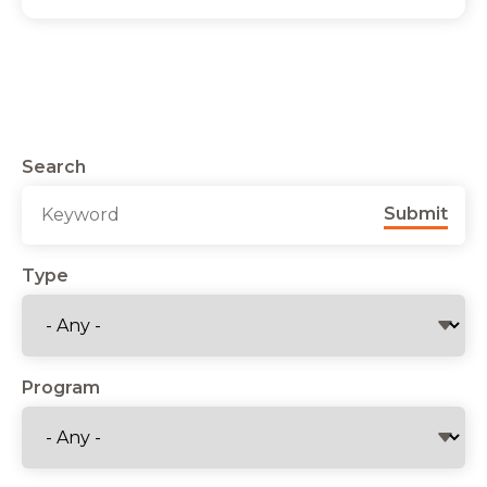
Search
Submit
Type
Program