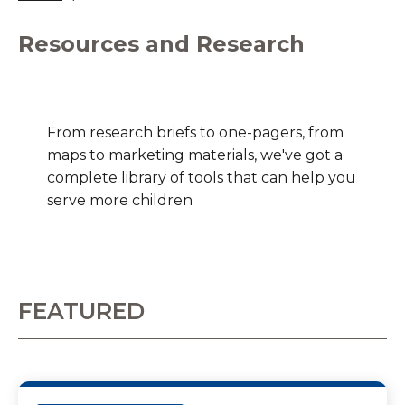
Resources and Research
From research briefs to one-pagers, from
maps to marketing materials, we've got a
complete library of tools that can help you
serve more children
FEATURED