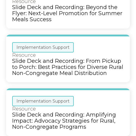
Resource
Slide Deck and Recording: Beyond the
Flyer: Next-Level Promotion for Summer
Meals Success
Implementation Support
Resource
Slide Deck and Recording: From Pickup
to Porch: Best Practices for Diverse Rural
Non-Congregate Meal Distribution
Implementation Support
Resource
Slide Deck and Recording: Amplifying
Impact: Advocacy Strategies for Rural,
Non-Congregate Programs