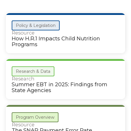
Policy & Legislation
Resource
How H.R.1 Impacts Child Nutrition
Programs
Research & Data
Research
Summer EBT in 2025: Findings from
State Agencies
Program Overview
Resource
The SNAP Payment Error Rate