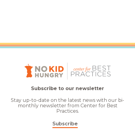
Subscribe to our newsletter
Stay up-to-date on the latest news with our bi-
monthly newsletter from Center for Best
Practices.
Subscribe