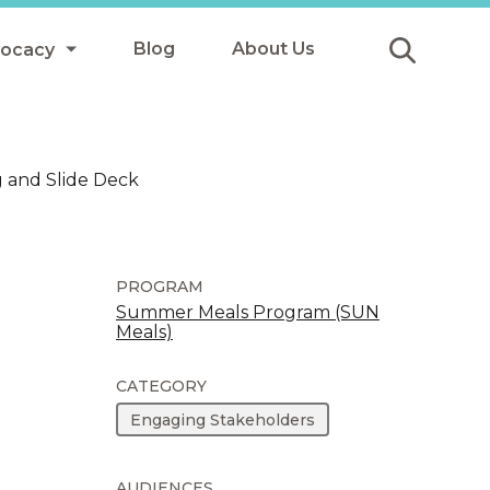
Blog
About Us
vocacy
Submit
icy
 and Slide Deck
y
ls
PROGRAM
Summer Meals Program (SUN
Meals)
Afterschool Meals
s
CATEGORY
Engaging Stakeholders
AUDIENCES