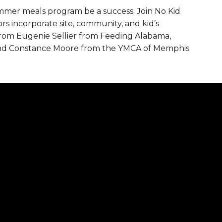
mmer meals program be a success. Join No Kid
are Partnerships
 incorporate site, community, and kid’s
Economic Mobility
from Eugenie Sellier from Feeding Alabama,
 and Constance Moore from the YMCA of Memphis