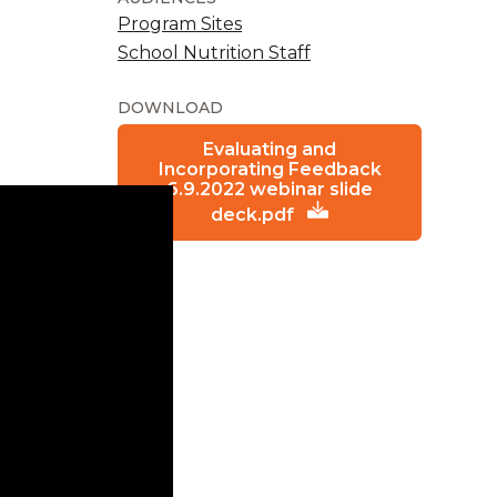
Program Sites
School Nutrition Staff
DOWNLOAD
Evaluating and
Incorporating Feedback
6.9.2022 webinar slide
deck.pdf