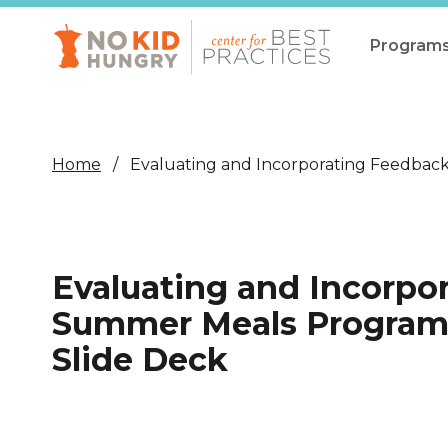
Skip
to
main
Program
content
All Pro
Non-Co
Home
Evaluating and Incorporating Feedbac
Summer
Communit
(CEP)
Evaluating and Incorpo
School 
Summer Meals Program 
Summer
Slide Deck
Program
SNAP
Equity i