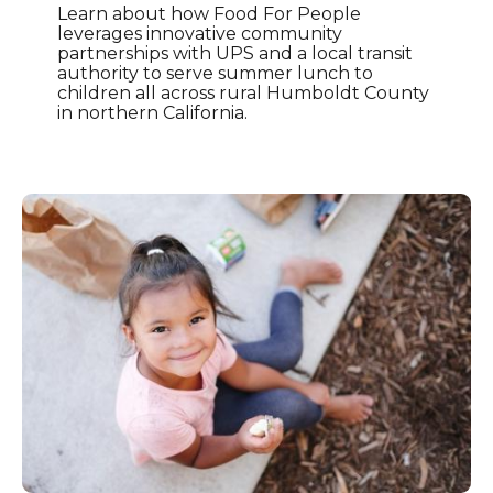
Learn about how Food For People
leverages innovative community
partnerships with UPS and a local transit
authority to serve summer lunch to
children all across rural Humboldt County
in northern California.