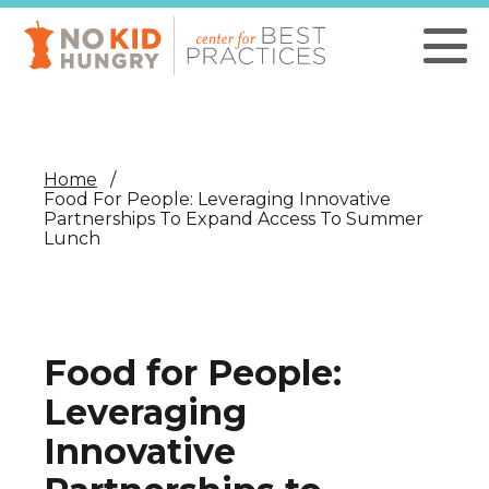
Skip
to
main
content
Home
Food For People: Leveraging Innovative
Partnerships To Expand Access To Summer
Lunch
Food for People:
Leveraging
Innovative