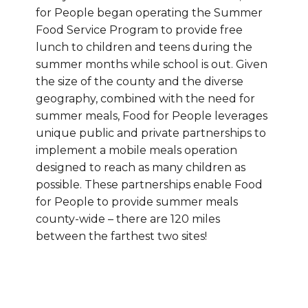
for People began operating the Summer
Food Service Program to provide free
lunch to children and teens during the
summer months while school is out. Given
the size of the county and the diverse
geography, combined with the need for
summer meals, Food for People leverages
unique public and private partnerships to
implement a mobile meals operation
designed to reach as many children as
possible. These partnerships enable Food
for People to provide summer meals
county-wide – there are 120 miles
between the farthest two sites!