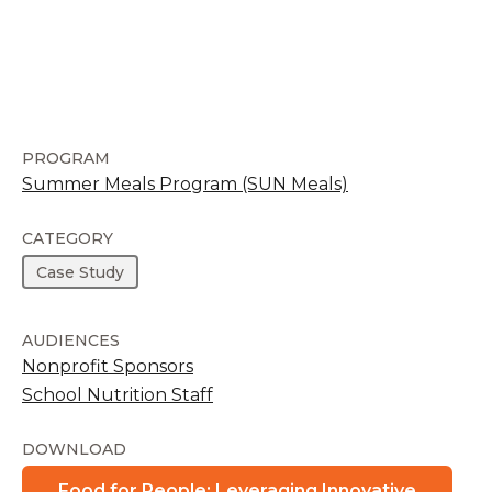
PROGRAM
Summer Meals Program (SUN Meals)
CATEGORY
Case Study
AUDIENCES
Nonprofit Sponsors
School Nutrition Staff
DOWNLOAD
Food for People: Leveraging Innovative