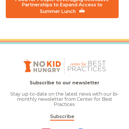
Partnerships to Expand Access to
Summer Lunch
Subscribe to our newsletter
Stay up-to-date on the latest news with our bi-
monthly newsletter from Center for Best
Practices.
Subscribe