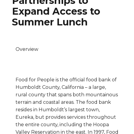
Partnerships to
Expand Access to
Summer Lunch
Overview
Food for People is the official food bank of
Humboldt County, California – a large,
rural county that spans both mountainous
terrain and coastal areas. The food bank
resides in Humboldt’s largest town,
Eureka, but provides services throughout
the entire county, including the Hoopa
Valley Reservation in the east. In 1997, Food