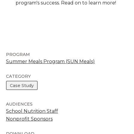
program's success. Read on to learn more!
PROGRAM
Summer Meals Program (SUN Meals)
CATEGORY
Case Study
AUDIENCES
School Nutrition Staff
Nonprofit Sponsors
DOWNLOAD