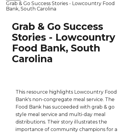
Grab & Go Success Stories - Lowcountry Food
Bank, South Carolina
Grab & Go Success
Stories - Lowcountry
Food Bank, South
Carolina
This resource highlights Lowcountry Food
Bank's non-congregate meal service. The
Food Bank has succeeded with grab & go
style meal service and multi-day meal
distributions. Their story illustrates the
importance of community champions for a