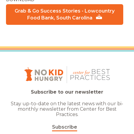
Grab & Go Success Stories - Lowcountry
Food Bank, South Carolina
Subscribe to our newsletter
Stay up-to-date on the latest news with our bi-
monthly newsletter from Center for Best
Practices.
Subscribe