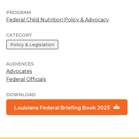
PROGRAM
Federal Child Nutrition Policy & Advocacy
CATEGORY
Policy & Legislation
AUDIENCES
Advocates
Federal Officials
DOWNLOAD
Louisiana Federal Briefing Book 2023