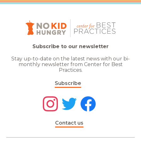
Subscribe to our newsletter
Stay up-to-date on the latest news with our bi-
monthly newsletter from Center for Best
Practices.
Subscribe
Contact us