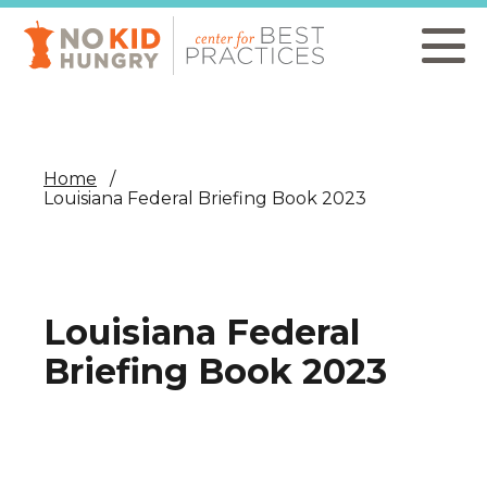
Skip
to
main
content
Home
Louisiana Federal Briefing Book 2023
Louisiana Federal
Briefing Book 2023