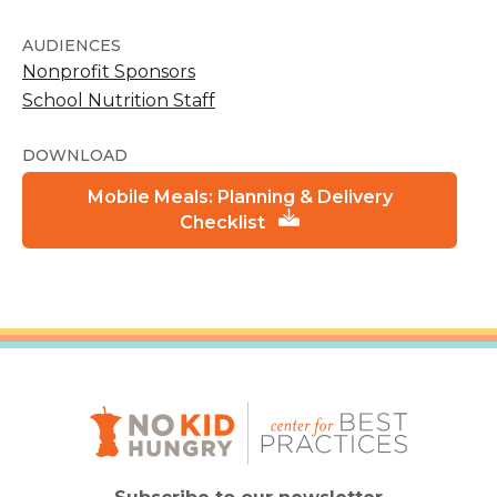
AUDIENCES
Nonprofit Sponsors
School Nutrition Staff
DOWNLOAD
Mobile Meals: Planning & Delivery
Checklist