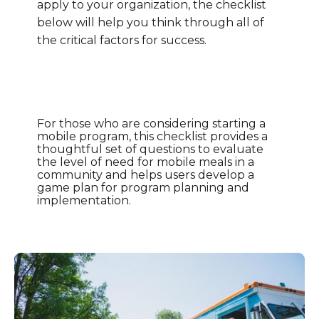
apply to your organization, the checklist
below will help you think through all of
the critical factors for success.
For those who are considering starting a
mobile program, this checklist provides a
thoughtful set of questions to evaluate
the level of need for mobile meals in a
community and helps users develop a
game plan for program planning and
implementation.