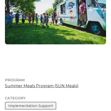
PROGRAM
Summer Meals Program (SUN Meals)
CATEGORY
Implementation Support