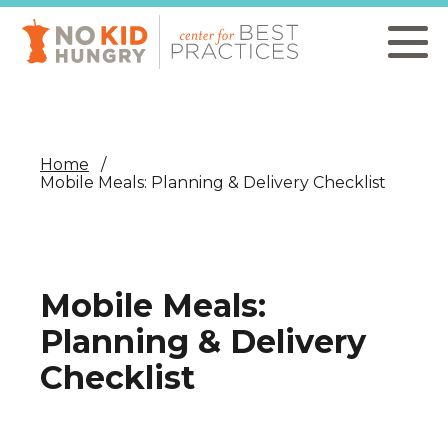
Skip
to
main
content
Home
Mobile Meals: Planning & Delivery Checklist
Mobile Meals:
Planning & Delivery
Checklist