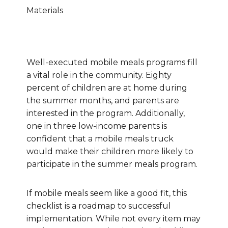
Materials
Well-executed mobile meals programs fill
a vital role in the community. Eighty
percent of children are at home during
the summer months, and parents are
interested in the program. Additionally,
one in three low-income parents is
confident that a mobile meals truck
would make their children more likely to
participate in the summer meals program.
If mobile meals seem like a good fit, this
checklist is a roadmap to successful
implementation. While not every item may