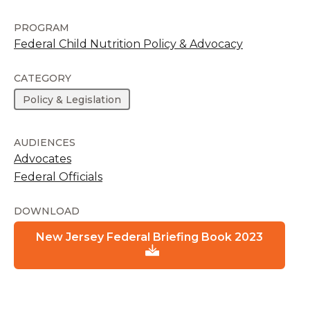
PROGRAM
Federal Child Nutrition Policy & Advocacy
CATEGORY
Policy & Legislation
AUDIENCES
Advocates
Federal Officials
DOWNLOAD
New Jersey Federal Briefing Book 2023