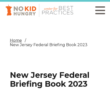
Skip
to
main
content
Home
New Jersey Federal Briefing Book 2023
New Jersey Federal
Briefing Book 2023