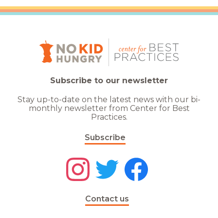
Subscribe to our newsletter
Stay up-to-date on the latest news with our bi-
monthly newsletter from Center for Best
Practices.
Subscribe
Contact us