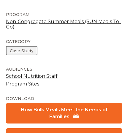
PROGRAM
Non-Congregate Summer Meals (SUN Meals To-
Go)
CATEGORY
Case Study
AUDIENCES
School Nutrition Staff
Program Sites
DOWNLOAD
How Bulk Meals Meet the Needs of
Families