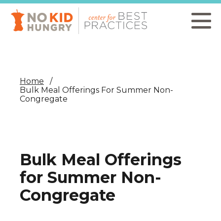
Skip
to
main
content
Home
Bulk Meal Offerings For Summer Non-
Congregate
Bulk Meal Offerings
for Summer Non-
Congregate