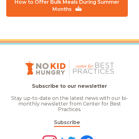
How to Offer Bulk Meals During Summer
Months
Subscribe to our newsletter
Stay up-to-date on the latest news with our bi-
monthly newsletter from Center for Best
Practices.
Subscribe