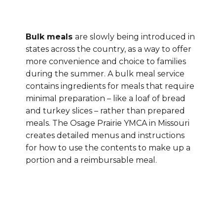
Bulk meals
are slowly being introduced in
states across the country, as a way to offer
more convenience and choice to families
during the summer. A bulk meal service
contains ingredients for meals that require
minimal preparation – like a loaf of bread
and turkey slices – rather than prepared
meals. The Osage Prairie YMCA in Missouri
creates detailed menus and instructions
for how to use the contents to make up a
portion and a reimbursable meal.