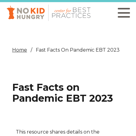
Skip
to
main
content
Home
Fast Facts On Pandemic EBT 2023
Fast Facts on
Pandemic EBT 2023
This resource shares details on the