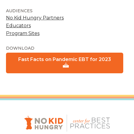
AUDIENCES
No Kid Hungry Partners
Educators
Program Sites
DOWNLOAD
Fast Facts on Pandemic EBT for 2023