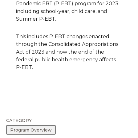
Pandemic EBT (P-EBT) program for 2023
including school-year, child care, and
Summer P-EBT.
This includes P-EBT changes enacted
through the Consolidated Appropriations
Act of 2023 and how the end of the
federal public health emergency affects
P-EBT.
CATEGORY
Program Overview