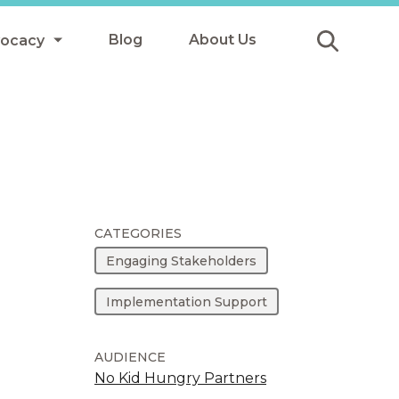
Blog
About Us
vocacy
Submit
icy
y
ls
CATEGORIES
Engaging Stakeholders
Afterschool Meals
Implementation Support
s
AUDIENCE
No Kid Hungry Partners