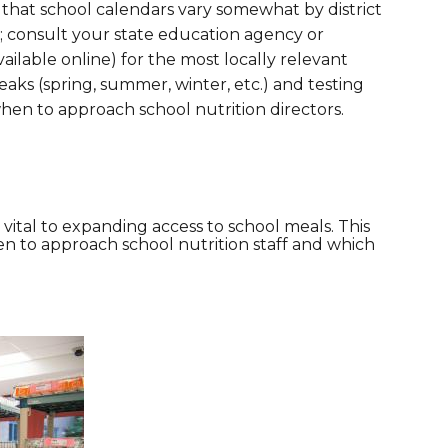
 that school calendars vary somewhat by district
e; consult your state education agency or
vailable online) for the most locally relevant
eaks (spring, summer, winter, etc.) and testing
when to approach school nutrition directors.
s vital to expanding access to school meals. This
en to approach school nutrition staff and which