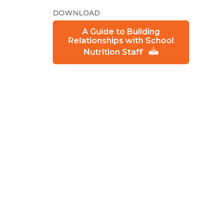
DOWNLOAD
A Guide to Building
Relationships with School
Nutrition Staff