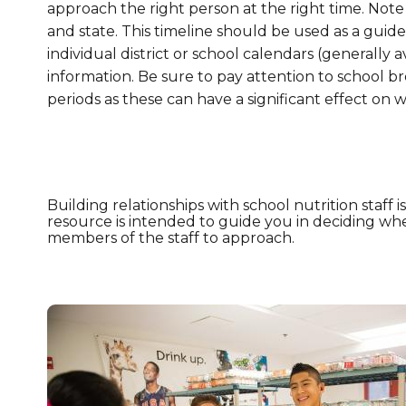
approach the right person at the right time. Note
and state. This timeline should be used as a guid
individual district or school calendars (generally a
information. Be sure to pay attention to school br
periods as these can have a significant effect on 
Building relationships with school nutrition staff i
resource is intended to guide you in deciding wh
members of the staff to approach.