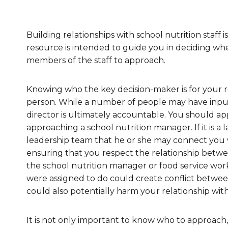
Healthc
Family 
Building relationships with school nutrition staff i
resource is intended to guide you in deciding wh
members of the staff to approach.
Knowing who the key decision-maker is for your re
person. While a number of people may have input 
director is ultimately accountable. You should ap
approaching a school nutrition manager. If it is a 
leadership team that he or she may connect you 
ensuring that you respect the relationship betwee
the school nutrition manager or food service wor
were assigned to do could create conflict between
could also potentially harm your relationship with
It is not only important to know who to approac