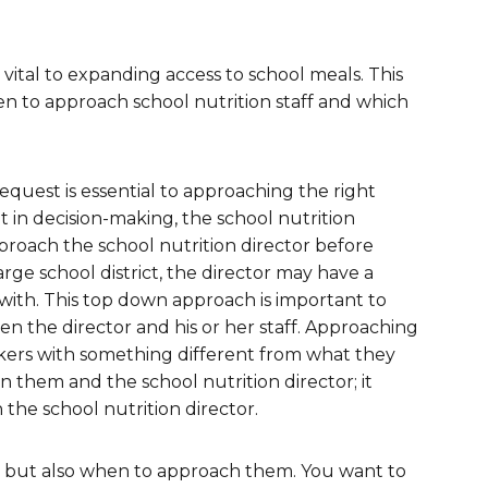
are Partnerships
Economic Mobility
s vital to expanding access to school meals. This
en to approach school nutrition staff and which
quest is essential to approaching the right
in decision-making, the school nutrition
proach the school nutrition director before
large school district, the director may have a
with. This top down approach is important to
n the director and his or her staff. Approaching
kers with something different from what they
 them and the school nutrition director; it
 the school nutrition director.
h, but also when to approach them. You want to