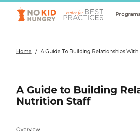
Skip
to
main
Program
content
All Pro
Non-Co
Home
A Guide To Building Relationships With 
Summer
Communit
(CEP)
A Guide to Building Rel
School 
Nutrition Staff
Summer
Program
SNAP
Overview
Equity i