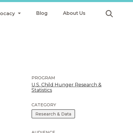
Blog
About Us
vocacy
Submit
icy
y
ls
PROGRAM
U.S. Child Hunger Research &
Statistics
Afterschool Meals
s
CATEGORY
Research & Data
AUDIENCE