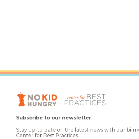
Healthc
Family 
Subscribe to our newsletter
Stay up-to-date on the latest news with our bi-
Center for Best Practices.