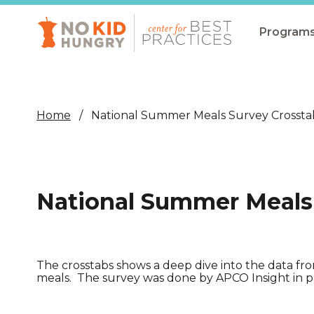
Skip
to
main
Program
content
All Pro
Non-Co
Home
National Summer Meals Survey Crossta
Summer
Communit
(CEP)
National Summer Meals
School 
Summer
Program
The crosstabs shows a deep dive into the data f
meals. The survey was done by APCO Insight in p
SNAP
Equity i