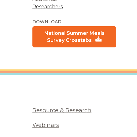
Researchers
DOWNLOAD
National Summer Meals
Survey Crosstabs
Resource & Research
Webinars