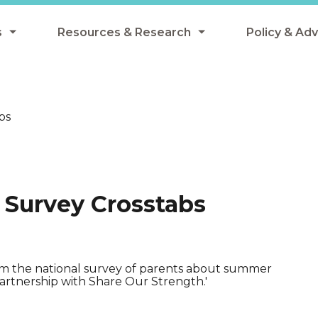
s
Resources & Research
Policy & Ad
grams
Resources & Research Library
All Policy
ngregate Summer Meals
Research
Federal Pol
bs
 EBT
Data Analysis
State Polic
y Eligibility Provision
Webinars
School Mea
Events
SNAP
 Survey Crosstabs
Breakfast
Summer & 
 Meals
Tax Credit
 Innovation
rom the national survey of parents about summer
artnership with Share Our Strength.'
n Child Nutrition