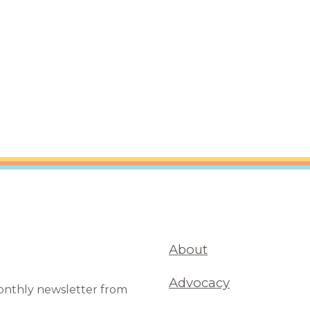
are Partnerships
Economic Mobility
About
Advocacy
monthly newsletter from