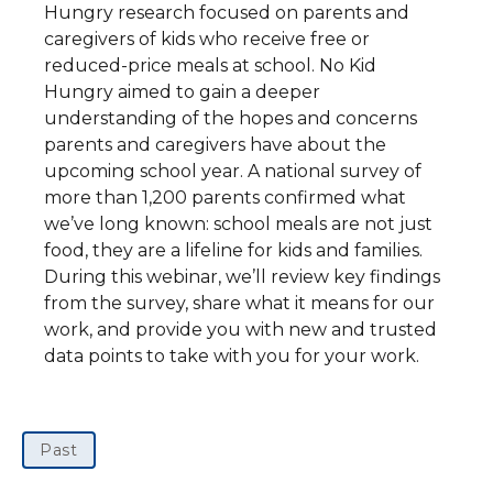
Hungry research focused on parents and
caregivers of kids who receive free or
reduced-price meals at school. No Kid
Hungry aimed to gain a deeper
understanding of the hopes and concerns
parents and caregivers have about the
upcoming school year. A national survey of
more than 1,200 parents confirmed what
we’ve long known: school meals are not just
food, they are a lifeline for kids and families.
During this webinar, we’ll review key findings
from the survey, share what it means for our
work, and provide you with new and trusted
data points to take with you for your work.
Past