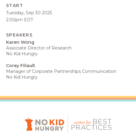
START
Tuesday, Sep 30 2025
2:00pm EDT
SPEAKERS
Karen Wong
Associate Director of Research
No Kid Hungry
Corey Filiault
Manager of Corporate Partnerships Communication
No Kid Hungry