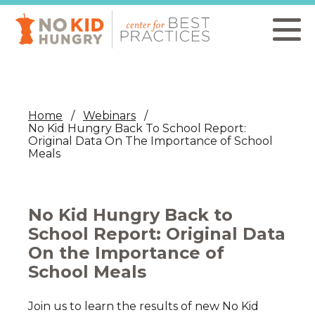
Skip
to
main
content
Home
Webinars
No Kid Hungry Back To School Report:
Original Data On The Importance of School
Meals
No Kid Hungry Back to
School Report: Original Data
On the Importance of
School Meals
Join us to learn the results of new No Kid