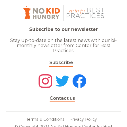
Subscribe to our newsletter
Stay up-to-date on the latest news with our bi-
monthly newsletter from Center for Best
Practices.
Subscribe
Contact us
Terms & Conditions
Privacy Policy
© Copyright 2023 No Kid Hungry: Center for Best