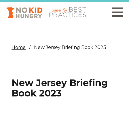
Skip
to
main
content
Home
New Jersey Briefing Book 2023
New Jersey Briefing
Book 2023