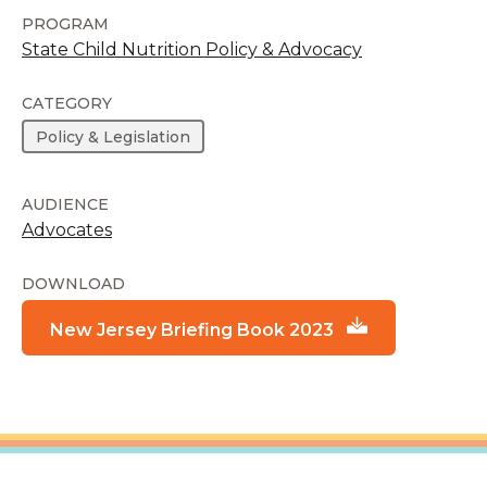
PROGRAM
State Child Nutrition Policy & Advocacy
CATEGORY
Policy & Legislation
AUDIENCE
Advocates
DOWNLOAD
New Jersey Briefing Book 2023