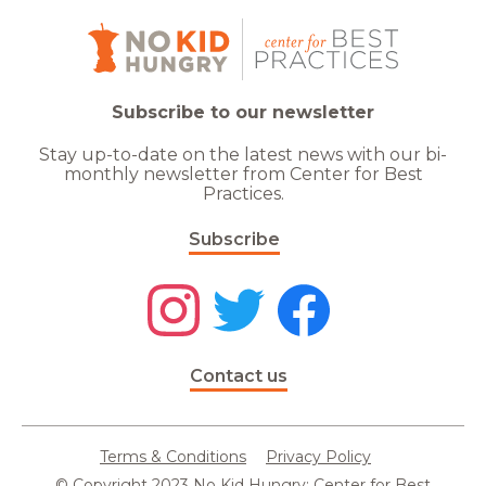
Subscribe to our newsletter
Stay up-to-date on the latest news with our bi-
monthly newsletter from Center for Best
Practices.
Subscribe
Contact us
Terms & Conditions
Privacy Policy
© Copyright 2023 No Kid Hungry: Center for Best