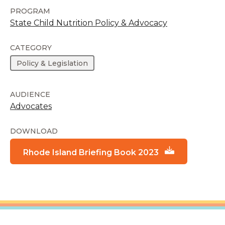
PROGRAM
State Child Nutrition Policy & Advocacy
CATEGORY
Policy & Legislation
AUDIENCE
Advocates
DOWNLOAD
Rhode Island Briefing Book 2023