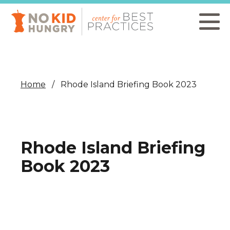
Skip
to
main
content
Home
Rhode Island Briefing Book 2023
Rhode Island Briefing
Book 2023