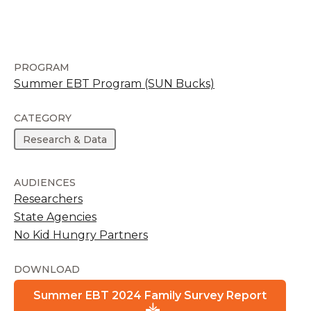
PROGRAM
Summer EBT Program (SUN Bucks)
CATEGORY
Research & Data
AUDIENCES
Researchers
State Agencies
No Kid Hungry Partners
DOWNLOAD
Summer EBT 2024 Family Survey Report