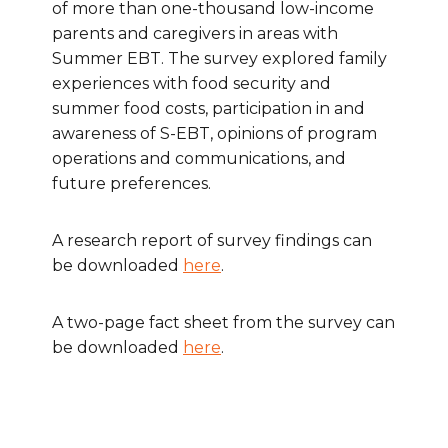
of more than one-thousand low-income
parents and caregivers in areas with
Summer EBT. The survey explored family
experiences with food security and
summer food costs, participation in and
awareness of S-EBT, opinions of program
operations and communications, and
future preferences.
A research report of survey findings can
be downloaded
here
.
A two-page fact sheet from the survey can
be downloaded
here
.