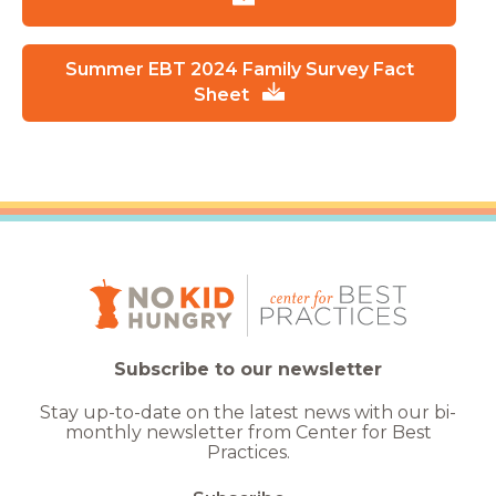
Summer EBT 2024 Family Survey Fact
Sheet
Subscribe to our newsletter
Stay up-to-date on the latest news with our bi-
monthly newsletter from Center for Best
Practices.