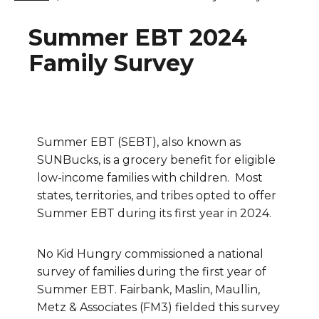
Summer EBT 2024
Family Survey
Summer EBT (SEBT), also known as
SUNBucks, is a grocery benefit for eligible
low-income families with children. Most
states, territories, and tribes opted to offer
Summer EBT during its first year in 2024.
No Kid Hungry commissioned a national
survey of families during the first year of
Summer EBT. Fairbank, Maslin, Maullin,
Metz & Associates (FM3) fielded this survey