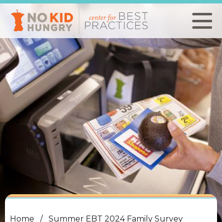
Skip
to
main
content
Home
Summer EBT 2024 Family Survey