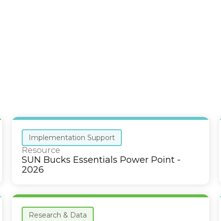
Implementation Support
Resource
SUN Bucks Essentials Power Point -
2026
Research & Data