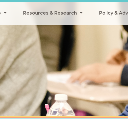
s
Resources & Research
Policy & Ad
grams
Resources & Research Library
All Policy
ngregate Summer Meals
Research
Federal Pol
 EBT
Data Analysis
State Polic
y Eligibility Provision
Webinars
School Mea
Events
SNAP
Breakfast
Summer & 
 Meals
Tax Credit
 Innovation
n Child Nutrition