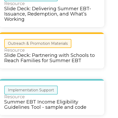
Resource
Slide Deck: Delivering Summer EBT-
Issuance, Redemption, and What’s
Working
Outreach & Promotion Materials
Resource
Slide Deck: Partnering with Schools to
Reach Families for Summer EBT
Implementation Support
Resource
Summer EBT Income Eligibility
Guidelines Tool - sample and code