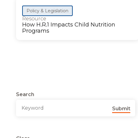
Policy & Legislation
Resource
How H.R.1 Impacts Child Nutrition
Programs
Search
Submit