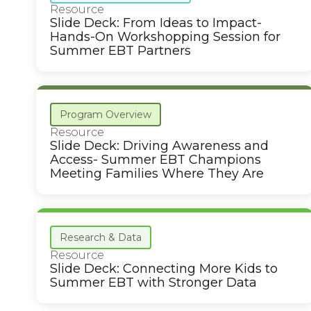
Resource
Slide Deck: From Ideas to Impact-
Hands-On Workshopping Session for
Summer EBT Partners
Program Overview
Resource
Slide Deck: Driving Awareness and
Access- Summer EBT Champions
Meeting Families Where They Are
Research & Data
Resource
Slide Deck: Connecting More Kids to
Summer EBT with Stronger Data