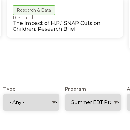
Research & Data
Research
The Impact of H.R.1 SNAP Cuts on
Children: Research Brief
Type
Program
A