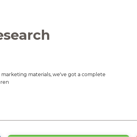
are Partnerships
Economic Mobility
esearch
 marketing materials, we've got a complete
dren