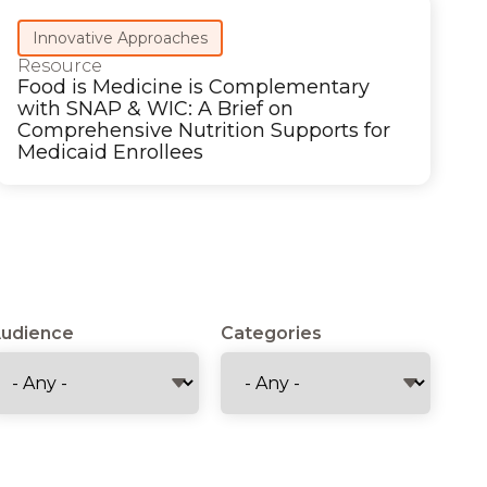
Innovative Approaches
Resource
Food is Medicine is Complementary
with SNAP & WIC: A Brief on
Comprehensive Nutrition Supports for
Medicaid Enrollees
udience
Categories