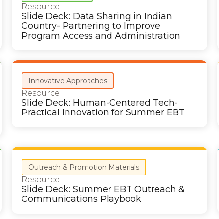
Resource
Slide Deck: Data Sharing in Indian
Country- Partnering to Improve
Program Access and Administration
Innovative Approaches
Resource
Slide Deck: Human-Centered Tech-
Practical Innovation for Summer EBT
Outreach & Promotion Materials
Resource
Slide Deck: Summer EBT Outreach &
Communications Playbook