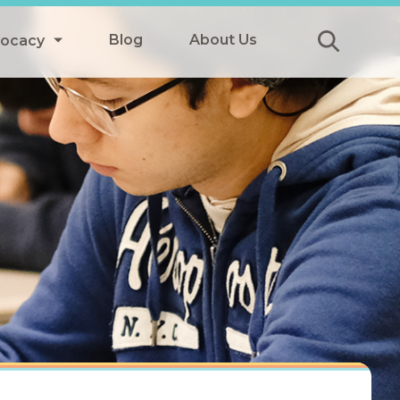
Blog
About Us
vocacy
Submit
icy
y
ls
Afterschool Meals
s