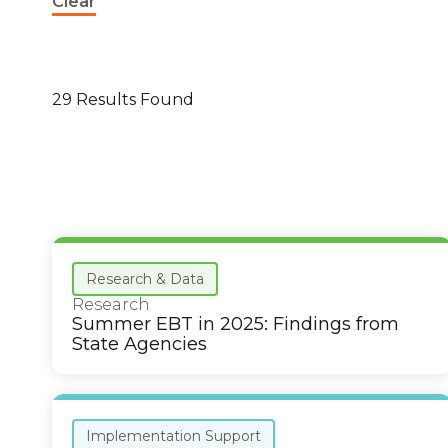
Clear
29 Results Found
Research & Data
Research
Summer EBT in 2025: Findings from
State Agencies
Implementation Support