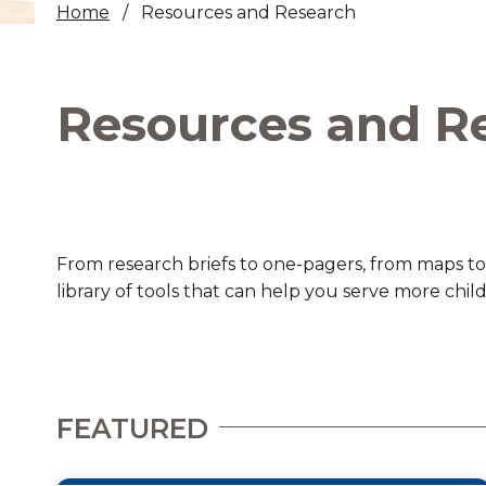
Home
Resources and Research
Healthc
Family 
Resources and R
From research briefs to one-pagers, from maps to
library of tools that can help you serve more chil
FEATURED