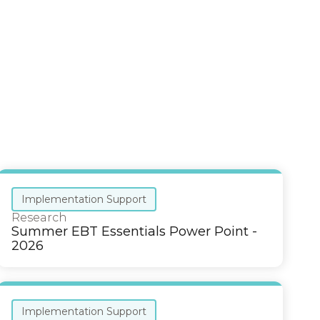
Implementation Support
Research
Summer EBT Essentials Power Point -
2026
Implementation Support