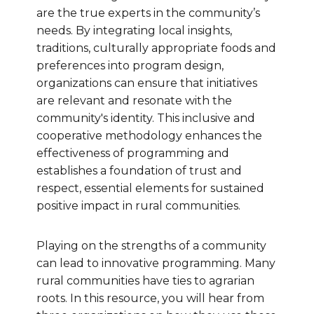
are the true experts in the community’s
needs. By integrating local insights,
traditions, culturally appropriate foods and
preferences into program design,
organizations can ensure that initiatives
are relevant and resonate with the
community's identity. This inclusive and
cooperative methodology enhances the
effectiveness of programming and
establishes a foundation of trust and
respect, essential elements for sustained
positive impact in rural communities.
Playing on the strengths of a community
can lead to innovative programming. Many
rural communities have ties to agrarian
roots. In this resource, you will hear from