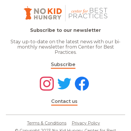
Subscribe to our newsletter
Stay up-to-date on the latest news with our bi-
monthly newsletter from Center for Best
Practices.
Subscribe
Contact us
Terms & Conditions
Privacy Policy
© Copyright 2023 No Kid Hungry: Center for Best