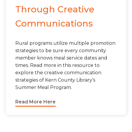
Through Creative
Communications
Rural programs utilize multiple promotion
strategies to be sure every community
member knows meal service dates and
times. Read more in this resource to
explore the creative communication
strategies of Kern County Library’s
Summer Meal Program.
Read More Here