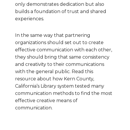
only demonstrates dedication but also
builds a foundation of trust and shared
experiences.
In the same way that partnering
organizations should set out to create
effective communication with each other,
they should bring that same consistency
and creativity to their communications
with the general public. Read this
resource about how Kern County,
California’s Library system tested many
communication methods to find the most
effective creative means of
communication.