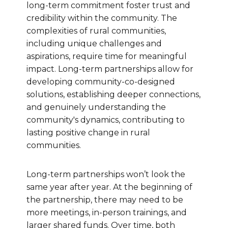
long-term commitment foster trust and
credibility within the community. The
complexities of rural communities,
including unique challenges and
aspirations, require time for meaningful
impact. Long-term partnerships allow for
developing community-co-designed
solutions, establishing deeper connections,
and genuinely understanding the
community's dynamics, contributing to
lasting positive change in rural
communities.
Long-term partnerships won’t look the
same year after year. At the beginning of
the partnership, there may need to be
more meetings, in-person trainings, and
larger shared funds. Over time, both