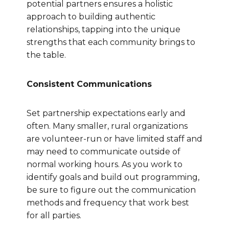
potential partners ensures a holistic
approach to building authentic
relationships, tapping into the unique
strengths that each community brings to
the table.
Consistent Communications
Set partnership expectations early and
often. Many smaller, rural organizations
are volunteer-run or have limited staff and
may need to communicate outside of
normal working hours. As you work to
identify goals and build out programming,
be sure to figure out the communication
methods and frequency that work best
for all parties.