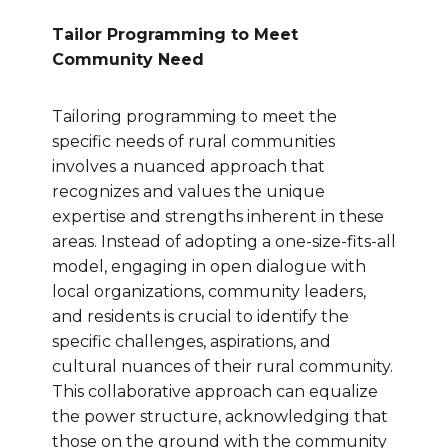
Tailor Programming to Meet
Community Need
Tailoring programming to meet the
specific needs of rural communities
involves a nuanced approach that
recognizes and values the unique
expertise and strengths inherent in these
areas. Instead of adopting a one-size-fits-all
model, engaging in open dialogue with
local organizations, community leaders,
and residents is crucial to identify the
specific challenges, aspirations, and
cultural nuances of their rural community.
This collaborative approach can equalize
the power structure, acknowledging that
those on the ground with the community