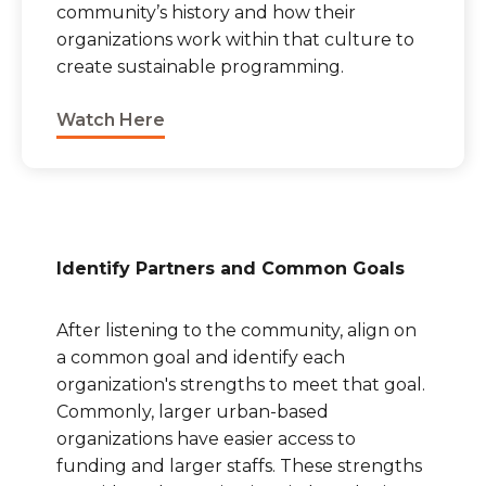
community’s history and how their
organizations work within that culture to
create sustainable programming.
Watch Here
Identify Partners and Common Goals
After listening to the community, align on
a common goal and identify each
organization's strengths to meet that goal.
Commonly, larger urban-based
organizations have easier access to
funding and larger staffs. These strengths