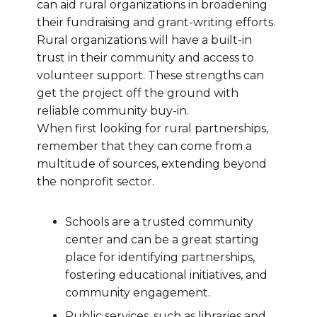
can aid rural organizations in broadening
their fundraising and grant-writing efforts.
Rural organizations will have a built-in
trust in their community and access to
volunteer support. These strengths can
get the project off the ground with
reliable community buy-in.
When first looking for rural partnerships,
remember that they can come from a
multitude of sources, extending beyond
the nonprofit sector.
Schools are a trusted community
center and can be a great starting
place for identifying partnerships,
fostering educational initiatives, and
community engagement.
Public services, such as libraries and