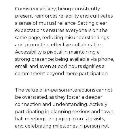
Consistency is key; being consistently
present reinforces reliability and cultivates
a sense of mutual reliance. Setting clear
expectations ensures everyone is on the
same page, reducing misunderstandings
and promoting effective collaboration.
Accessibility is pivotal in maintaining a
strong presence; being available via phone,
email, and even at odd hours signifies a
commitment beyond mere participation.
The value of in-person interactions cannot
be overstated, as they foster a deeper
connection and understanding. Actively
participating in planning sessions and town
hall meetings, engaging in on-site visits,
and celebrating milestones in person not