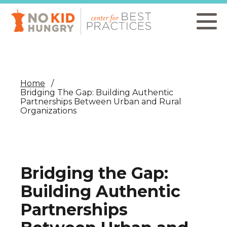
Skip
to
main
content
Home
Bridging The Gap: Building Authentic
Partnerships Between Urban and Rural
Organizations
Bridging the Gap:
Building Authentic
Partnerships