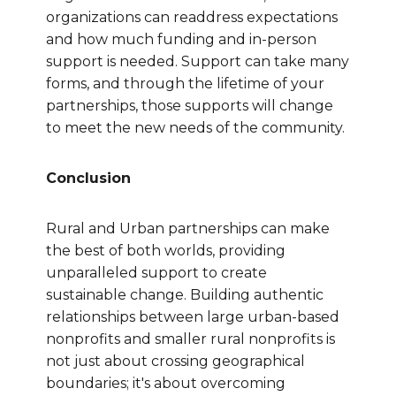
organizations can readdress expectations
and how much funding and in-person
support is needed. Support can take many
forms, and through the lifetime of your
partnerships, those supports will change
to meet the new needs of the community.
Conclusion
Rural and Urban partnerships can make
the best of both worlds, providing
unparalleled support to create
sustainable change. Building authentic
relationships between large urban-based
nonprofits and smaller rural nonprofits is
not just about crossing geographical
boundaries; it's about overcoming