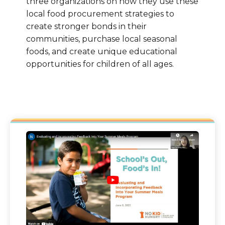
three organizations on how they use these
local food procurement strategies to
create stronger bonds in their
communities, purchase local seasonal
foods, and create unique educational
opportunities for children of all ages.