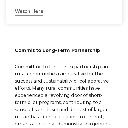
Watch Here
Commit to Long-Term Partnership
Committing to long-term partnerships in
rural communities is imperative for the
success and sustainability of collaborative
efforts. Many rural communities have
experienced a revolving door of short-
term pilot programs, contributing to a
sense of skepticism and distrust of larger
urban-based organizations. In contrast,
organizations that demonstrate a genuine,