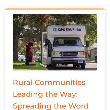
Rural Communities
Leading the Way:
Spreading the Word