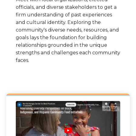
officials, and diverse stakeholders to get a
firm understanding of past experiences
and cultural identity. Exploring the
community's diverse needs, resources, and
goals lays the foundation for building
relationships grounded in the unique
strengths and challenges each community
faces.