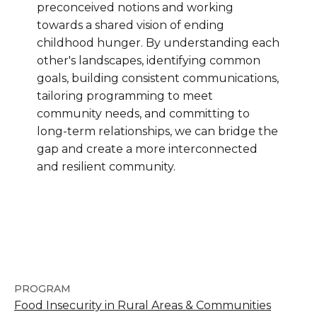
preconceived notions and working
towards a shared vision of ending
childhood hunger. By understanding each
other's landscapes, identifying common
goals, building consistent communications,
tailoring programming to meet
community needs, and committing to
long-term relationships, we can bridge the
gap and create a more interconnected
and resilient community.
PROGRAM
Food Insecurity in Rural Areas & Communities