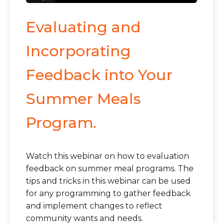
Evaluating and
Incorporating
Feedback into Your
Summer Meals
Program.
Watch this webinar on how to evaluation
feedback on summer meal programs. The
tips and tricks in this webinar can be used
for any programming to gather feedback
and implement changes to reflect
community wants and needs.