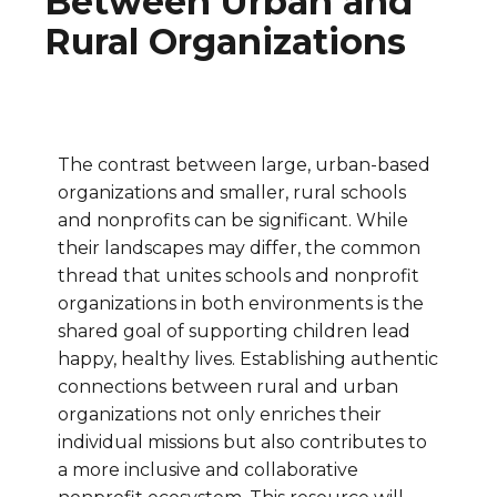
Between Urban and
Rural Organizations
The contrast between large, urban-based
organizations and smaller, rural schools
and nonprofits can be significant. While
their landscapes may differ, the common
thread that unites schools and nonprofit
organizations in both environments is the
shared goal of supporting children lead
happy, healthy lives. Establishing authentic
connections between rural and urban
organizations not only enriches their
individual missions but also contributes to
a more inclusive and collaborative