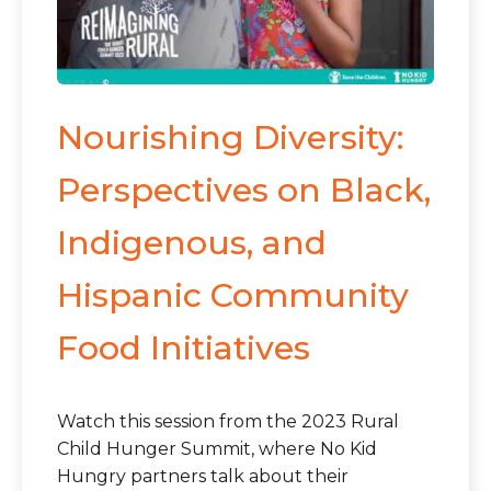
Nourishing Diversity:
Perspectives on Black,
Indigenous, and
Hispanic Community
Food Initiatives
Watch this session from the 2023 Rural
Child Hunger Summit, where No Kid
Hungry partners talk about their