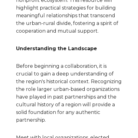
nonprofit ecosystem. This resource will
highlight practical strategies for building
meaningful relationships that transcend
the urban-rural divide, fostering a spirit of
cooperation and mutual support.
Understanding the Landscape
Before beginning a collaboration, it is
crucial to gain a deep understanding of
the region's historical context. Recognizing
the role larger urban-based organizations
have played in past partnerships and the
cultural history of a region will provide a
solid foundation for any authentic
partnership.
Meet with local organizations, elected