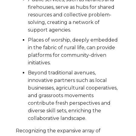
firehouses, serve as hubs for shared
resources and collective problem-
solving, creating a network of
support agencies.
Places of worship, deeply embedded
in the fabric of rural life, can provide
platforms for community-driven
initiatives.
Beyond traditional avenues,
innovative partners such as local
businesses, agricultural cooperatives,
and grassroots movements
contribute fresh perspectives and
diverse skill sets, enriching the
collaborative landscape.
Recognizing the expansive array of