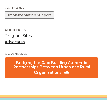
CATEGORY
Implementation Support
AUDIENCES
Program Sites
Advocates
DOWNLOAD
Bridging the Gap: Building Authentic
Partnerships Between Urban and Rural
Organizations