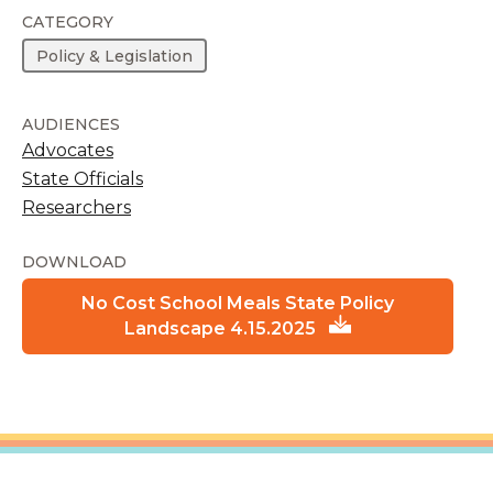
CATEGORY
Policy & Legislation
AUDIENCES
Advocates
State Officials
Researchers
DOWNLOAD
No Cost School Meals State Policy
Landscape 4.15.2025