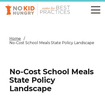
Skip
to
main
content
Home
No-Cost School Meals State Policy Landscape
No-Cost School Meals
State Policy
Landscape