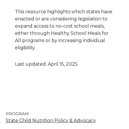
This resource highlights which states have
enacted or are considering legislation to
expand access to no-cost school meals,
either through Healthy School Meals for
All programs or by increasing individual
eligibility.
Last updated: April 15, 2025
PROGRAM
State Child Nutrition Policy & Advocacy