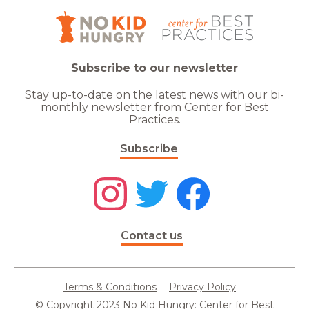
Subscribe to our newsletter
Stay up-to-date on the latest news with our bi-
monthly newsletter from Center for Best
Practices.
Subscribe
Contact us
Terms & Conditions
Privacy Policy
© Copyright 2023 No Kid Hungry: Center for Best