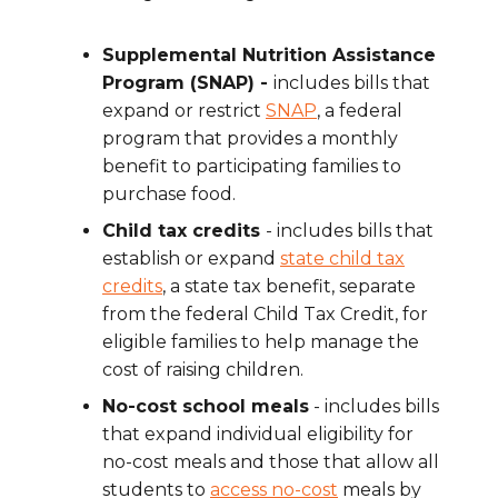
Supplemental Nutrition Assistance
Program (SNAP) -
includes bills that
expand or restrict
SNAP
, a federal
program that provides a monthly
benefit to participating families to
purchase food.
Child tax credits
- includes bills that
establish or expand
state child tax
credits
, a state tax benefit, separate
from the federal Child Tax Credit, for
eligible families to help manage the
cost of raising children.
No-cost school meals
- includes bills
that expand individual eligibility for
no-cost meals and those that allow all
students to
access no-cost
meals by