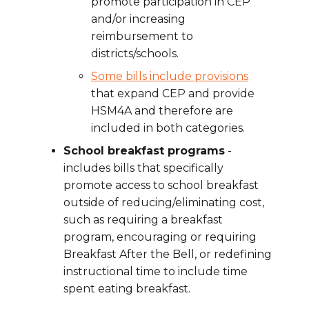
promote participation in CEP
and/or increasing
reimbursement to
districts/schools.
Some bills include provisions
that expand CEP and provide
HSM4A and therefore are
included in both categories.
School breakfast programs
-
includes bills that specifically
promote access to school breakfast
outside of reducing/eliminating cost,
such as requiring a breakfast
program, encouraging or requiring
Breakfast After the Bell, or redefining
instructional time to include time
spent eating breakfast.