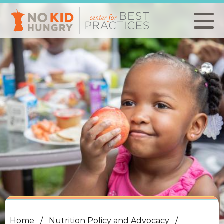
Skip
to
main
content
Home
Nutrition Policy and Advocacy