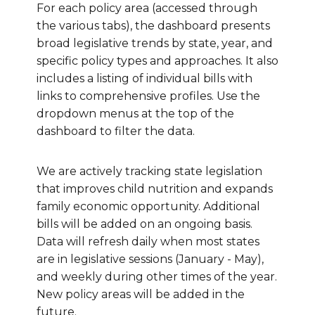
For each policy area (accessed through
the various tabs), the dashboard presents
broad legislative trends by state, year, and
specific policy types and approaches. It also
includes a listing of individual bills with
links to comprehensive profiles. Use the
dropdown menus at the top of the
dashboard to filter the data.
We are actively tracking state legislation
that improves child nutrition and expands
family economic opportunity. Additional
bills will be added on an ongoing basis.
Data will refresh daily when most states
are in legislative sessions (January - May),
and weekly during other times of the year.
New policy areas will be added in the
future.