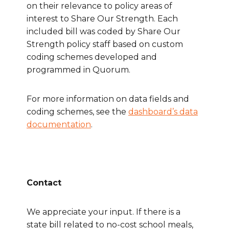
on their relevance to policy areas of
interest to Share Our Strength. Each
included bill was coded by Share Our
Strength policy staff based on custom
coding schemes developed and
programmed in Quorum.
For more information on data fields and
coding schemes, see the
dashboard’s data
documentation
.
Contact
We appreciate your input. If there is a
state bill related to no-cost school meals,