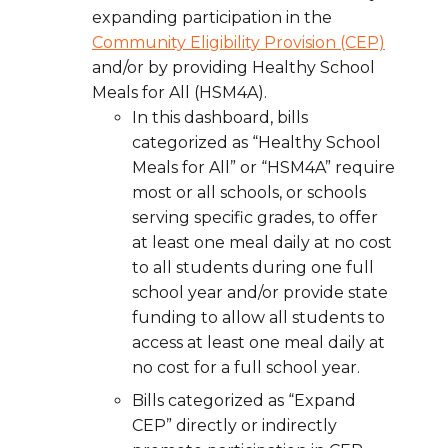
expanding participation in the
Community Eligibility Provision (CEP)
and/or by providing Healthy School
Meals for All (HSM4A).
In this dashboard, bills
categorized as “Healthy School
Meals for All” or “HSM4A” require
most or all schools, or schools
serving specific grades, to offer
at least one meal daily at no cost
to all students during one full
school year and/or provide state
funding to allow all students to
access at least one meal daily at
no cost for a full school year.
Bills categorized as “Expand
CEP” directly or indirectly