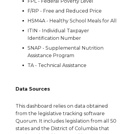
FPL - Federal Poverty Level
F/RP - Free and Reduced Price
HSM4A - Healthy School Meals for All
ITIN - Individual Taxpayer
Identification Number
SNAP - Supplemental Nutrition
Assistance Program
TA - Technical Assistance
Data Sources
This dashboard relies on data obtained
from the legislative tracking software
Quorum. It includes legislation from all 50
states and the District of Columbia that