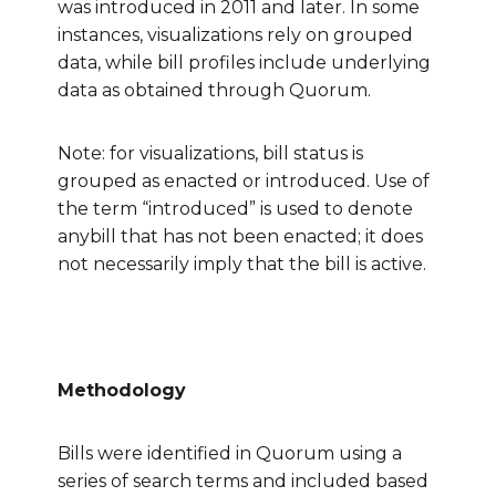
was introduced in 2011 and later. In some
instances, visualizations rely on grouped
data, while bill profiles include underlying
data as obtained through Quorum.
Note: for visualizations, bill status is
grouped as enacted or introduced. Use of
the term “introduced” is used to denote
anybill that has not been enacted; it does
not necessarily imply that the bill is active.
Methodology
Bills were identified in Quorum using a
series of search terms and included based