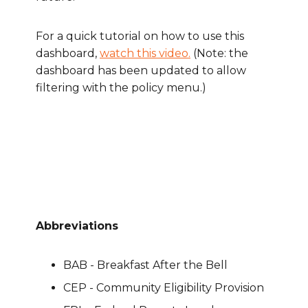
For a quick tutorial on how to use this
dashboard,
watch this video.
(
Note: the
dashboard has been updated to allow
filtering with the policy menu.)
Abbreviations
BAB - Breakfast After the Bell
CEP - Community Eligibility Provision