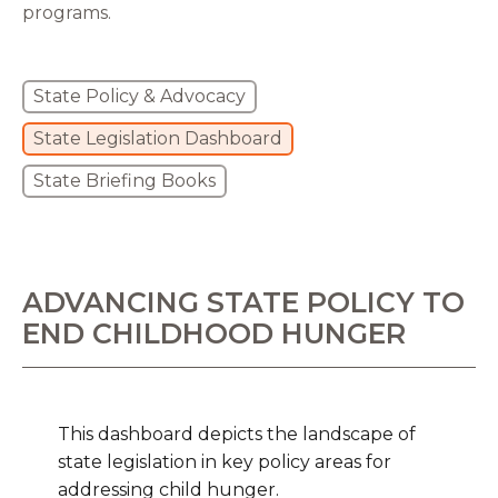
programs.
State Policy & Advocacy
State Legislation Dashboard
State Briefing Books
ADVANCING STATE POLICY TO
END CHILDHOOD HUNGER
This dashboard depicts the landscape of
state legislation in key policy areas for
addressing child hunger.