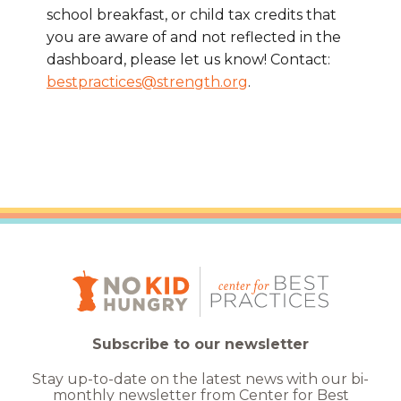
school breakfast, or child tax credits that
you are aware of and not reflected in the
dashboard, please let us know! Contact:
bestpractices@strength.org
.
Subscribe to our newsletter
Stay up-to-date on the latest news with our bi-
monthly newsletter from Center for Best