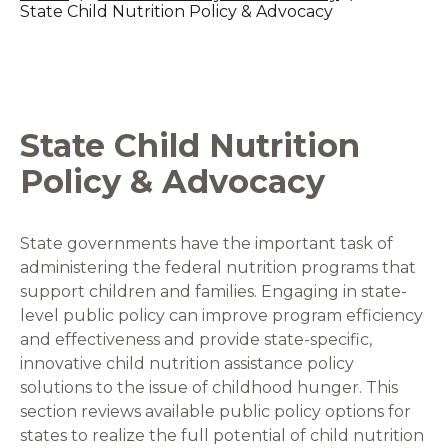
State Child Nutrition Policy & Advocacy
State Child Nutrition
Policy & Advocacy
State governments have the important task of
administering the federal nutrition programs that
support children and families. Engaging in state-
level public policy can improve program efficiency
and effectiveness and provide state-specific,
innovative child nutrition assistance policy
solutions to the issue of childhood hunger. This
section reviews available public policy options for
states to realize the full potential of child nutrition