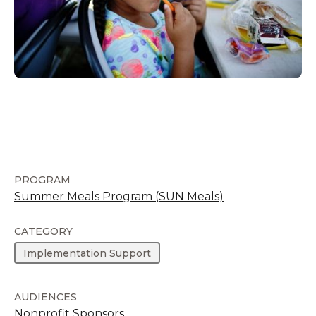
PROGRAM
Summer Meals Program (SUN Meals)
CATEGORY
Implementation Support
AUDIENCES
Nonprofit Sponsors