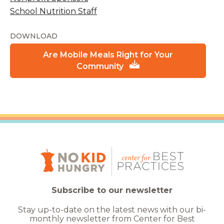
School Nutrition Staff
DOWNLOAD
Are Mobile Meals Right for Your
Community
Subscribe to our newsletter
Stay up-to-date on the latest news with our bi-
monthly newsletter from Center for Best