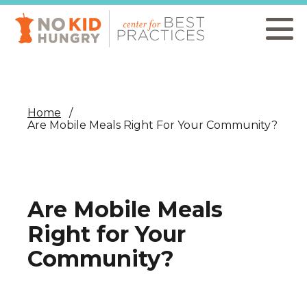
Skip
to
main
content
Home
Are Mobile Meals Right For Your Community?
Are Mobile Meals
Right for Your
Community?