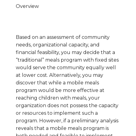
Overview
Based on an assessment of community
needs, organizational capacity, and
financial feasibility, you may decide that a
“traditional” meals program with fixed sites
would serve the community equally well
at lower cost. Alternatively, you may
discover that while a mobile meals
program would be more effective at
reaching children with meals, your
organization does not possess the capacity
or resources to implement such a
program. However, if a preliminary analysis
reveals that a mobile meals program is
both needed and feasible to implement,