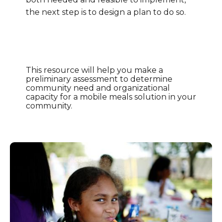
the next step is to design a plan to do so.
This resource will help you make a
preliminary assessment to determine
community need and organizational
capacity for a mobile meals solution in your
community.