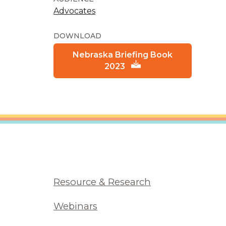
Advocates
DOWNLOAD
Nebraska Briefing Book
2023
Resource & Research
Webinars