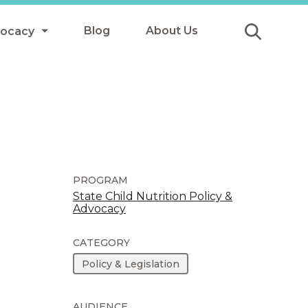
Blog
About Us
vocacy
Submit
icy
y
ls
PROGRAM
State Child Nutrition Policy &
Advocacy
Afterschool Meals
s
CATEGORY
Policy & Legislation
AUDIENCE