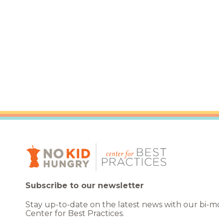
Healthc
Family 
Subscribe to our newsletter
Stay up-to-date on the latest news with our bi-
Center for Best Practices.