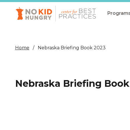
Skip
to
main
Program
content
All Pro
Non-Co
Home
Nebraska Briefing Book 2023
Summer
Communit
(CEP)
Nebraska Briefing Book
School 
Summer
Program
SNAP
Equity i