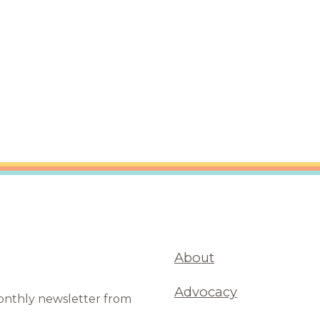
are Partnerships
Economic Mobility
About
Advocacy
monthly newsletter from