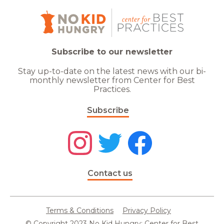
Subscribe to our newsletter
Stay up-to-date on the latest news with our bi-
monthly newsletter from Center for Best
Practices.
Subscribe
Contact us
Terms & Conditions
Privacy Policy
© Copyright 2023 No Kid Hungry: Center for Best