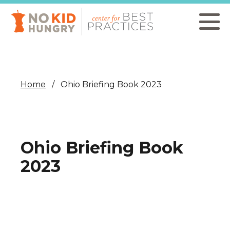
Skip
to
main
content
Home
Ohio Briefing Book 2023
Ohio Briefing Book
2023