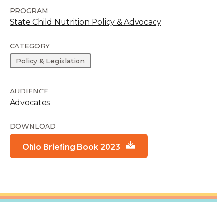
PROGRAM
State Child Nutrition Policy & Advocacy
CATEGORY
Policy & Legislation
AUDIENCE
Advocates
DOWNLOAD
Ohio Briefing Book 2023