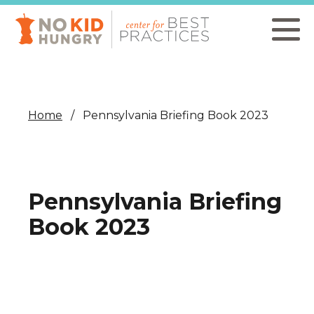
Skip
to
main
content
Home
Pennsylvania Briefing Book 2023
Pennsylvania Briefing
Book 2023