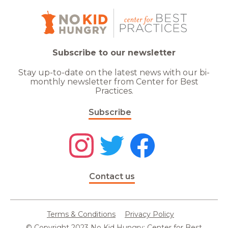
Subscribe to our newsletter
Stay up-to-date on the latest news with our bi-
monthly newsletter from Center for Best
Practices.
Subscribe
Contact us
Terms & Conditions
Privacy Policy
© Copyright 2023 No Kid Hungry: Center for Best