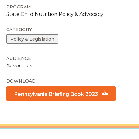
PROGRAM
State Child Nutrition Policy & Advocacy
CATEGORY
Policy & Legislation
AUDIENCE
Advocates
DOWNLOAD
Pennsylvania Briefing Book 2023