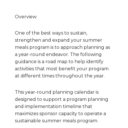
Overview
One of the best ways to sustain,
strengthen and expand your summer
meals program is to approach planning as
a year-round endeavor. The following
guidance is a road map to help identify
activities that most benefit your program
at different times throughout the year.
This year-round planning calendar is
designed to support a program planning
and implementation timeline that
maximizes sponsor capacity to operate a
sustainable summer meals program.