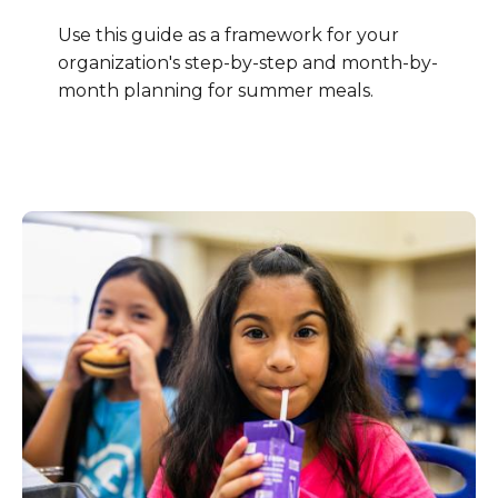
Use this guide as a framework for your
organization's step-by-step and month-by-
month planning for summer meals.