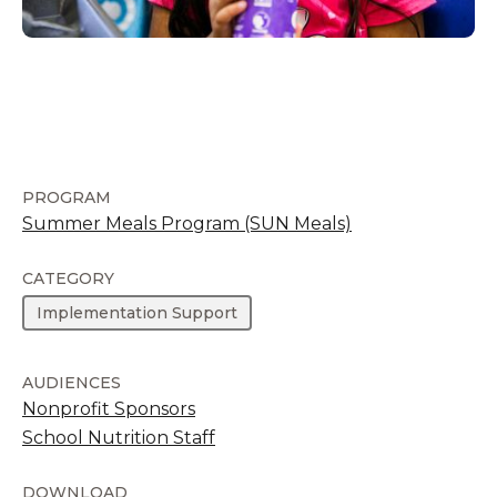
PROGRAM
Summer Meals Program (SUN Meals)
CATEGORY
Implementation Support
AUDIENCES
Nonprofit Sponsors
School Nutrition Staff
DOWNLOAD