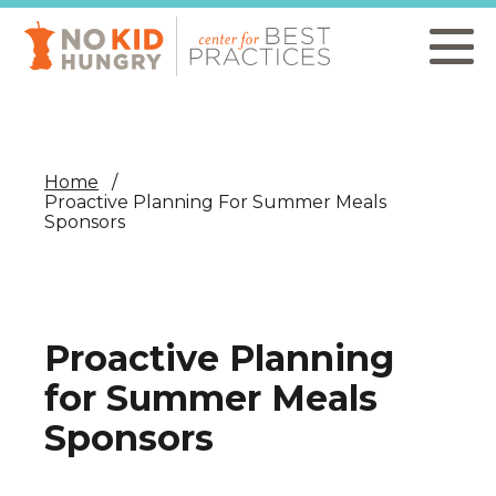
Skip
to
main
content
Home
Proactive Planning For Summer Meals
Sponsors
Proactive Planning
for Summer Meals
Sponsors