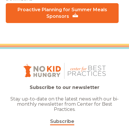
Proactive Planning for Summer Meals
Sponsors
Subscribe to our newsletter
Stay up-to-date on the latest news with our bi-
monthly newsletter from Center for Best
Practices.
Subscribe