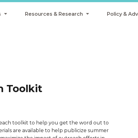
s
Resources & Research
Policy & Ad
grams
Resources & Research Library
All Policy
ngregate Summer Meals
Research
Federal Pol
 EBT
Data Analysis
State Polic
y Eligibility Provision
Webinars
School Mea
Events
SNAP
 Toolkit
Breakfast
Summer & 
 Meals
Tax Credit
 Innovation
ch toolkit to help you get the word out to
ials are available to help publicize summer
n Child Nutrition