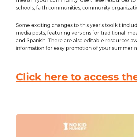
meals in your community. Use these resources to 
schools, faith communities, community organizati
Healthc
Family 
Some exciting changes to this year's toolkit includ
media posts, featuring versions for traditional, m
and Spanish. There are also editable resources av
information for easy promotion of your summer m
Click here to access the