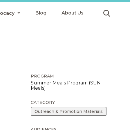
Blog
About Us
vocacy
Submit
icy
y
ls
PROGRAM
Summer Meals Program (SUN
Meals)
Afterschool Meals
s
CATEGORY
Outreach & Promotion Materials
AUDIENCES