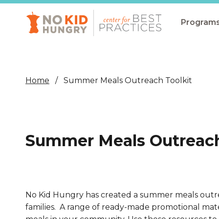
Skip
to
main
Program
content
All Pro
Non-Co
Home
Summer Meals Outreach Toolkit
Summer
Communit
(CEP)
Summer Meals Outreach
School 
Summer
Program
No Kid Hungry has created a summer meals outrea
SNAP
families.
A range of ready-made promotional mater
Equity i