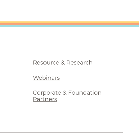
Resource & Research
Webinars
Corporate & Foundation
Partners