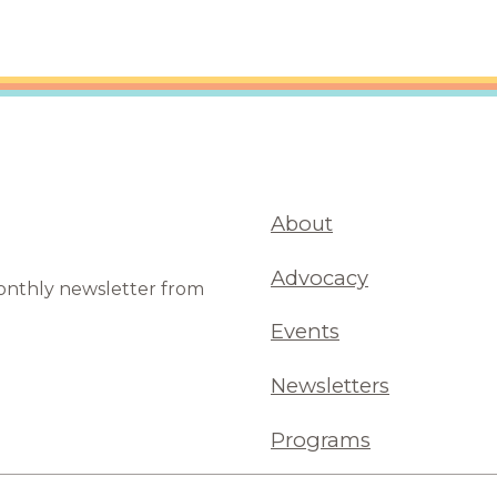
About
Advocacy
monthly newsletter from
Events
Newsletters
Programs