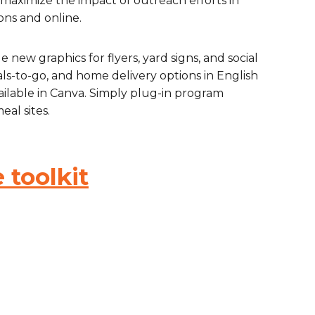
maximize the impact of outreach efforts in
ons and online.
are Partnerships
Economic Mobility
e new graphics for flyers, yard signs, and social
eals-to-go, and home delivery options in English
ailable in Canva. Simply plug-in program
eal sites.
 toolkit