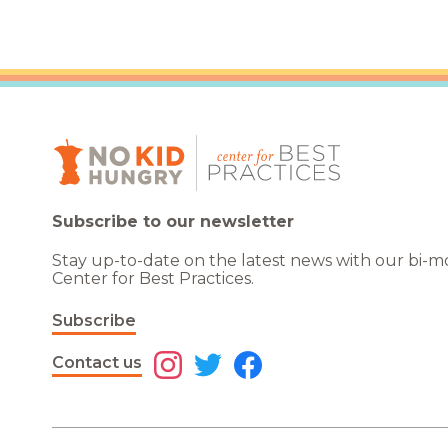
Subscribe to our newsletter
Stay up-to-date on the latest news with our bi-
Center for Best Practices.
Subscribe
Contact us