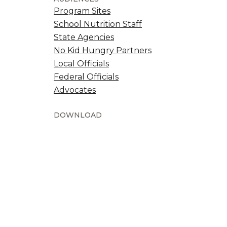
Program Sites
School Nutrition Staff
State Agencies
No Kid Hungry Partners
Local Officials
Federal Officials
Advocates
DOWNLOAD