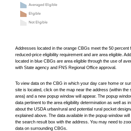
Addresses located in the orange CBGs meet the 50 percent f
reduced-price eligibility requirement and are area eligible. Ad
located in blue CBGs are area eligible through the use of ave
with State agency and FNS Regional Office approval.
To view data on the CBG in which your day care home or s
site is located, click on the map near the address (within the 
area) and a new popup window will appear. The popup window
data pertinent to the area eligibility determination as well as in
about the USDA urban/rural and potential rural pocket designa
explained above. The data available in the popup window will 
the search result box with the address. You may need to zoom
data on surrounding CBGs.