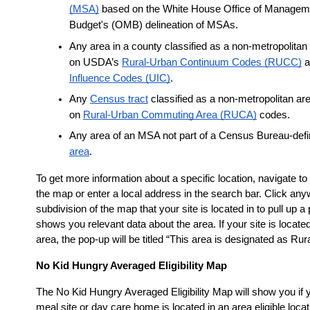
(MSA)
 based on the White House Office of Manageme
Budget's (OMB) delineation of MSAs.
Any area in a county classified as a non-metropolitan
on USDA’s
Rural-Urban Continuum Codes (RUCC)
 
Influence Codes (UIC)
.
Any
Census tract
 classified as a non-metropolitan ar
on
Rural-Urban Commuting Area (RUCA)
 codes.
Any area of an MSA not part of a Census Bureau-def
area
.
To get more information about a specific location, navigate to 
the map or enter a local address in the search bar. Click any
subdivision of the map that your site is located in to pull up a 
shows you relevant data about the area. If your site is located
area, the pop-up will be titled “This area is designated as Rura
No Kid Hungry Averaged Eligibility Map
The No Kid Hungry Averaged Eligibility Map will show you if
meal site or day care home is located in an area eligible loca