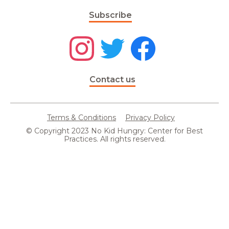
Subscribe
Contact us
Terms & Conditions
Privacy Policy
© Copyright 2023 No Kid Hungry: Center for Best
Practices. All rights reserved.