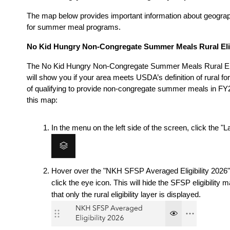
The map below provides important information about geographic
for summer meal programs. 
No Kid Hungry Non-Congregate Summer Meals Rural Elig
The No Kid Hungry Non-Congregate Summer Meals Rural Elig
will show you if your area meets USDA’s definition of rural for
of qualifying to provide non-congregate summer meals in FY2
this map:
In the menu on the left side of the screen, click the "L
Hover over the "NKH SFSP Averaged Eligibility 2026" 
click the eye icon. This will hide the SFSP eligibility m
that only the rural eligibility layer is displayed.