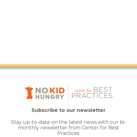
Subscribe to our newsletter
Stay up-to-date on the latest news with our bi-
monthly newsletter from Center for Best
Practices.