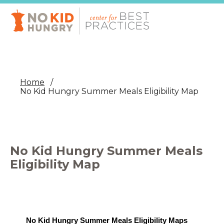
Skip
to
main
content
Home
No Kid Hungry Summer Meals Eligibility Map
No Kid Hungry Summer Meals
Eligibility Map
No Kid Hungry Summer Meals Eligibility Maps