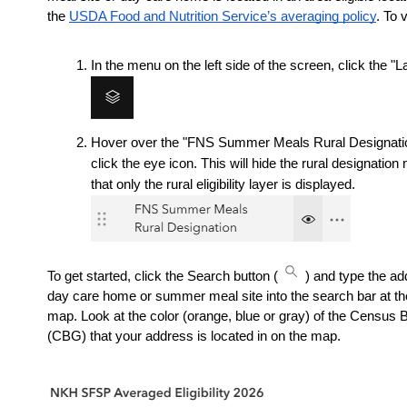
the 
USDA Food and Nutrition Service’s averaging policy
. To 
In the menu on the left side of the screen, click the "L
Hover over the "FNS Summer Meals Rural Designation
click the eye icon. This will hide the rural designation
that only the rural eligibility layer is displayed.
To get started, click the Search button (
) and type the ad
day care home or summer meal site into the search bar at the 
map. Look at the color (orange, blue or gray) of the Census 
(CBG) that your address is located in on the map.