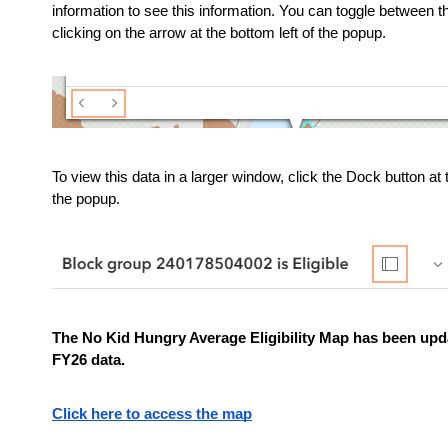
information to see this information. You can toggle between t
clicking on the arrow at the bottom left of the popup.
To view this data in a larger window, click the Dock button at th
the popup.
The No Kid Hungry Average Eligibility Map has been upda
FY26 data.
Click here to access the map