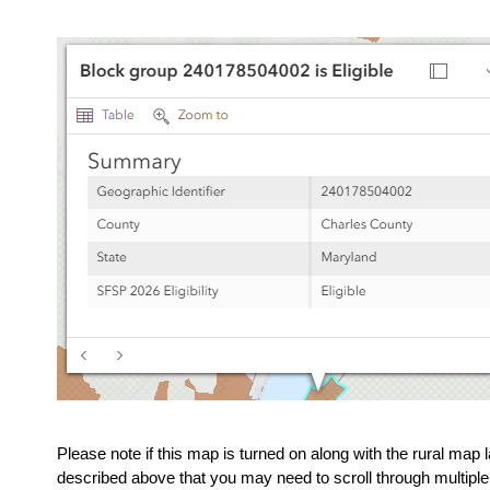
Please note if this map is turned on along with the rural map l
described above that you may need to scroll through multiple