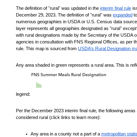
The definition of "rural" was updated in the
interim final rule
 is
December 29, 2023. The definition of "rural" was 
expanded
 t
numerous geographies in USDA or U.S. Census data sources.
layer represents all geographies designated as "rural" 
except
with rural designations made by the Secretary of the USDA or
agencies in consultation with FNS Regional Offices, as per the 
rule. This map is sourced from
USDA’s Rural Designation m
Any area shaded in green represents a rural area. This is refle
legend:
Per the December 2023 interim final rule, the following areas 
considered rural (click links to learn more):
Any area in a county not a part of a
metropolitan statis